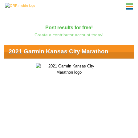
Post results for free!
Create a contributor account today!
2021 Garmin Kansas City Marathon