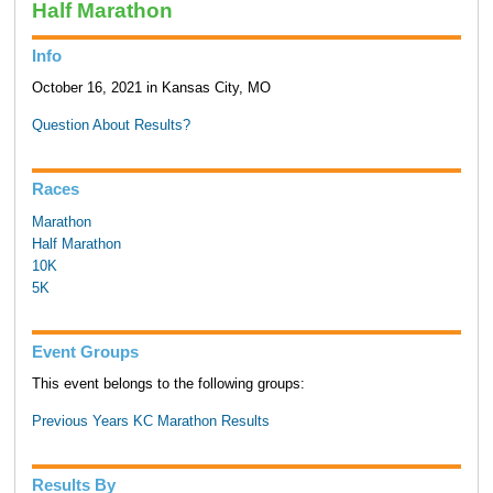
Half Marathon
Info
October 16, 2021 in Kansas City, MO
Question About Results?
Races
Marathon
Half Marathon
10K
5K
Event Groups
This event belongs to the following groups:
Previous Years KC Marathon Results
Results By