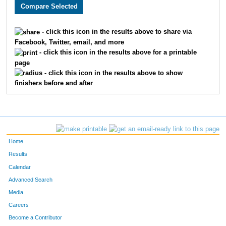
3548
Kaitlyn
Wilson
1638
1768
Kelsey
Breuer
1639
- click this icon in the results above to share via
Facebook, Twitter, email, and more
3921
Mark
McFerren
1640
- click this icon in the results above for a printable
page
2382
Brooke
Beck
1641
- click this icon in the results above to show
finishers before and after
3755
Jessica
Rivkin
1642
2112
Tyler
Jennings
1643
2488
Nikhil
Biju
1644
Home
3120
Mike
Medina
1645
Results
Calendar
1597
Sara
Granfors
1646
Advanced Search
1598
Gracie
Levy
1647
Media
Careers
2090
Ashley
Rossbach
1648
Become a Contributor