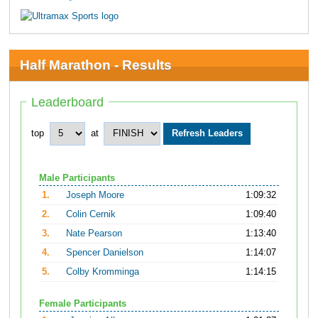
Half Marathon - Results
Leaderboard
top
at
Male Participants
1.
Joseph Moore
1:09:32
2.
Colin Cernik
1:09:40
3.
Nate Pearson
1:13:40
4.
Spencer Danielson
1:14:07
5.
Colby Kromminga
1:14:15
Female Participants