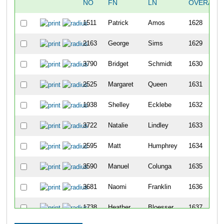
NO
FN
LN
OVERALL
1511
Patrick
Amos
1628
2163
George
Sims
1629
3790
Bridget
Schmidt
1630
2525
Margaret
Queen
1631
1938
Shelley
Ecklebe
1632
3722
Natalie
Lindley
1633
2595
Matt
Humphrey
1634
3590
Manuel
Colunga
1635
3681
Naomi
Franklin
1636
1738
Heather
Bloesser
1637