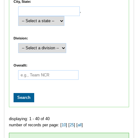
City, State:
,
Division:
Overallt:
displaying: 1 - 40 of 40
number of records per page: [
10
] [
25
] [
all
]