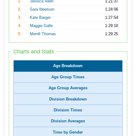
1.
Jessica Allen
1:21:37
2.
Sara Ibbetson
1:24:06
3.
Kate Barger
1:27:54
4.
Maggie Galle
1:29:10
5.
Merrill Thomas
1:29:25
Charts and Stats
Age Breakdown
Age Group Times
Age Group Averages
Division Breakdown
Division Times
Division Averages
Time by Gender