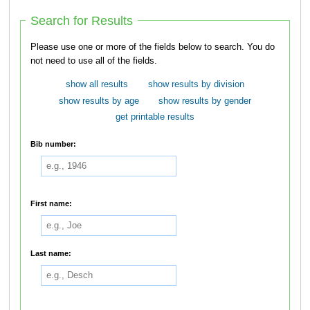
Search for Results
Please use one or more of the fields below to search. You do
not need to use all of the fields.
show all results
show results by division
show results by age
show results by gender
get printable results
Bib number:
First name:
Last name: