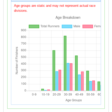
Age groups are static and may not represent actual race
divisions.