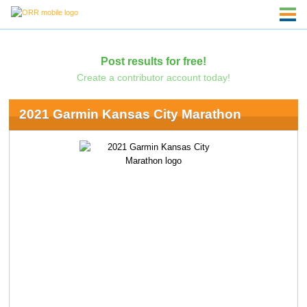
Post results for free!
Create a contributor account today!
2021 Garmin Kansas City Marathon