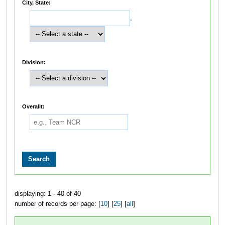
City, State:
,
Division:
Overallt:
displaying: 1 - 40 of 40
number of records per page: [
10
] [
25
] [
all
]