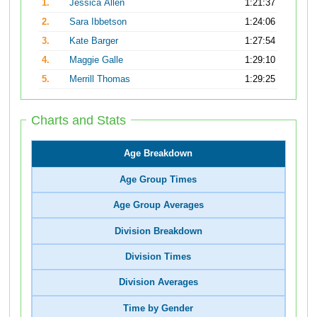
1.
Jessica Allen
1:21:37
2.
Sara Ibbetson
1:24:06
3.
Kate Barger
1:27:54
4.
Maggie Galle
1:29:10
5.
Merrill Thomas
1:29:25
Charts and Stats
Age Breakdown
Age Group Times
Age Group Averages
Division Breakdown
Division Times
Division Averages
Time by Gender