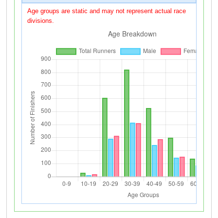
Age groups are static and may not represent actual race
divisions.