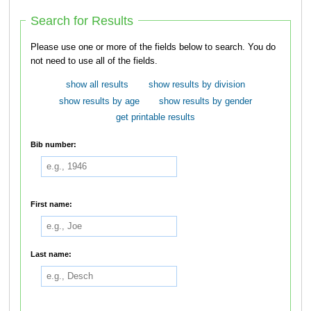
Search for Results
Please use one or more of the fields below to search. You do
not need to use all of the fields.
show all results
show results by division
show results by age
show results by gender
get printable results
Bib number:
First name:
Last name: