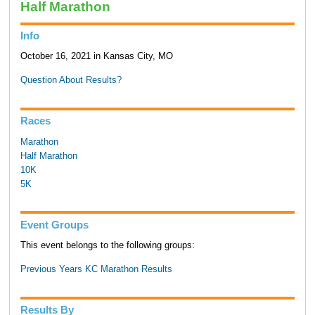
Half Marathon
Info
October 16, 2021 in Kansas City, MO
Question About Results?
Races
Marathon
Half Marathon
10K
5K
Event Groups
This event belongs to the following groups:
Previous Years KC Marathon Results
Results By