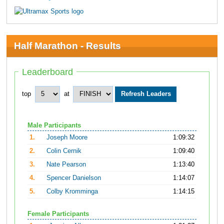
Half Marathon - Results
Leaderboard
top
at
Male Participants
1.
Joseph Moore
1:09:32
2.
Colin Cernik
1:09:40
3.
Nate Pearson
1:13:40
4.
Spencer Danielson
1:14:07
5.
Colby Kromminga
1:14:15
Female Participants