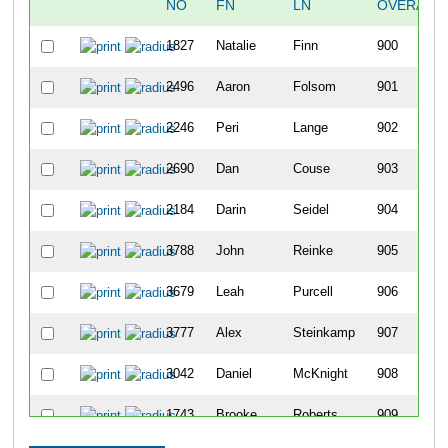
NO
FN
LN
OVERALL
1827
Natalie
Finn
900
2496
Aaron
Folsom
901
2246
Peri
Lange
902
2690
Dan
Couse
903
2184
Darin
Seidel
904
3788
John
Reinke
905
3679
Leah
Purcell
906
3777
Alex
Steinkamp
907
3042
Daniel
McKnight
908
1743
Brooke
Roberts
909