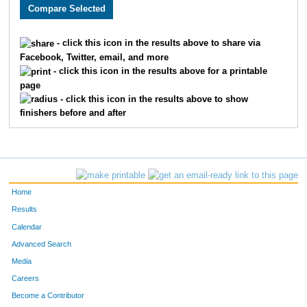
2097
Joshua
McFall
910
1825
Nicholas
Haines
911
- click this icon in the results above to share via
Facebook, Twitter, email, and more
2071
Rodrigo
Acevedo
912
- click this icon in the results above for a printable
page
1629
Molly
Harrison
913
- click this icon in the results above to show
finishers before and after
2245
Parker
Lange
914
1928
Randy
Brown
915
3581
Jolee
Jordan
916
Home
2913
Colleen
Hutton
917
Results
Calendar
2705
Abigail
Croy
918
Advanced Search
3112
Sarah
Seitz
919
Media
Careers
2223
Darcie
Dunn
920
Become a Contributor