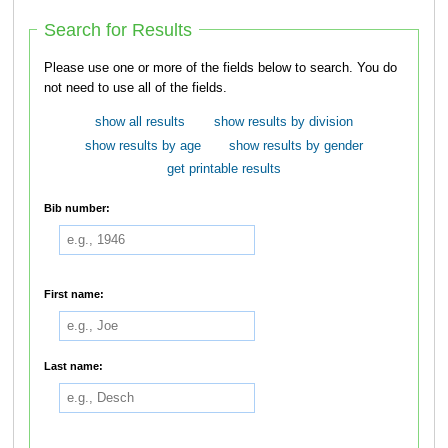
Search for Results
Please use one or more of the fields below to search. You do
not need to use all of the fields.
show all results
show results by division
show results by age
show results by gender
get printable results
Bib number:
First name:
Last name: