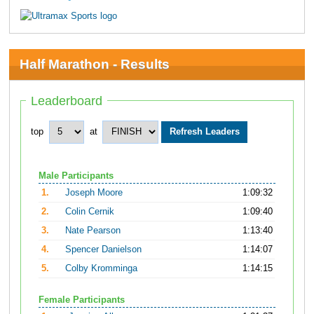
Half Marathon - Results
Leaderboard
top
at
Male Participants
1.
Joseph Moore
1:09:32
2.
Colin Cernik
1:09:40
3.
Nate Pearson
1:13:40
4.
Spencer Danielson
1:14:07
5.
Colby Kromminga
1:14:15
Female Participants