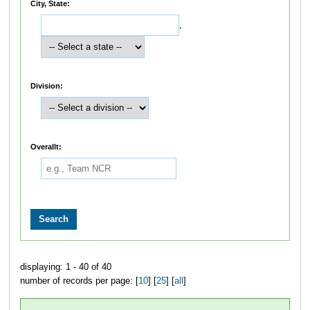
City, State:
,
Division:
Overallt:
displaying: 1 - 40 of 40
number of records per page: [
10
] [
25
] [
all
]