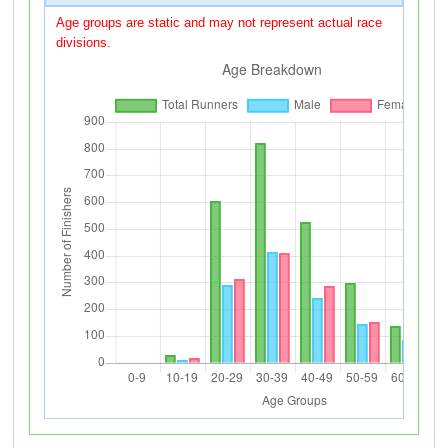
Age groups are static and may not represent actual race
divisions.