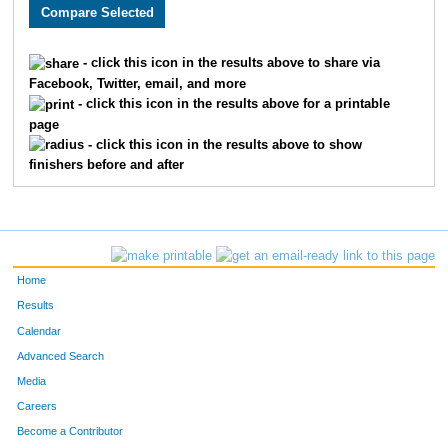
3581
Jolee
Jordan
916
2913
Colleen
Hutton
917
- click this icon in the results above to share via
Facebook, Twitter, email, and more
2705
Abigail
Croy
918
- click this icon in the results above for a printable
page
3112
Sarah
Seitz
919
- click this icon in the results above to show
finishers before and after
2223
Darcie
Dunn
920
2444
Marilyn
Lappin
921
2224
Brianna
Brougham
922
Home
3125
Catherine
Ellis
923
Results
Calendar
1501
Luca
Popescu
924
Advanced Search
1681
Natalie
Tupper
925
Media
Careers
2537
Sean
Hughes
926
Become a Contributor