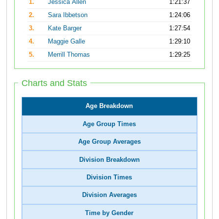
1.
Jessica Allen
1:21:37
2.
Sara Ibbetson
1:24:06
3.
Kate Barger
1:27:54
4.
Maggie Galle
1:29:10
5.
Merrill Thomas
1:29:25
Charts and Stats
Age Breakdown
Age Group Times
Age Group Averages
Division Breakdown
Division Times
Division Averages
Time by Gender