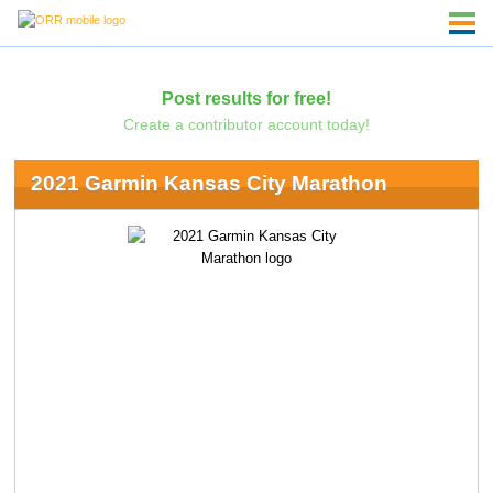
Post results for free!
Create a contributor account today!
2021 Garmin Kansas City Marathon