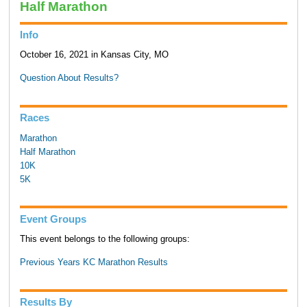
Half Marathon
Info
October 16, 2021 in Kansas City, MO
Question About Results?
Races
Marathon
Half Marathon
10K
5K
Event Groups
This event belongs to the following groups:
Previous Years KC Marathon Results
Results By