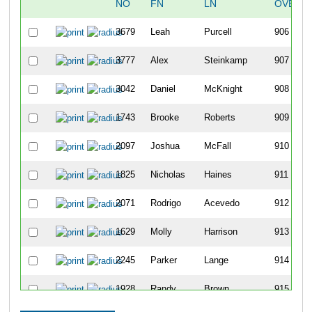
NO
FN
LN
OVERA
3679
Leah
Purcell
906
3777
Alex
Steinkamp
907
3042
Daniel
McKnight
908
1743
Brooke
Roberts
909
2097
Joshua
McFall
910
1825
Nicholas
Haines
911
2071
Rodrigo
Acevedo
912
1629
Molly
Harrison
913
2245
Parker
Lange
914
1928
Randy
Brown
915