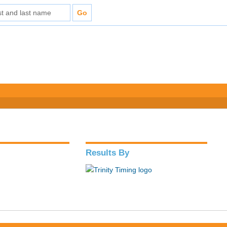
Results By