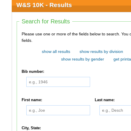
W&S 10K - Results
Search for Results
Please use one or more of the fields below to search. You do not need to use all of the
fields.
show all results
show results by division
show results by gender
get printa
Bib number:
First name:
Last name:
City, State: