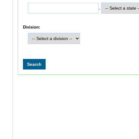
,
Division: