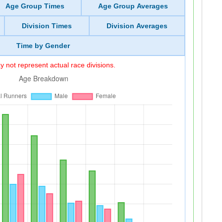
Age Group Times
Age Group Averages
Division Times
Division Averages
Time by Gender
 not represent actual race divisions.