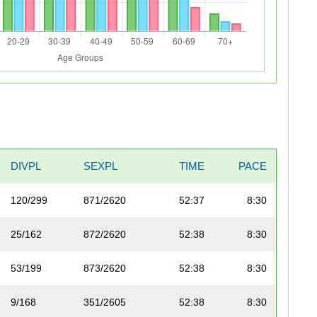
DIVPL
SEXPL
TIME
PACE
120/299
871/2620
52:37
8:30
25/162
872/2620
52:38
8:30
53/199
873/2620
52:38
8:30
9/168
351/2605
52:38
8:30