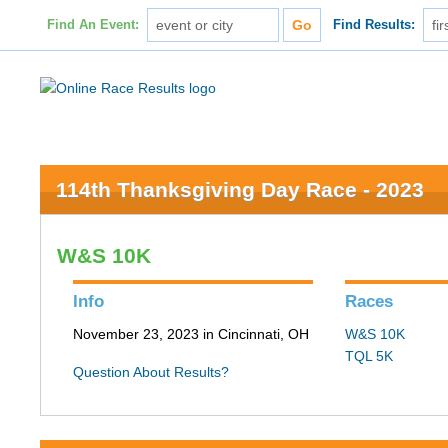
Find An Event:
Find Results:
114th Thanksgiving Day Race - 2023
W&S 10K
Info
Races
November 23, 2023 in Cincinnati, OH
W&S 10K
TQL 5K
Question About Results?