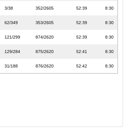
3/38
352/2605
52:39
8:30
62/349
353/2605
52:39
8:30
121/299
874/2620
52:39
8:30
129/284
875/2620
52:41
8:30
31/188
876/2620
52:42
8:30
86/169
877/2620
52:42
8:30
89/224
878/2620
52:43
8:31
52/191
879/2620
52:44
8:31
117/318
880/2620
52:44
8:31