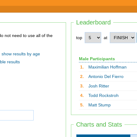
Leaderboard
top
at
show results by age
Male Participants
ble results
1.
Maximilian Hoffman
2.
Antonio Del Fierro
3.
Josh Ritter
4.
Todd Rockstroh
5.
Matt Stump
Charts and Stats