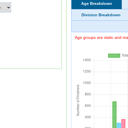
Age Breakdown
Division Breakdown
Age groups are static and may