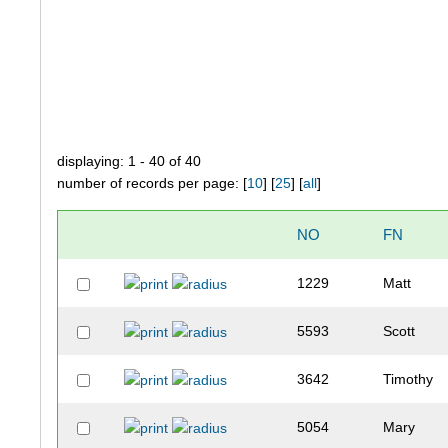
displaying: 1 - 40 of 40
number of records per page: [
10
] [
25
] [
all
]
NO
FN
1229
Matt
5593
Scott
3642
Timothy
5054
Mary