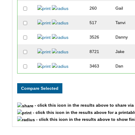
260
Gail
517
Tanvi
3526
Danny
8721
Jake
3463
Dan
4397
Owen
2500
Christoph
- click this icon in the results above to share vi
5563
John
- click this icon in the results above for a printab
- click this icon in the results above to show fi
5592
Luke