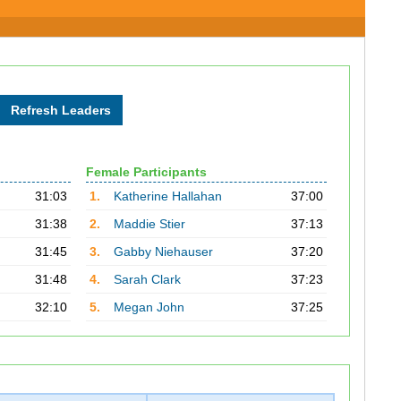
Female Participants
31:03
1.
Katherine Hallahan
37:00
31:38
2.
Maddie Stier
37:13
31:45
3.
Gabby Niehauser
37:20
31:48
4.
Sarah Clark
37:23
32:10
5.
Megan John
37:25