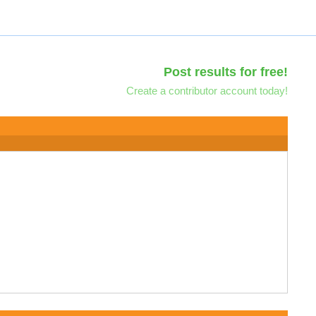
Post results for free!
Create a contributor account today!