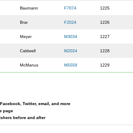
Baumann
F7074
1225
Brar
F2024
1226
Meyer
M3034
1227
Caldwell
M2024
1228
McManus
M5559
1229
Roeder
M1619
1230
er
Johnson
M4044
1231
a Facebook, Twitter, email, and more
Weber
M4549
1232
le page
nishers before and after
Weisenbach
M2529
1233