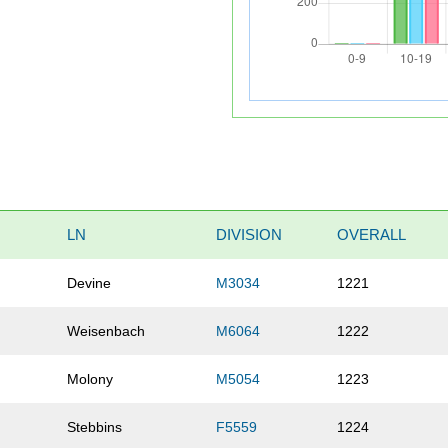
LN
DIVISION
OVERALL
Devine
M3034
1221
Weisenbach
M6064
1222
Molony
M5054
1223
Stebbins
F5559
1224