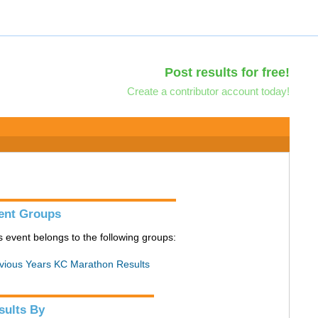
Post results for free!
Create a contributor account today!
ent Groups
s event belongs to the following groups:
vious Years KC Marathon Results
sults By