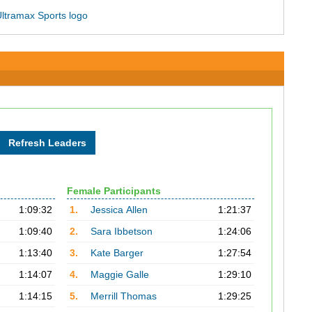
Female Participants
1:09:32
1.
Jessica Allen
1:21:37
1:09:40
2.
Sara Ibbetson
1:24:06
1:13:40
3.
Kate Barger
1:27:54
1:14:07
4.
Maggie Galle
1:29:10
1:14:15
5.
Merrill Thomas
1:29:25