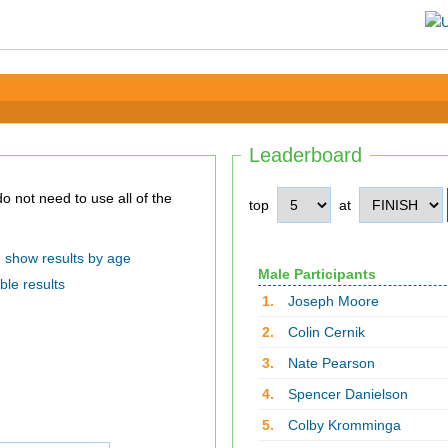
Leaderboard
top
at
show results by age
Male Participants
ble results
1.
Joseph Moore
2.
Colin Cernik
3.
Nate Pearson
4.
Spencer Danielson
5.
Colby Kromminga