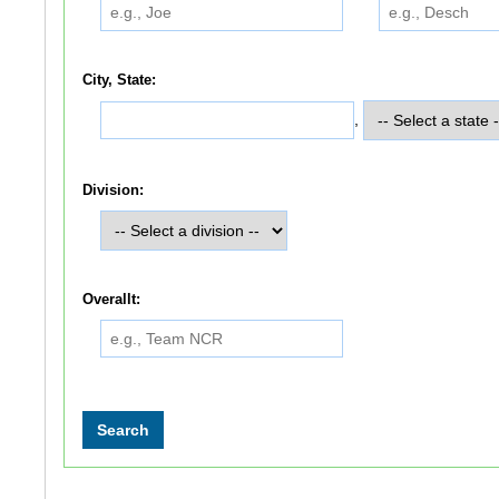
City, State:
,
Division:
Overallt: