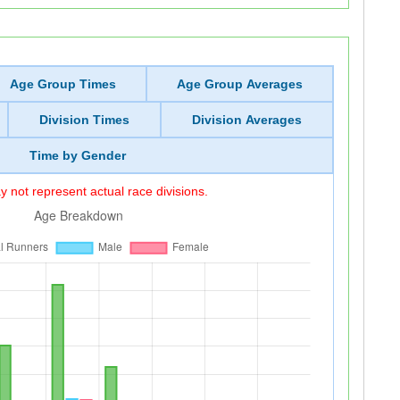
Age Group Times
Age Group Averages
Division Times
Division Averages
Time by Gender
 not represent actual race divisions.