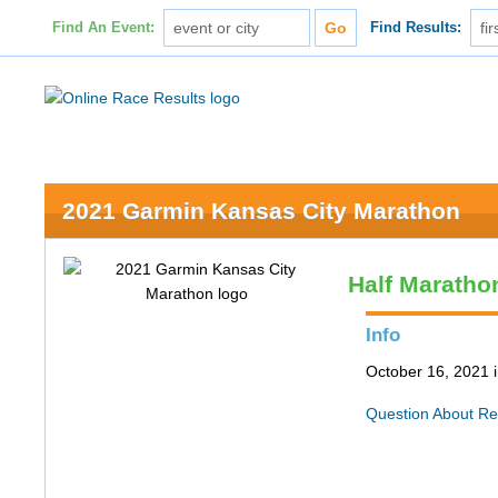
Find An Event:
Find Results:
2021 Garmin Kansas City Marathon
Half Maratho
Info
October 16, 2021 
Question About Re