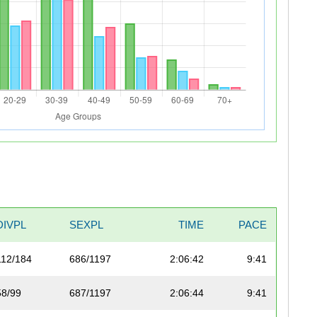
DIVPL
SEXPL
TIME
PACE
112/184
686/1197
2:06:42
9:41
58/99
687/1197
2:06:44
9:41