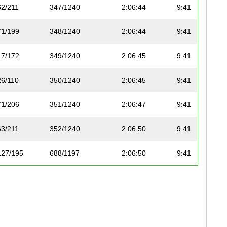
62/211
347/1240
2:06:44
9:41
71/199
348/1240
2:06:44
9:41
47/172
349/1240
2:06:45
9:41
26/110
350/1240
2:06:45
9:41
71/206
351/1240
2:06:47
9:41
63/211
352/1240
2:06:50
9:41
127/195
688/1197
2:06:50
9:41
45/112
353/1240
2:06:51
9:41
20/52
689/1197
2:06:55
9:42
143/227
690/1197
2:06:57
9:42