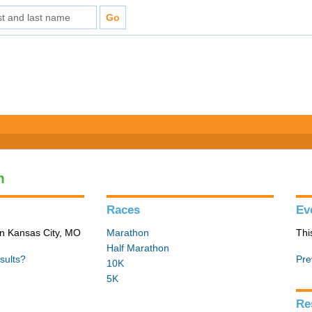
n
Races
Ev
in Kansas City, MO
Marathon
Thi
Half Marathon
sults?
Pre
10K
5K
Re