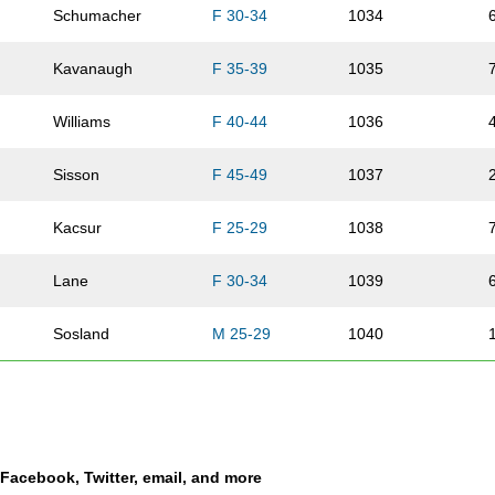
Schumacher
F 30-34
1034
Kavanaugh
F 35-39
1035
Williams
F 40-44
1036
Sisson
F 45-49
1037
Kacsur
F 25-29
1038
Lane
F 30-34
1039
Sosland
M 25-29
1040
Hugo
F 20-24
1041
Smith
M 60-64
1042
a Facebook, Twitter, email, and more
Marshall
M 35-39
1043