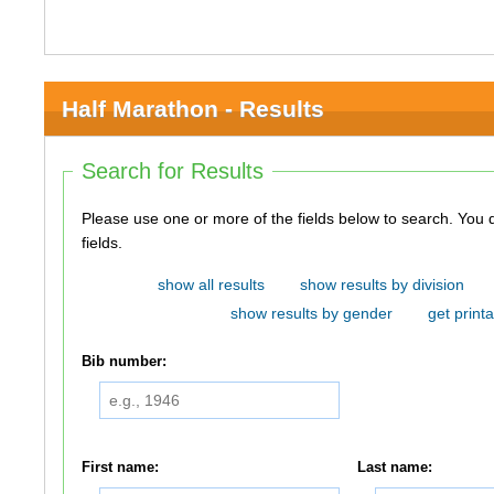
Half Marathon - Results
Search for Results
Please use one or more of the fields below to search. You do not need to use all of the
fields.
show all results
show results by division
show results by gender
get printa
Bib number:
First name:
Last name: