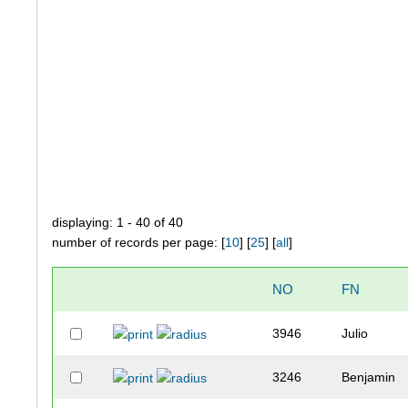
displaying: 1 - 40 of 40
number of records per page: [
10
] [
25
] [
all
]
NO
FN
3946
Julio
3246
Benjamin