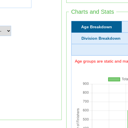
Charts and Stats
Age Breakdown
Division Breakdown
Age groups are static and may