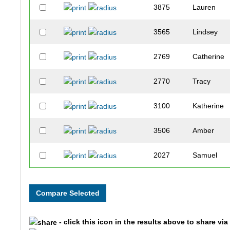
3875
Lauren
3565
Lindsey
2769
Catherine
2770
Tracy
3100
Katherine
3506
Amber
2027
Samuel
2427
Abbey
2519
James
- click this icon in the results above to share vi
3230
Chris