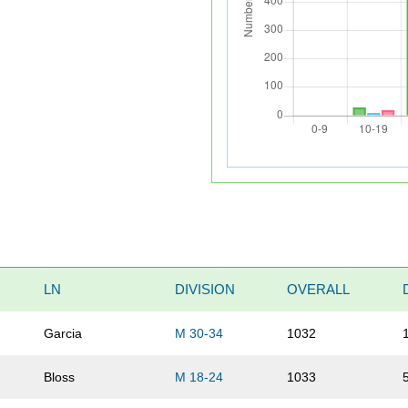
LN
DIVISION
OVERALL
Garcia
M 30-34
1032
Bloss
M 18-24
1033