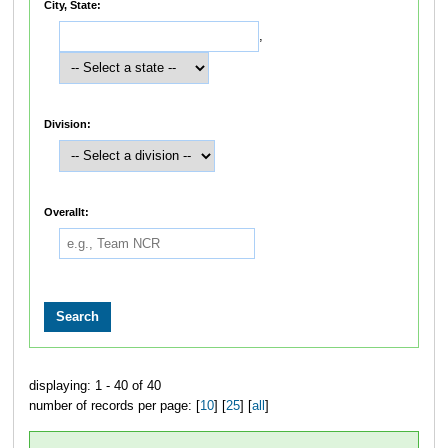
City, State:
,
Division:
Overallt:
displaying: 1 - 40 of 40
number of records per page: [
10
] [
25
] [
all
]