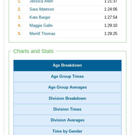
1.
Jessica Allen
1:21:37
2.
Sara Ibbetson
1:24:06
3.
Kate Barger
1:27:54
4.
Maggie Galle
1:29:10
5.
Merrill Thomas
1:29:25
Charts and Stats
Age Breakdown
Age Group Times
Age Group Averages
Division Breakdown
Division Times
Division Averages
Time by Gender