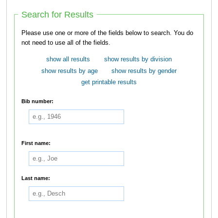
Search for Results
Please use one or more of the fields below to search. You do
not need to use all of the fields.
show all results
show results by division
show results by age
show results by gender
get printable results
Bib number:
First name:
Last name: