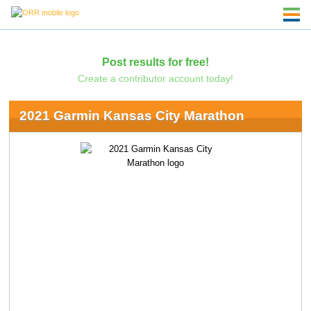
Post results for free!
Create a contributor account today!
2021 Garmin Kansas City Marathon