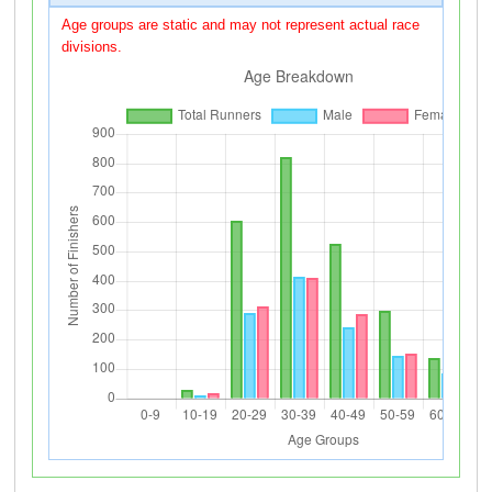
Age groups are static and may not represent actual race
divisions.