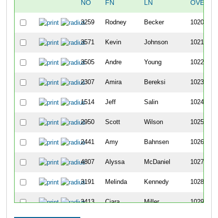
NO
FN
LN
OVERAL
3259
Rodney
Becker
1020
3571
Kevin
Johnson
1021
3505
Andre
Young
1022
2307
Amira
Bereksi
1023
1514
Jeff
Salin
1024
2950
Scott
Wilson
1025
2441
Amy
Bahnsen
1026
4807
Alyssa
McDaniel
1027
3191
Melinda
Kennedy
1028
3413
Ciara
Miller
1029