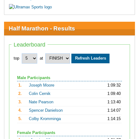
Half Marathon - Results
Leaderboard
top
at
Male Participants
1.
Joseph Moore
1:09:32
2.
Colin Cernik
1:09:40
3.
Nate Pearson
1:13:40
4.
Spencer Danielson
1:14:07
5.
Colby Kromminga
1:14:15
Female Participants