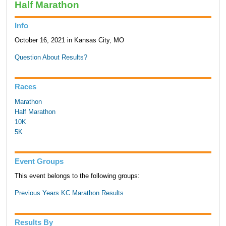
Half Marathon
Info
October 16, 2021 in Kansas City, MO
Question About Results?
Races
Marathon
Half Marathon
10K
5K
Event Groups
This event belongs to the following groups:
Previous Years KC Marathon Results
Results By