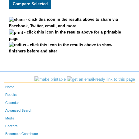
2207
Kyle
Nungester
1030
1616
Sam
Gleeson
1031
- click this icon in the results above to share via
Facebook, Twitter, email, and more
3946
Julio
Garcia
1032
- click this icon in the results above for a printable
page
3246
Benjamin
Bloss
1033
- click this icon in the results above to show
finishers before and after
3875
Lauren
Schumacher
1034
3565
Lindsey
Kavanaugh
1035
2769
Catherine
Williams
1036
Home
2770
Tracy
Sisson
1037
Results
Calendar
3100
Katherine
Kacsur
1038
Advanced Search
3506
Amber
Lane
1039
Media
Careers
2027
Samuel
Sosland
1040
Become a Contributor