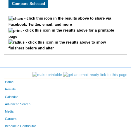
2452
Alexandria
Axlund
1198
2194
Jonathan
Chandler
1199
- click this icon in the results above to share via
Facebook, Twitter, email, and more
3652
Lori
Risdon
1200
- click this icon in the results above for a printable
page
3742
Susan
Tucker
1201
- click this icon in the results above to show
finishers before and after
3882
Christine
O'Loughlin
1202
1675
Camille
Jolibois
1203
1674
Sarah
Thomas
1204
Home
3279
Melissa
Greenstein
1205
Results
Calendar
1993
Holly
Bonenberger
1206
Advanced Search
3291
Derek
Skidmore
1207
Media
Careers
2535
Mark
Tritz
1208
Become a Contributor