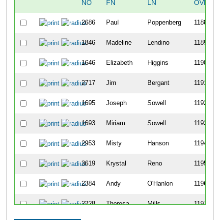
NO
FN
LN
OVERA
2686
Paul
Poppenberg
1188
1846
Madeline
Lendino
1189
1646
Elizabeth
Higgins
1190
2717
Jim
Bergant
1191
1695
Joseph
Sowell
1192
1693
Miriam
Sowell
1193
2953
Misty
Hanson
1194
3619
Krystal
Reno
1195
2384
Andy
O'Hanlon
1196
2228
Theresa
Mills
1197