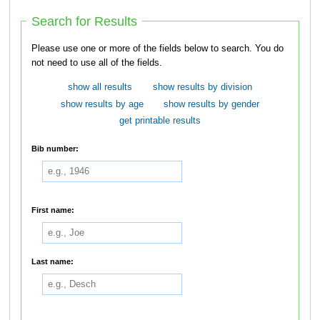
Search for Results
Please use one or more of the fields below to search. You do
not need to use all of the fields.
show all results
show results by division
show results by age
show results by gender
get printable results
Bib number:
First name:
Last name: