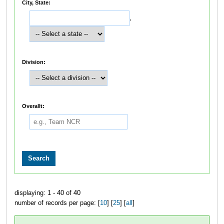
City, State:
,
Division:
Overallt:
displaying: 1 - 40 of 40
number of records per page: [
10
] [
25
] [
all
]