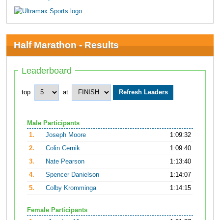
Half Marathon - Results
Leaderboard
top
at
Male Participants
1.
Joseph Moore
1:09:32
2.
Colin Cernik
1:09:40
3.
Nate Pearson
1:13:40
4.
Spencer Danielson
1:14:07
5.
Colby Kromminga
1:14:15
Female Participants