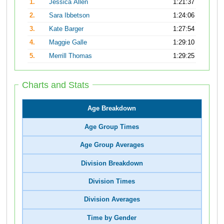
1.
Jessica Allen
1:21:37
2.
Sara Ibbetson
1:24:06
3.
Kate Barger
1:27:54
4.
Maggie Galle
1:29:10
5.
Merrill Thomas
1:29:25
Charts and Stats
Age Breakdown
Age Group Times
Age Group Averages
Division Breakdown
Division Times
Division Averages
Time by Gender