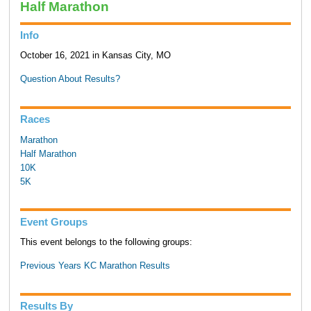
Half Marathon
Info
October 16, 2021 in Kansas City, MO
Question About Results?
Races
Marathon
Half Marathon
10K
5K
Event Groups
This event belongs to the following groups:
Previous Years KC Marathon Results
Results By