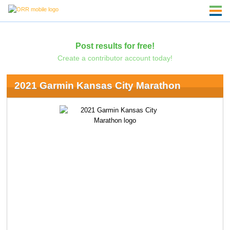
Post results for free!
Create a contributor account today!
2021 Garmin Kansas City Marathon