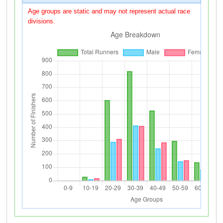
Age groups are static and may not represent actual race
divisions.