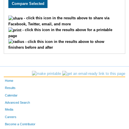
2682
Sarah
Pierle
1210
3278
Stacey
Gilman
1211
- click this icon in the results above to share via
Facebook, Twitter, email, and more
2898
Rhonda
Hennahane
1212
- click this icon in the results above for a printable
page
3096
Blake
Rabe
1213
- click this icon in the results above to show
finishers before and after
1792
Modesta
Tinoco
1214
2293
Lizabeth
White
1215
1731
Amy
Gallagher
1216
Home
2350
Stephen
Beck
1217
Results
Calendar
1729
Jacqueline
Walker
1218
Advanced Search
3495
Emma
Emke
1219
Media
Careers
1794
Anna
Spoerre
1220
Become a Contributor