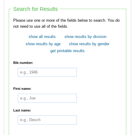
Search for Results
Please use one or more of the fields below to search. You do
not need to use all of the fields.
show all results
show results by division
show results by age
show results by gender
get printable results
Bib number:
First name:
Last name: