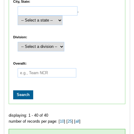
City, State:
,
Division:
Overallt:
displaying: 1 - 40 of 40
number of records per page: [
10
] [
25
] [
all
]