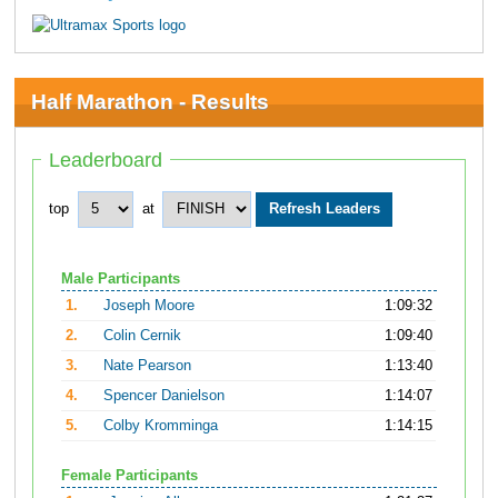
Half Marathon - Results
Leaderboard
top
at
Male Participants
1.
Joseph Moore
1:09:32
2.
Colin Cernik
1:09:40
3.
Nate Pearson
1:13:40
4.
Spencer Danielson
1:14:07
5.
Colby Kromminga
1:14:15
Female Participants