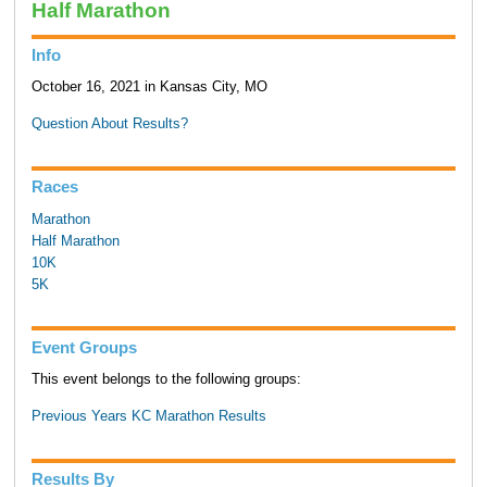
Half Marathon
Info
October 16, 2021 in Kansas City, MO
Question About Results?
Races
Marathon
Half Marathon
10K
5K
Event Groups
This event belongs to the following groups:
Previous Years KC Marathon Results
Results By