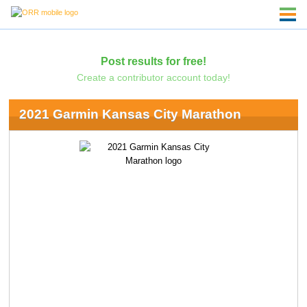
Post results for free!
Create a contributor account today!
2021 Garmin Kansas City Marathon