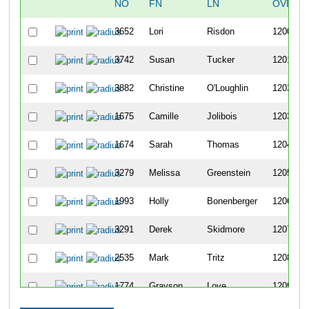
NO
FN
LN
OVERA
3652
Lori
Risdon
1200
3742
Susan
Tucker
1201
3882
Christine
O'Loughlin
1202
1675
Camille
Jolibois
1203
1674
Sarah
Thomas
1204
3279
Melissa
Greenstein
1205
1993
Holly
Bonenberger
1206
3291
Derek
Skidmore
1207
2535
Mark
Tritz
1208
1774
Grayson
Love
1209