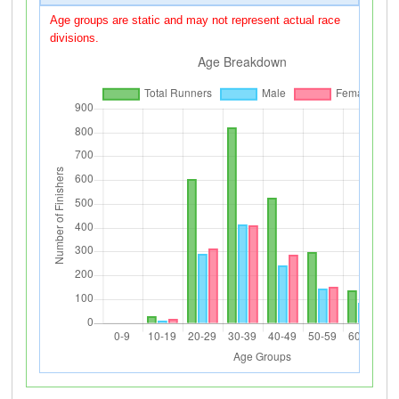
Age groups are static and may not represent actual race
divisions.