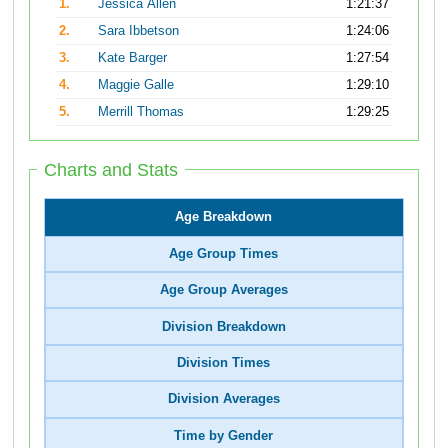
1.
Jessica Allen
1:21:37
2.
Sara Ibbetson
1:24:06
3.
Kate Barger
1:27:54
4.
Maggie Galle
1:29:10
5.
Merrill Thomas
1:29:25
Charts and Stats
Age Breakdown
Age Group Times
Age Group Averages
Division Breakdown
Division Times
Division Averages
Time by Gender