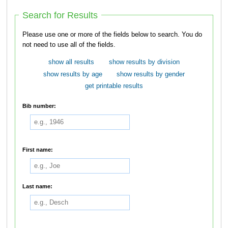
Search for Results
Please use one or more of the fields below to search. You do
not need to use all of the fields.
show all results
show results by division
show results by age
show results by gender
get printable results
Bib number:
First name:
Last name: