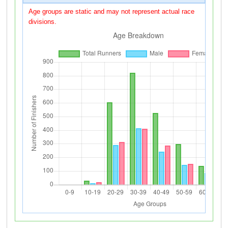
Age groups are static and may not represent actual race
divisions.