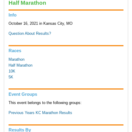
Half Marathon
Info
October 16, 2021 in Kansas City, MO
Question About Results?
Races
Marathon
Half Marathon
10K
5K
Event Groups
This event belongs to the following groups:
Previous Years KC Marathon Results
Results By