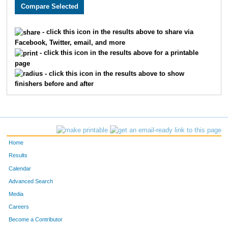
2081
Robin
Garrett
2
2861
Christi
Davenport
2
- click this icon in the results above to share via
Facebook, Twitter, email, and more
1551
Andrew Tae-Seo
Kim
2
- click this icon in the results above for a printable
page
2240
Franklin
York
2
- click this icon in the results above to show
finishers before and after
1793
Waco
Porter
2
2781
Ashley
Maddox
2
3745
Mikayla
Adams
2
Home
2095
Bradley
McGlaughlin
2
Results
Calendar
3341
Jessica Joyce
Cruz
2
Advanced Search
2597
Dane
Hagen
2
Media
Careers
2653
Laura
Harris
2
Become a Contributor