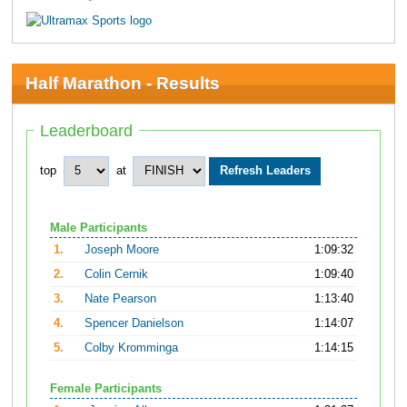
Half Marathon - Results
Leaderboard
top
at
Male Participants
1.
Joseph Moore
1:09:32
2.
Colin Cernik
1:09:40
3.
Nate Pearson
1:13:40
4.
Spencer Danielson
1:14:07
5.
Colby Kromminga
1:14:15
Female Participants