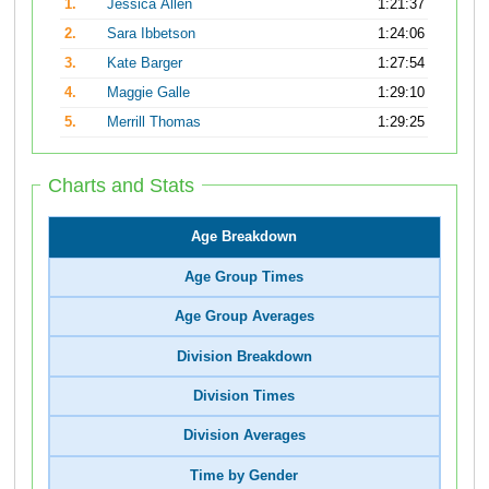
1.
Jessica Allen
1:21:37
2.
Sara Ibbetson
1:24:06
3.
Kate Barger
1:27:54
4.
Maggie Galle
1:29:10
5.
Merrill Thomas
1:29:25
Charts and Stats
Age Breakdown
Age Group Times
Age Group Averages
Division Breakdown
Division Times
Division Averages
Time by Gender