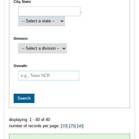
City, State:
,
Division:
Overallt:
displaying: 1 - 40 of 40
number of records per page: [
10
] [
25
] [
all
]