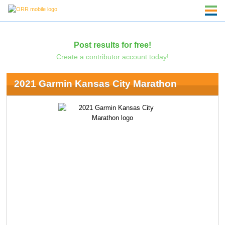
Post results for free!
Create a contributor account today!
2021 Garmin Kansas City Marathon