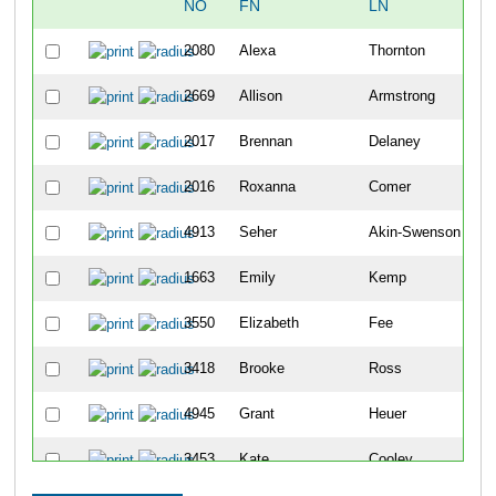
NO
FN
LN
O
2080
Alexa
Thornton
2
2669
Allison
Armstrong
2
2017
Brennan
Delaney
2
2016
Roxanna
Comer
2
4913
Seher
Akin-Swenson
2
1663
Emily
Kemp
2
3550
Elizabeth
Fee
2
3418
Brooke
Ross
2
4945
Grant
Heuer
2
3453
Kate
Cooley
2