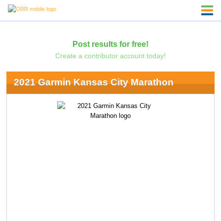
Post results for free!
Create a contributor account today!
2021 Garmin Kansas City Marathon