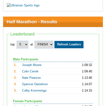
Half Marathon - Results
Leaderboard
top
at
Male Participants
1.
Joseph Moore
1:09:32
2.
Colin Cernik
1:09:40
3.
Nate Pearson
1:13:40
4.
Spencer Danielson
1:14:07
5.
Colby Kromminga
1:14:15
Female Participants