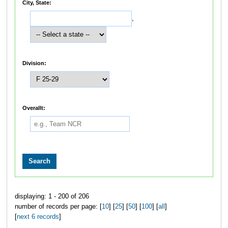
City, State:
,
Division:
Overallt:
displaying: 1 - 200 of 206
number of records per page: [
10
] [
25
] [
50
] [
100
] [
all
]
[
next 6 records
]