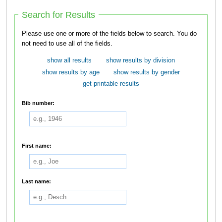
Search for Results
Please use one or more of the fields below to search. You do
not need to use all of the fields.
show all results
show results by division
show results by age
show results by gender
get printable results
Bib number:
First name:
Last name: