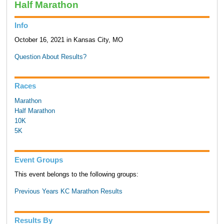
Half Marathon
Info
October 16, 2021 in Kansas City, MO
Question About Results?
Races
Marathon
Half Marathon
10K
5K
Event Groups
This event belongs to the following groups:
Previous Years KC Marathon Results
Results By