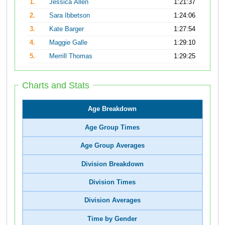
1.
Jessica Allen
1:21:37
2.
Sara Ibbetson
1:24:06
3.
Kate Barger
1:27:54
4.
Maggie Galle
1:29:10
5.
Merrill Thomas
1:29:25
Charts and Stats
Age Breakdown
Age Group Times
Age Group Averages
Division Breakdown
Division Times
Division Averages
Time by Gender