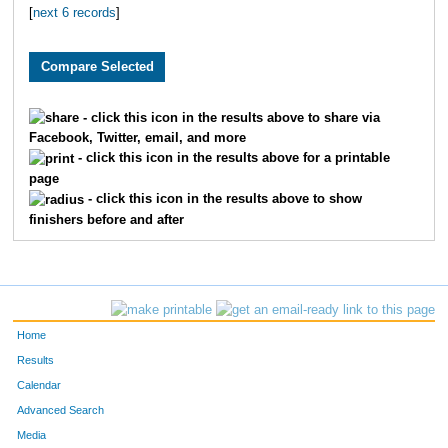
[
next 6 records
]
1819
Caitlyn
Greene
1650
Elizabeth
Randolph
3282
Lynn
Stegall
- click this icon in the results above to share via
Facebook, Twitter, email, and more
3115
Jordyn
Beck
- click this icon in the results above for a printable
page
3147
Polly
Latshaw
- click this icon in the results above to show
finishers before and after
2145
Jordan
Tyler
4800
Isabella
Mullins
1963
Ashlee
Hancock
Home
2013
Carley
Carter
Results
Calendar
2278
Sarah
Wright
Advanced Search
Media
2881
Nicole
Goetz