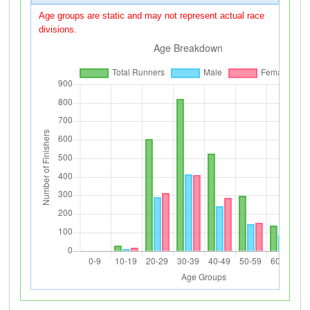
Age groups are static and may not represent actual race
divisions.