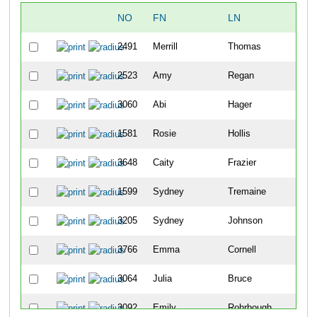
NO
FN
LN
2491
Merrill
Thomas
2523
Amy
Regan
3060
Abi
Hager
1581
Rosie
Hollis
3648
Caity
Frazier
1599
Sydney
Tremaine
3205
Sydney
Johnson
3766
Emma
Cornell
3064
Julia
Bruce
3092
Emily
Rohrbough