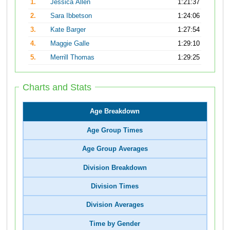
1.
Jessica Allen
1:21:37
2.
Sara Ibbetson
1:24:06
3.
Kate Barger
1:27:54
4.
Maggie Galle
1:29:10
5.
Merrill Thomas
1:29:25
Charts and Stats
Age Breakdown
Age Group Times
Age Group Averages
Division Breakdown
Division Times
Division Averages
Time by Gender