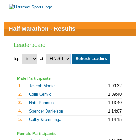
Half Marathon - Results
Leaderboard
top
at
Male Participants
1.
Joseph Moore
1:09:32
2.
Colin Cernik
1:09:40
3.
Nate Pearson
1:13:40
4.
Spencer Danielson
1:14:07
5.
Colby Kromminga
1:14:15
Female Participants