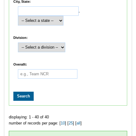
City, State:
,
Division:
Overallt:
displaying: 1 - 40 of 40
number of records per page: [
10
] [
25
] [
all
]