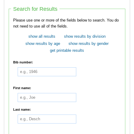
Search for Results
Please use one or more of the fields below to search. You do
not need to use all of the fields.
show all results
show results by division
show results by age
show results by gender
get printable results
Bib number:
First name:
Last name: