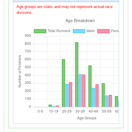
Age groups are static and may not represent actual race
divisions.