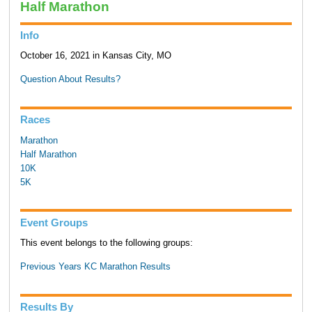
Half Marathon
Info
October 16, 2021 in Kansas City, MO
Question About Results?
Races
Marathon
Half Marathon
10K
5K
Event Groups
This event belongs to the following groups:
Previous Years KC Marathon Results
Results By