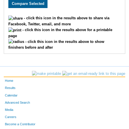
3766
Emma
Cornell
211
2057
Luis
Limon
212
- click this icon in the results above to share via
Facebook, Twitter, email, and more
2830
James
McCormick
213
- click this icon in the results above for a printable
page
1550
Kevin
O'Donnell
214
- click this icon in the results above to show
finishers before and after
1783
Rick
Pratte
215
3416
Brett
Lytle
216
1865
Sarah
Norman
217
Home
1664
Madison
Willson
218
Results
Calendar
3017
Cindy
Carrier
219
Advanced Search
3910
Cory
Stout
220
Media
Careers
3069
Nick
Dunn
221
Become a Contributor