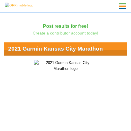
Post results for free!
Create a contributor account today!
2021 Garmin Kansas City Marathon