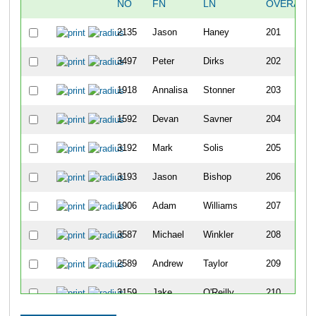
NO
FN
LN
OVERALL
2135
Jason
Haney
201
3497
Peter
Dirks
202
1918
Annalisa
Stonner
203
1592
Devan
Savner
204
3192
Mark
Solis
205
3193
Jason
Bishop
206
1906
Adam
Williams
207
3587
Michael
Winkler
208
2589
Andrew
Taylor
209
3159
Jake
O'Reilly
210