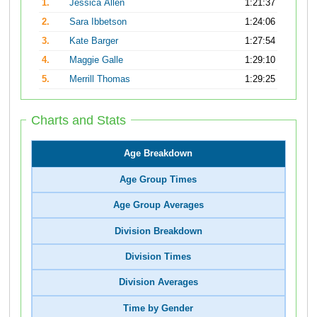
1.
Jessica Allen
1:21:37
2.
Sara Ibbetson
1:24:06
3.
Kate Barger
1:27:54
4.
Maggie Galle
1:29:10
5.
Merrill Thomas
1:29:25
Charts and Stats
Age Breakdown
Age Group Times
Age Group Averages
Division Breakdown
Division Times
Division Averages
Time by Gender