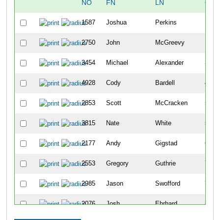
NO
FN
LN
OVE
1587
Joshua
Perkins
10
2750
John
McGreevy
18
3454
Michael
Alexander
34
4928
Cody
Bardell
42
2853
Scott
McCracken
50
3815
Nate
White
51
2177
Andy
Gigstad
63
2553
Gregory
Guthrie
70
2985
Jason
Swofford
79
2076
Josh
Ehrhard
86