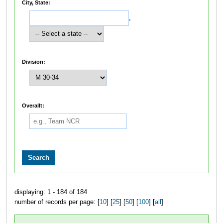
City, State:
,
Division:
Overallt:
displaying: 1 - 184 of 184
number of records per page: [
10
] [
25
] [
50
] [
100
] [
all
]