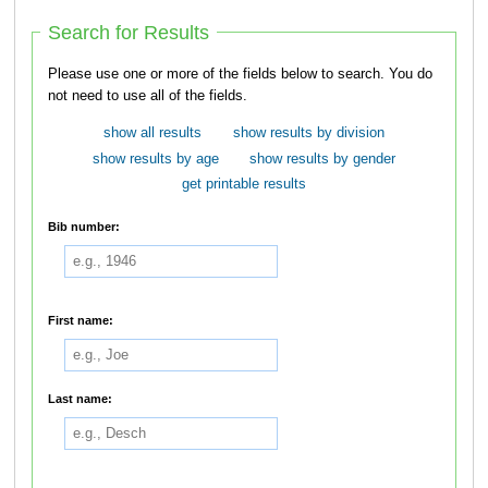
Search for Results
Please use one or more of the fields below to search. You do
not need to use all of the fields.
show all results
show results by division
show results by age
show results by gender
get printable results
Bib number:
First name:
Last name: