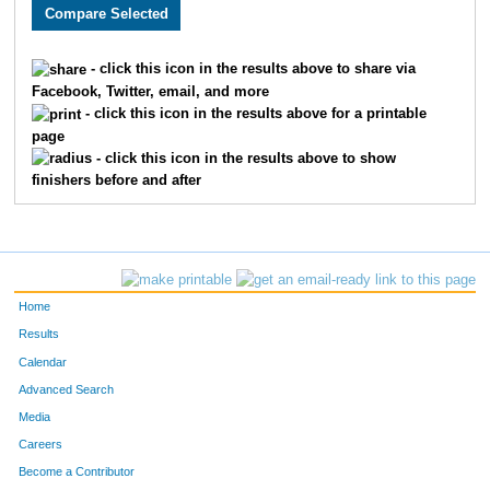
3158
Chandler
Vansickle
89
1528
Joseph
Cook
90
- click this icon in the results above to share via
Facebook, Twitter, email, and more
2733
Tyler
McBee
93
- click this icon in the results above for a printable
page
1871
Curtis
Ellyson
94
- click this icon in the results above to show
finishers before and after
3198
Seth
Thoenen
97
3384
Luke
Tolley
106
3678
Sam
Haag
111
Home
1682
Taylor
Bauer
115
Results
Calendar
2280
Nicky
Silva
119
Advanced Search
4836
Ryan
Lovstad
123
Media
Careers
1931
Joel
Cochran
135
Become a Contributor