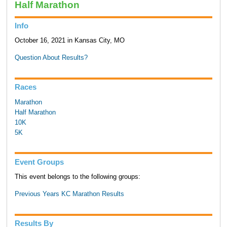
Half Marathon
Info
October 16, 2021 in Kansas City, MO
Question About Results?
Races
Marathon
Half Marathon
10K
5K
Event Groups
This event belongs to the following groups:
Previous Years KC Marathon Results
Results By