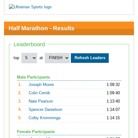
Half Marathon - Results
Leaderboard
top
at
Male Participants
1.
Joseph Moore
1:09:32
2.
Colin Cernik
1:09:40
3.
Nate Pearson
1:13:40
4.
Spencer Danielson
1:14:07
5.
Colby Kromminga
1:14:15
Female Participants