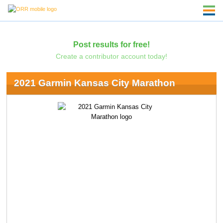
Post results for free!
Create a contributor account today!
2021 Garmin Kansas City Marathon