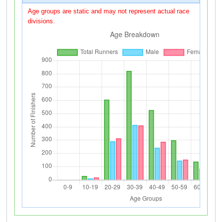
Age groups are static and may not represent actual race
divisions.