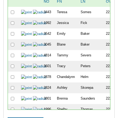
NO
FN
LN
OVERA
3443
Teresa
Somes
2215
1992
Jessica
Fick
2216
3542
Emily
Baker
2217
3045
Blane
Baker
2218
4814
Tammy
Severs
2219
3601
Tracy
Peters
2220
2878
Chandalynn
Helm
2221
2824
Ashley
Skorepa
2222
3801
Brenna
Saunders
2223
1996
Shelby
Thomas
2224