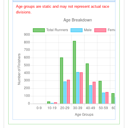
Age groups are static and may not represent actual race
divisions.