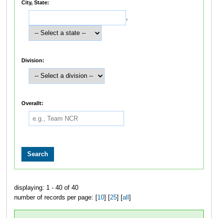
City, State:
,
Division:
Overallt:
displaying: 1 - 40 of 40
number of records per page: [
10
] [
25
] [
all
]