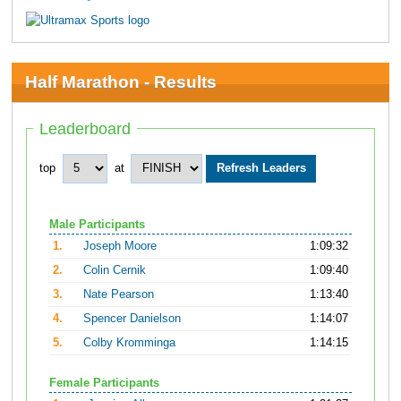
Half Marathon - Results
Leaderboard
top
at
Male Participants
1.
Joseph Moore
1:09:32
2.
Colin Cernik
1:09:40
3.
Nate Pearson
1:13:40
4.
Spencer Danielson
1:14:07
5.
Colby Kromminga
1:14:15
Female Participants