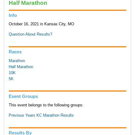
Half Marathon
Info
October 16, 2021 in Kansas City, MO
Question About Results?
Races
Marathon
Half Marathon
10K
5K
Event Groups
This event belongs to the following groups:
Previous Years KC Marathon Results
Results By