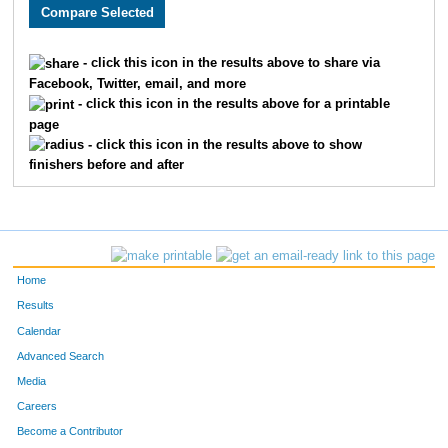
2486
Melinda
Merriman
2225
2082
Jo
Laukemper
2226
- click this icon in the results above to share via
Facebook, Twitter, email, and more
2118
Vijayalaxmi
Gupta
2227
- click this icon in the results above for a printable
page
2115
Greg
Coady
2228
- click this icon in the results above to show
finishers before and after
3271
Tim
Rupert
2229
2962
Tiffany
Littler
2230
1769
Hope
Harms
2231
Home
3881
Patricia
Kissinger
2232
Results
Calendar
3880
James E.
Shatto
2233
Advanced Search
2156
Kelly
Ingram
2234
Media
Careers
3139
Annie
Cizerle
2235
Become a Contributor