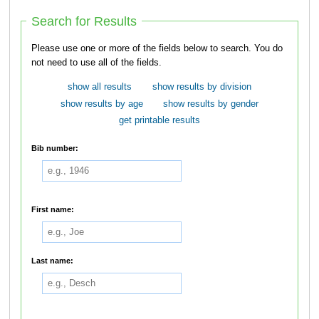
Search for Results
Please use one or more of the fields below to search. You do
not need to use all of the fields.
show all results
show results by division
show results by age
show results by gender
get printable results
Bib number:
First name:
Last name: