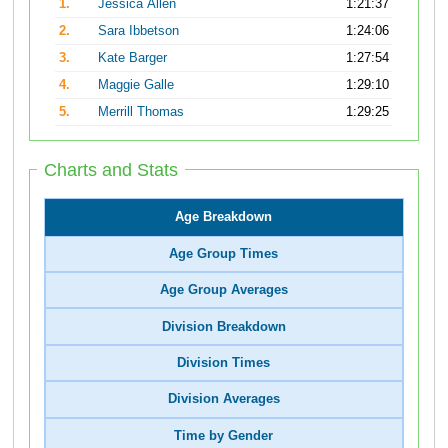
1.
Jessica Allen
1:21:37
2.
Sara Ibbetson
1:24:06
3.
Kate Barger
1:27:54
4.
Maggie Galle
1:29:10
5.
Merrill Thomas
1:29:25
Charts and Stats
Age Breakdown
Age Group Times
Age Group Averages
Division Breakdown
Division Times
Division Averages
Time by Gender