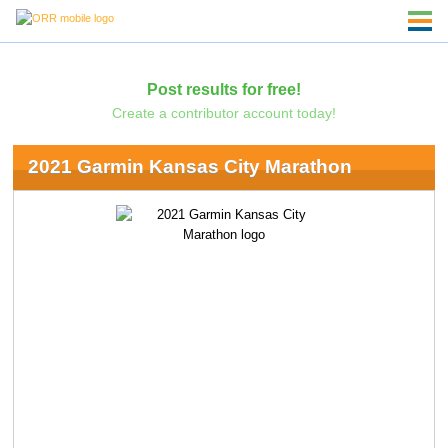
Post results for free!
Create a contributor account today!
2021 Garmin Kansas City Marathon