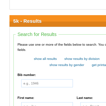
5k - Results
Search for Results
Please use one or more of the fields below to search. You do not need to use all of the
fields.
show all results
show results by division
show results by gender
get printa
Bib number:
First name:
Last name: