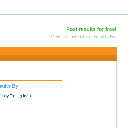
Post results for free!
Create a contributor account today!
sults By