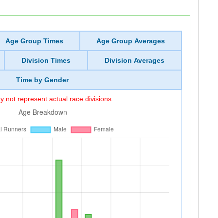
Age Group Times
Age Group Averages
Division Times
Division Averages
Time by Gender
 not represent actual race divisions.