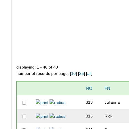
displaying: 1 - 40 of 40
number of records per page: [
10
] [
25
] [
all
]
NO
FN
313
Julianna
315
Rick