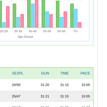
L
SEXPL
GUN
TIME
PACE
20/50
31:20
31:15
10:05
25/47
31:21
31:15
10:05