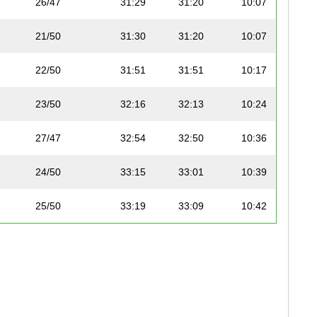
26/47
31:29
31:20
10:07
21/50
31:30
31:20
10:07
22/50
31:51
31:51
10:17
23/50
32:16
32:13
10:24
27/47
32:54
32:50
10:36
24/50
33:15
33:01
10:39
25/50
33:19
33:09
10:42
26/50
33:22
33:15
10:44
28/47
33:32
33:18
10:45
29/47
33:22
33:22
10:46