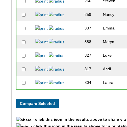
260
Steven
259
Nancy
307
Emma
888
Maryn
327
Luke
317
Andi
304
Laura
305
Cynthia
883
Colton
- click this icon in the results above to share vi
303
Harrison
- click this icon in the results above for a printab