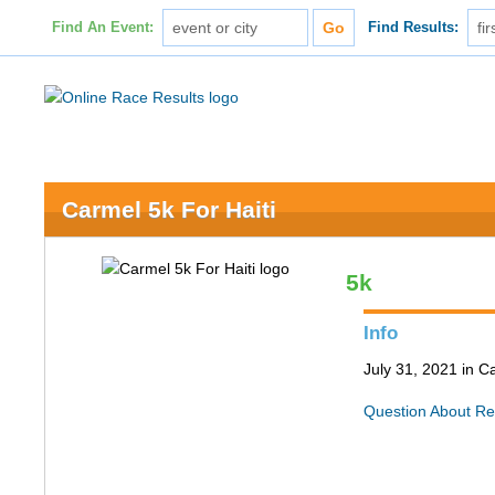
Find An Event:
Find Results:
Carmel 5k For Haiti
5k
Info
July 31, 2021 in C
Question About Re