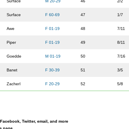
Surface
M 20-29
46
2/2
Surface
F 60-69
47
1/7
Awe
F 01-19
48
7/11
Piper
F 01-19
49
8/11
Goedde
M 01-19
50
7/16
Banet
F 30-39
51
3/5
Zacherl
F 20-29
52
5/8
Spriggs
F 40-49
53
7/12
Hess
M 01-19
54
8/16
a Facebook, Twitter, email, and more
Zacherl
M 30-39
55
4/4
le page