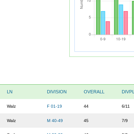
LN
DIVISION
OVERALL
DIVP
Walz
F 01-19
44
6/11
Walz
M 40-49
45
7/9