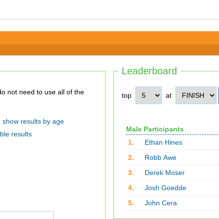
Leaderboard
top
at
show results by age
Male Participants
ble results
1.
Ethan Hines
2.
Robb Awe
3.
Derek Moser
4.
Josh Goedde
5.
John Cera