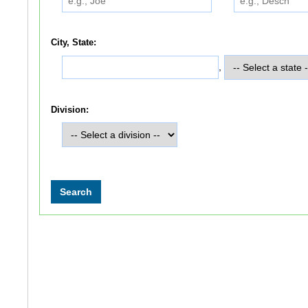
City, State:
,
Division: