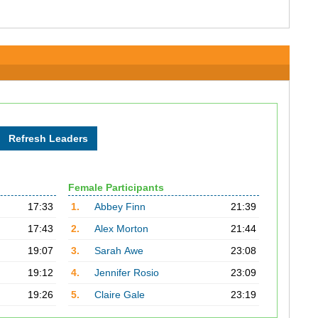
Female Participants
17:33
1.
Abbey Finn
21:39
17:43
2.
Alex Morton
21:44
19:07
3.
Sarah Awe
23:08
19:12
4.
Jennifer Rosio
23:09
19:26
5.
Claire Gale
23:19