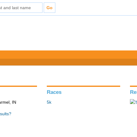
Races
Re
armel, IN
5k
sults?