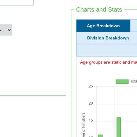
Charts and Stats
Age Breakdown
Division Breakdown
Age groups are static and may