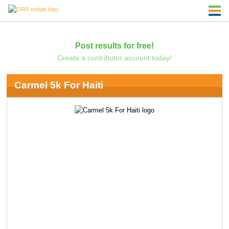
Post results for free!
Create a contributor account today!
Carmel 5k For Haiti