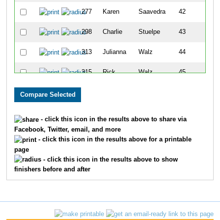
277
Karen
Saavedra
42
298
Charlie
Stuelpe
43
313
Julianna
Walz
44
315
Rick
Walz
45
260
Steven
Surface
46
259
Nancy
Surface
47
- click this icon in the results above to share via
Facebook, Twitter, email, and more
307
Emma
Awe
48
- click this icon in the results above for a printable
page
888
Maryn
Piper
49
- click this icon in the results above to show
finishers before and after
327
Luke
Goedde
50
317
Andi
Banet
51
304
Laura
Zacherl
52