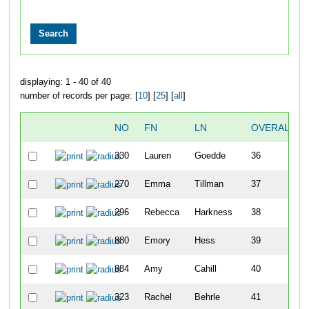
displaying: 1 - 40 of 40
number of records per page: [
10
] [
25
] [
all
]
NO
FN
LN
OVERALL
330
Lauren
Goedde
36
270
Emma
Tillman
37
296
Rebecca
Harkness
38
880
Emory
Hess
39
884
Amy
Cahill
40
323
Rachel
Behrle
41