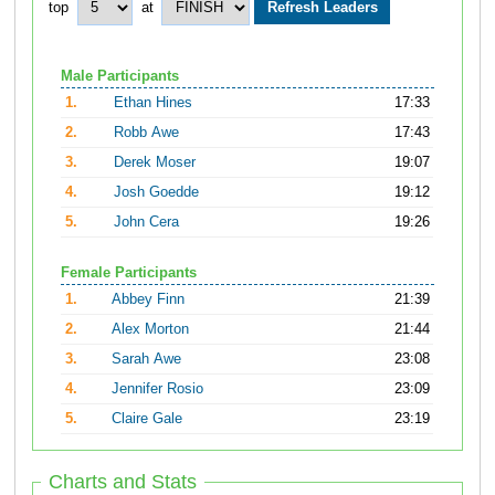
top
at
Male Participants
1.
Ethan Hines
17:33
2.
Robb Awe
17:43
3.
Derek Moser
19:07
4.
Josh Goedde
19:12
5.
John Cera
19:26
Female Participants
1.
Abbey Finn
21:39
2.
Alex Morton
21:44
3.
Sarah Awe
23:08
4.
Jennifer Rosio
23:09
5.
Claire Gale
23:19
Charts and Stats