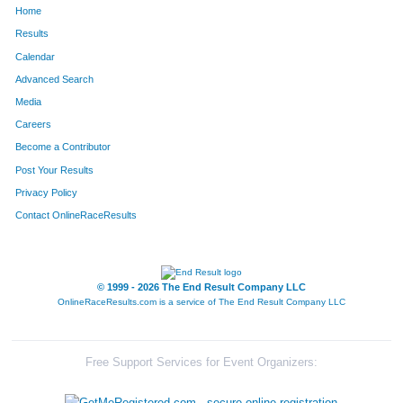
Home
305
Cynthia
Spriggs
53
Results
Calendar
883
Colton
Hess
54
Advanced Search
303
Harrison
Zacherl
55
Media
Careers
882
Lindsey
Hess
56
Become a Contributor
Post Your Results
885
Jeffrey
Mills
57
Privacy Policy
255
Nate
Boyce
58
Contact OnlineRaceResults
291
Brad
Wolfert
59
274
Jamie
Dodd
60
© 1999 - 2026 The End Result Company LLC
OnlineRaceResults.com is a service of
The End Result Company LLC
273
Linda
Kenney
61
262
Daniel
Pfleging
62
Free Support Services for Event Organizers:
292
Greg
Chiles
63