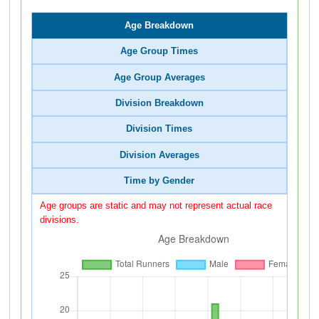
Age Breakdown
Age Group Times
Age Group Averages
Division Breakdown
Division Times
Division Averages
Time by Gender
Age groups are static and may not represent actual race
divisions.