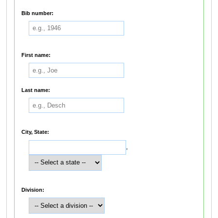
Bib number:
First name:
Last name:
City, State:
,
Division: