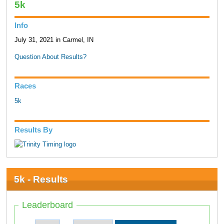
5k
Info
July 31, 2021 in Carmel, IN
Question About Results?
Races
5k
Results By
5k - Results
Leaderboard