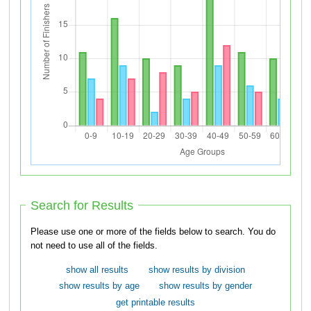
Search for Results
Please use one or more of the fields below to search. You do
not need to use all of the fields.
show all results
show results by division
show results by age
show results by gender
get printable results