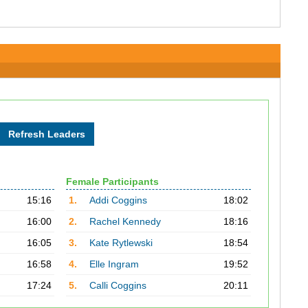
Female Participants
15:16
1.
Addi Coggins
18:02
16:00
2.
Rachel Kennedy
18:16
16:05
3.
Kate Rytlewski
18:54
16:58
4.
Elle Ingram
19:52
17:24
5.
Calli Coggins
20:11