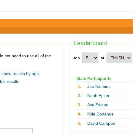
Leaderboard
top
at
show results by age
Male Participants
ble results
1.
Joe Niemiec
2.
Noah Epker
3.
Asa Swope
4.
Kyle Donahue
5.
David Campos