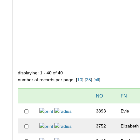
displaying: 1 - 40 of 40
number of records per page: [
10
] [
25
] [
all
]
NO
FN
3893
Evie
3752
Elizabeth