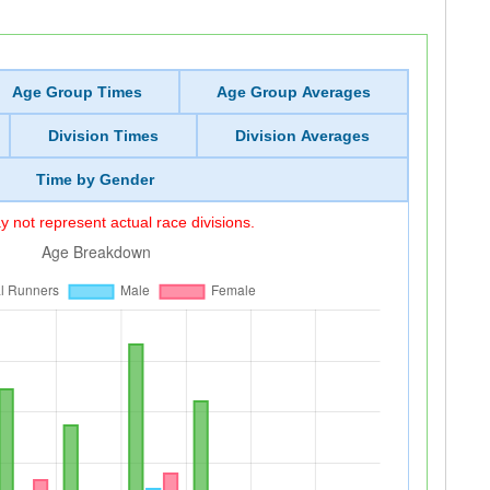
Age Group Times
Age Group Averages
Division Times
Division Averages
Time by Gender
 not represent actual race divisions.