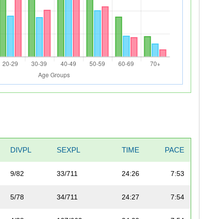
DIVPL
SEXPL
TIME
PACE
9/82
33/711
24:26
7:53
5/78
34/711
24:27
7:54