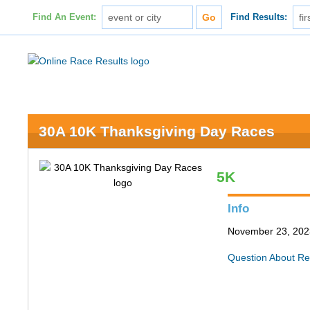
Find An Event:
Find Results:
30A 10K Thanksgiving Day Races
5K
Info
November 23, 202
Question About Re