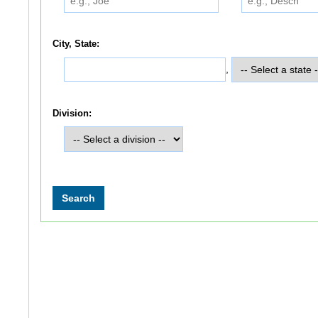
City, State:
,
Division: