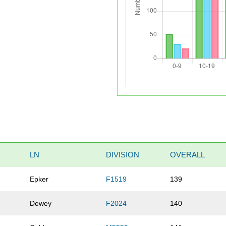
LN
DIVISION
OVERALL
Epker
F1519
139
Dewey
F2024
140