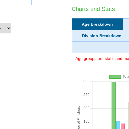
Charts and Stats
Age Breakdown
Division Breakdown
Age groups are static and may