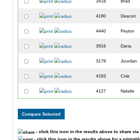
3418
Brad
4180
Deacon
4440
Peyton
3916
Daria
3178
Jourdan
4183
Cole
4127
Natalie
4209
Ben
3123
Catherin
- click this icon in the results above to share vi
4055
Bradford
- click this icon in the results above for a printab