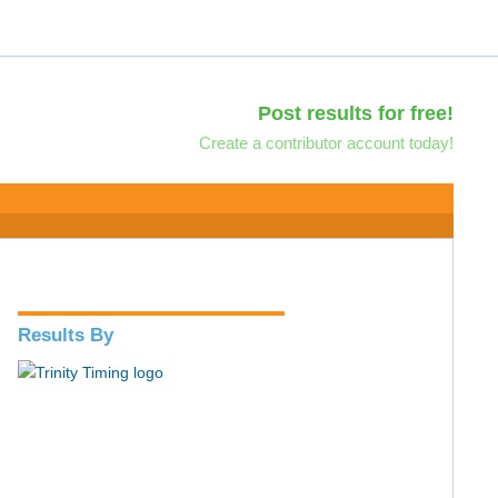
Post results for free!
Create a contributor account today!
Results By