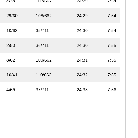
4/38
107/662
24:29
7:54
29/60
108/662
24:29
7:54
10/82
35/711
24:30
7:54
2/53
36/711
24:30
7:55
8/62
109/662
24:31
7:55
10/41
110/662
24:32
7:55
4/69
37/711
24:33
7:56
6/42
111/662
24:33
7:56
1/31
38/711
24:34
7:56
17/78
112/662
24:34
7:56