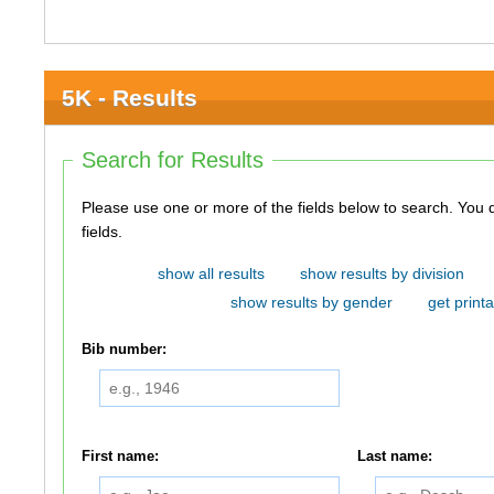
5K - Results
Search for Results
Please use one or more of the fields below to search. You do not need to use all of the
fields.
show all results
show results by division
show results by gender
get printa
Bib number:
First name:
Last name: