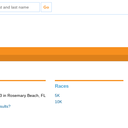
Races
3 in Rosemary Beach, FL
5K
10K
sults?