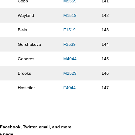
Cobb
M5559
141
Wayland
M1519
142
Blain
F1519
143
Gorchakova
F3539
144
Generes
M4044
145
Brooks
M2529
146
Hostetler
F4044
147
Drake
M3539
148
e
Myers
F10UN
149
a Facebook, Twitter, email, and more
Payne
M1114
150
le page