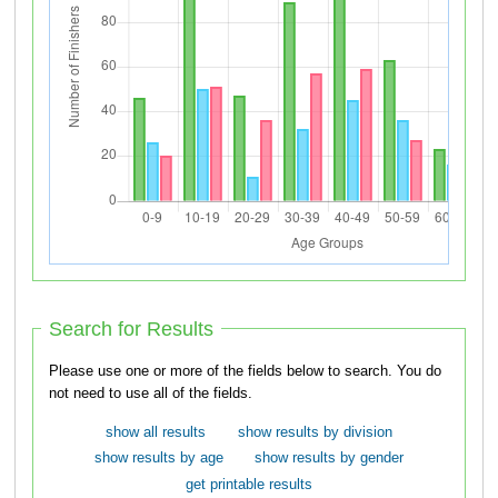
Search for Results
Please use one or more of the fields below to search. You do
not need to use all of the fields.
show all results
show results by division
show results by age
show results by gender
get printable results