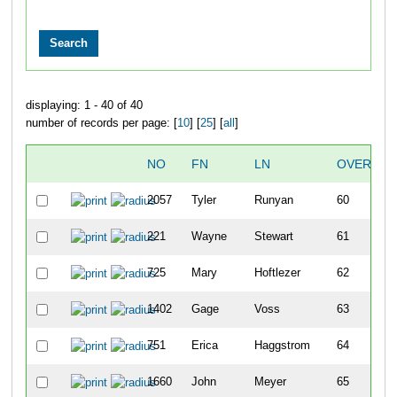
displaying: 1 - 40 of 40
number of records per page: [
10
] [
25
] [
all
]
NO
FN
LN
OVERALL
2057
Tyler
Runyan
60
221
Wayne
Stewart
61
725
Mary
Hoftlezer
62
1402
Gage
Voss
63
751
Erica
Haggstrom
64
1660
John
Meyer
65