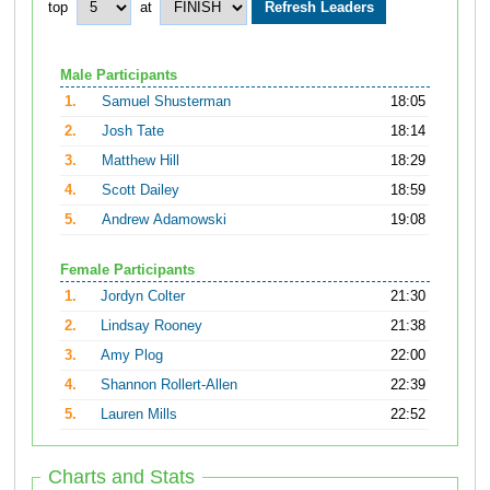
top
at
Male Participants
1.
Samuel Shusterman
18:05
2.
Josh Tate
18:14
3.
Matthew Hill
18:29
4.
Scott Dailey
18:59
5.
Andrew Adamowski
19:08
Female Participants
1.
Jordyn Colter
21:30
2.
Lindsay Rooney
21:38
3.
Amy Plog
22:00
4.
Shannon Rollert-Allen
22:39
5.
Lauren Mills
22:52
Charts and Stats