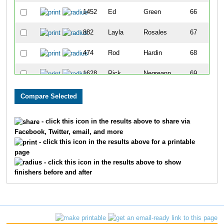
1452
Ed
Green
66
882
Layla
Rosales
67
474
Rod
Hardin
68
1628
Rick
Negreann
69
1832
Adrian
Holguin
70
248
Michael
Arrington
71
- click this icon in the results above to share via
Facebook, Twitter, email, and more
372
Gary
Childress
72
- click this icon in the results above for a printable
page
976
Sarah
Dicroce
73
- click this icon in the results above to show
finishers before and after
469
Michael
Hackman
74
655
Nathan
Kraai
75
1554
Matthew
MacAluso
76