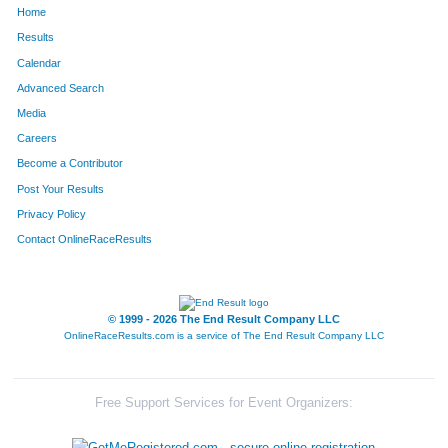
Home
1556
Paul
MacAluso
77
Results
Calendar
1608
Katie
Eloe
78
Advanced Search
369
Rachael
Chacko
79
Media
Careers
363
-
Camilli
80
Become a Contributor
Post Your Results
362
-
Camilli
81
Privacy Policy
645
Kristen
Kennedy
82
Contact OnlineRaceResults
144
Elliott
Witkin
83
684
Karen
Ly
84
© 1999 - 2026 The End Result Company LLC
OnlineRaceResults.com is a service of
The End Result Company LLC
2035
Taylor
Survil
85
1886
Brian
Nielsen
86
Free Support Services for Event Organizers:
2145
Balan
Nair
87