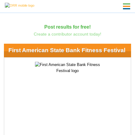
Post results for free!
Create a contributor account today!
First American State Bank Fitness Festival