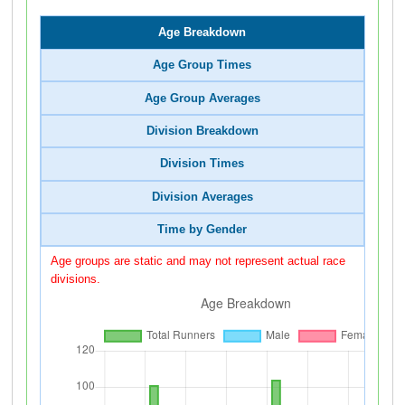
Age Breakdown
Age Group Times
Age Group Averages
Division Breakdown
Division Times
Division Averages
Time by Gender
Age groups are static and may not represent actual race
divisions.