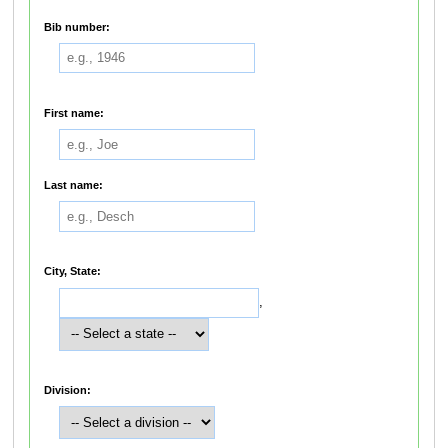
Bib number:
First name:
Last name:
City, State:
,
Division: