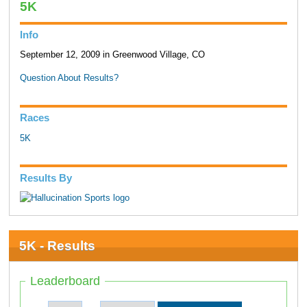
5K
Info
September 12, 2009 in Greenwood Village, CO
Question About Results?
Races
5K
Results By
5K - Results
Leaderboard