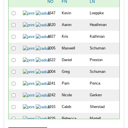
NO
FN
LN
OV
1547
Kevin
Loeppke
683
3520
Aaron
Heathman
684
4927
Kris
Kathman
685
2005
Maxwell
Schuman
686
1522
Daniel
Preston
687
2004
Greg
Schuman
688
2241
Pam
Perica
689
2242
Nicole
Gerken
690
1915
Caleb
Sherstad
691
3225
Rebecca
Martell
692