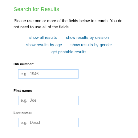
Search for Results
Please use one or more of the fields below to search. You do
not need to use all of the fields.
show all results
show results by division
show results by age
show results by gender
get printable results
Bib number:
First name:
Last name: