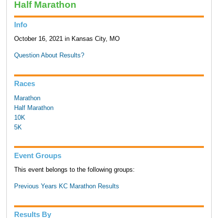
Half Marathon
Info
October 16, 2021 in Kansas City, MO
Question About Results?
Races
Marathon
Half Marathon
10K
5K
Event Groups
This event belongs to the following groups:
Previous Years KC Marathon Results
Results By