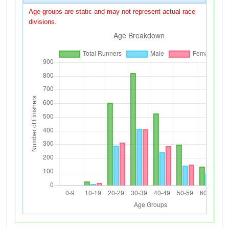
Age groups are static and may not represent actual race
divisions.