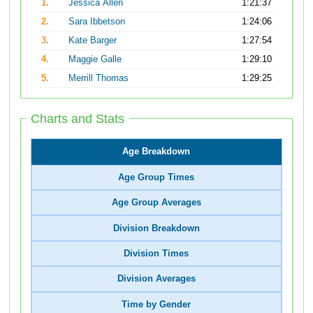
1.
Jessica Allen
1:21:37
2.
Sara Ibbetson
1:24:06
3.
Kate Barger
1:27:54
4.
Maggie Galle
1:29:10
5.
Merrill Thomas
1:29:25
Charts and Stats
Age Breakdown
Age Group Times
Age Group Averages
Division Breakdown
Division Times
Division Averages
Time by Gender