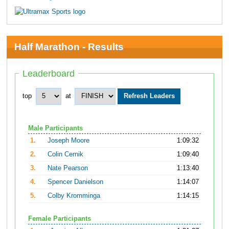
Half Marathon - Results
Leaderboard
top
at
Male Participants
1.
Joseph Moore
1:09:32
2.
Colin Cernik
1:09:40
3.
Nate Pearson
1:13:40
4.
Spencer Danielson
1:14:07
5.
Colby Kromminga
1:14:15
Female Participants