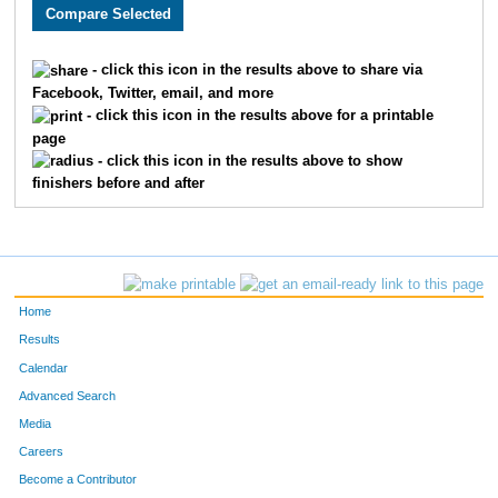
3467
Kyle
Snyder
693
2513
Paul
Walstrom
694
- click this icon in the results above to share via
Facebook, Twitter, email, and more
1556
Brooke
Ice
695
- click this icon in the results above for a printable
page
4960
Darren
Tollefson
696
- click this icon in the results above to show
finishers before and after
3576
Khongorgerel
Gankhuu
697
3068
Kelly
Wessel
698
3719
Susan
Holt
699
Home
1638
Eric
Jacobson
700
Results
Calendar
3309
Stephanie
Wagner
701
Advanced Search
1975
Rob
Hurtgen
702
Media
Careers
3695
Diana
Briggs
703
Become a Contributor