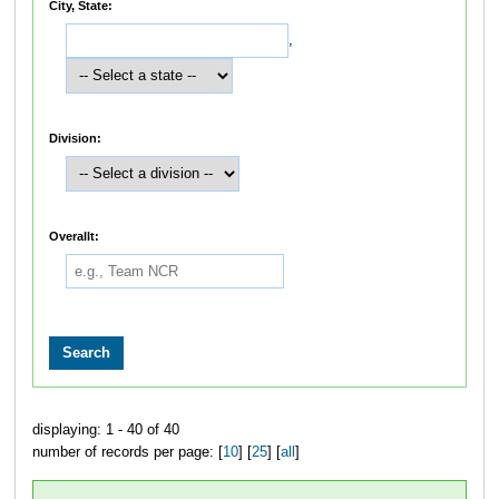
City, State:
,
Division:
Overallt:
displaying: 1 - 40 of 40
number of records per page: [
10
] [
25
] [
all
]