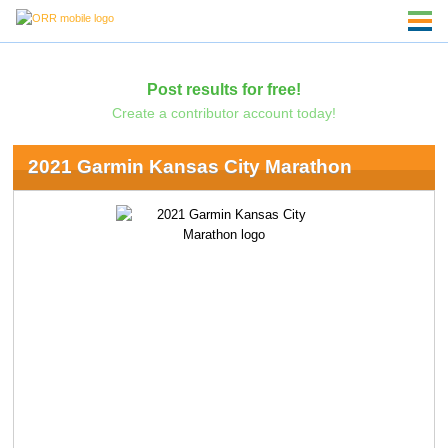
Post results for free!
Create a contributor account today!
2021 Garmin Kansas City Marathon