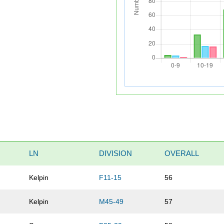
LN
DIVISION
OVERALL
Kelpin
F11-15
56
Kelpin
M45-49
57