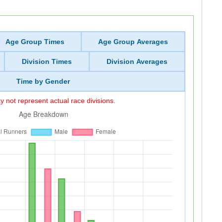
Age Group Times
Age Group Averages
Division Times
Division Averages
Time by Gender
 not represent actual race divisions.