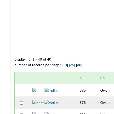
displaying: 1 - 40 of 40
number of records per page: [
10
] [
25
] [
all
]
NO
FN
375
Gwen
376
Owen