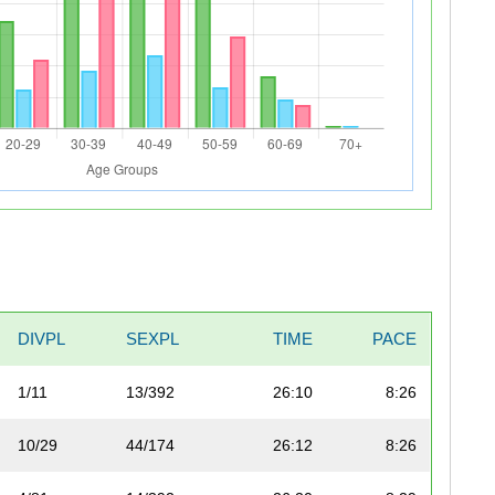
DIVPL
SEXPL
TIME
PACE
1/11
13/392
26:10
8:26
10/29
44/174
26:12
8:26