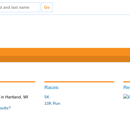
Races
Re
in Hartland, WI
5K
10K Run
sults?