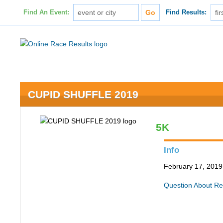
Find An Event:
Find Results:
CUPID SHUFFLE 2019
5K
Info
February 17, 2019 
Question About Re