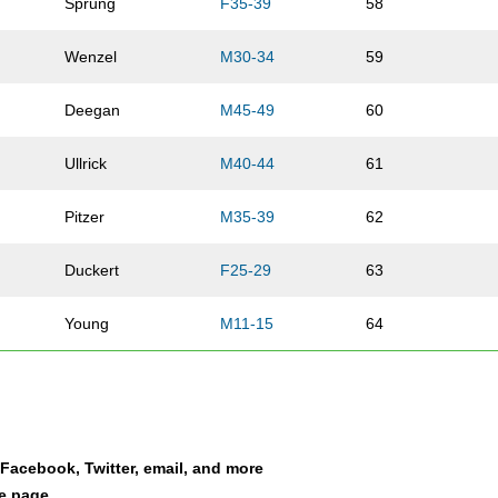
Sprung
F35-39
58
Wenzel
M30-34
59
Deegan
M45-49
60
Ullrick
M40-44
61
Pitzer
M35-39
62
Duckert
F25-29
63
Young
M11-15
64
Marlow
F45-49
65
Hofmann
M65-69
66
a Facebook, Twitter, email, and more
Baier
M30-34
67
le page