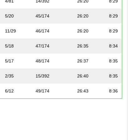
4/81
14/392
26:20
8:29
5/20
45/174
26:20
8:29
11/29
46/174
26:20
8:29
5/18
47/174
26:35
8:34
5/17
48/174
26:37
8:35
2/35
15/392
26:40
8:35
6/12
49/174
26:43
8:36
2/39
16/392
26:46
8:37
1/6
50/174
26:48
8:38
6/20
51/174
26:57
8:41