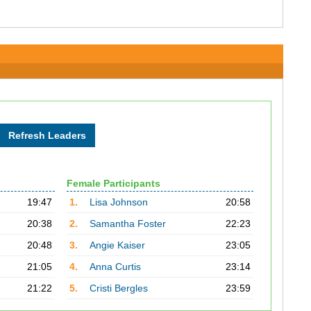
Female Participants
19:47
1.
Lisa Johnson
20:58
20:38
2.
Samantha Foster
22:23
20:48
3.
Angie Kaiser
23:05
21:05
4.
Anna Curtis
23:14
21:22
5.
Cristi Bergles
23:59