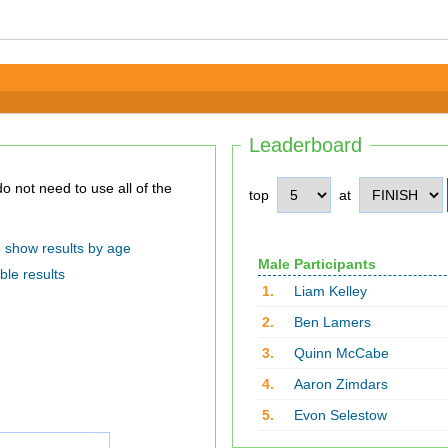
Leaderboard
top
at
show results by age
Male Participants
ble results
1.
Liam Kelley
2.
Ben Lamers
3.
Quinn McCabe
4.
Aaron Zimdars
5.
Evon Selestow