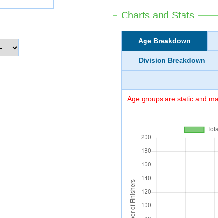
Charts and Stats
Age Breakdown
Division Breakdown
Age groups are static and may