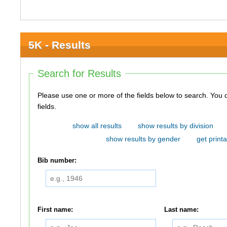
5K - Results
Search for Results
Please use one or more of the fields below to search. You do not need to use all of the
fields.
show all results
show results by division
show results by gender
get printa
Bib number:
First name:
Last name: