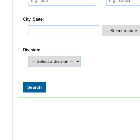
City, State:
,
Division: