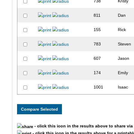
738
Kristy
811
Dan
155
Rick
783
Steven
607
Jason
174
Emily
1001
Isaac
470
Carri
294
Richard
- click this icon in the results above to share vi
41
James
- click this icon in the results above for a printab