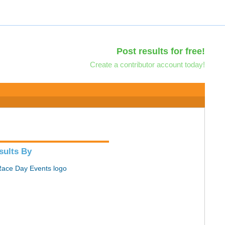
Post results for free!
Create a contributor account today!
sults By