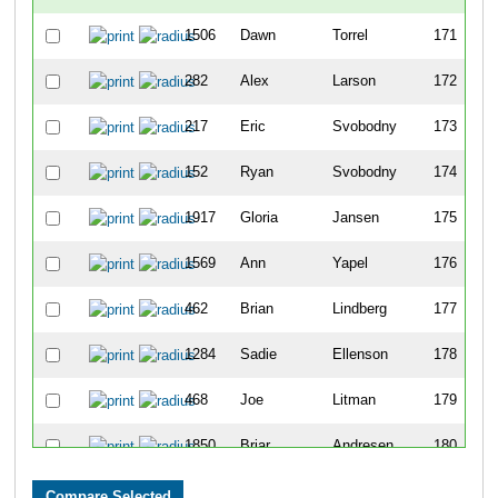
1506
Dawn
Torrel
171
282
Alex
Larson
172
217
Eric
Svobodny
173
152
Ryan
Svobodny
174
1917
Gloria
Jansen
175
1569
Ann
Yapel
176
462
Brian
Lindberg
177
1284
Sadie
Ellenson
178
468
Joe
Litman
179
1850
Briar
Andresen
180
180
Paul
Zimmerman
181