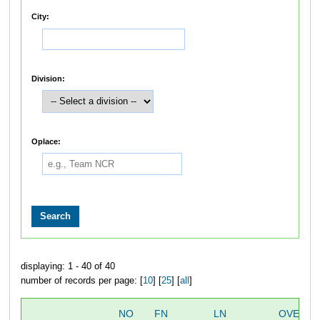
City:
Division:
Oplace:
displaying: 1 - 40 of 40
number of records per page: [
10
] [
25
] [
all
]
NO
FN
LN
OVERAL