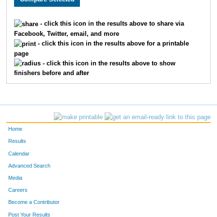
24
Jake
Eider
182
- click this icon in the results above to share via
Facebook, Twitter, email, and more
345
David
Mowers
183
- click this icon in the results above for a printable
page
463
Gary
Beck
184
- click this icon in the results above to show
finishers before and after
366
Erik
Modeen
185
1836
Eileen
Uzarek
186
426
Josh
Justin
187
Home
1205
Michele
Turrentine
188
Results
Calendar
346
Tyler
Pagenkopf
189
Advanced Search
1634
Jessica
Paschke
190
Media
Careers
378
Nathan
Kindom
191
Become a Contributor
Post Your Results
239
David
Ford
192