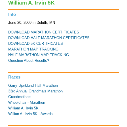
William A. Irvin 5K
Info
June 20, 2009 in Duluth, MN
DOWNLOAD MARATHON CERTIFICATES
DOWNLOAD HALF MARATHON CERTIFICATES
DOWNLOAD 5K CERTIFICATES
MARATHON MAP TRACKING
HALF-MARATHON MAP TRACKING
Question About Results?
Races
Garry Bjorklund Half Marathon
33rd Annual Grandma's Marathon
Grandmothers
Wheelchair - Marathon
William A. Irvin 5K
Willian A. Irvin 5K - Awards