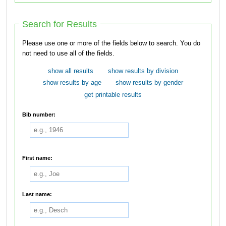
Search for Results
Please use one or more of the fields below to search. You do
not need to use all of the fields.
show all results
show results by division
show results by age
show results by gender
get printable results
Bib number:
First name:
Last name: