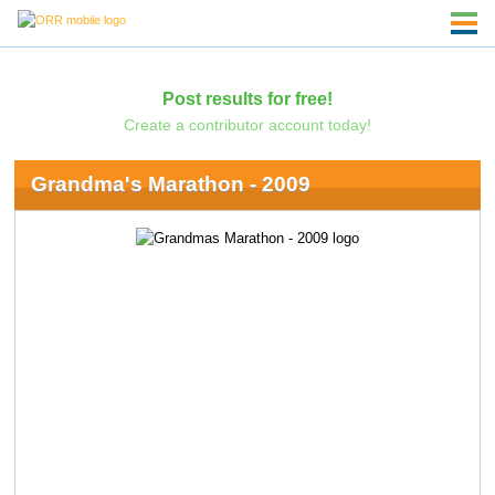
Post results for free!
Create a contributor account today!
Grandma's Marathon - 2009