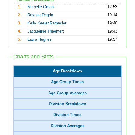
1.
Michelle Oman
17:53
2.
Raynee Degrio
19:14
3.
Kelly Keeler Ramacier
19:40
4.
Jacqueline Thaemert
19:43
5.
Laura Hughes
19:57
Charts and Stats
Age Breakdown
Age Group Times
Age Group Averages
Division Breakdown
Division Times
Division Averages