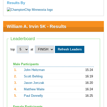
Results By
William A. Irvin 5K - Results
Leaderboard
top
at
Male Participants
1.
John Heitzman
15:24
2.
Scott Behling
16:19
3.
Jason Jorczak
16:20
4.
Matthew Waite
16:24
5.
Paul Donnelly
16:25
Female Participants