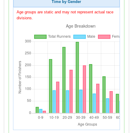
Time by Gender
Age groups are static and may not represent actual race
divisions.