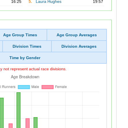
16:25
5.
Laura Hughes
19:57
Age Group Times
Age Group Averages
Division Times
Division Averages
Time by Gender
 not represent actual race divisions.