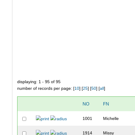
displaying: 1 - 95 of 95
number of records per page: [
10
] [
25
] [
50
] [
all
]
NO
FN
1001
Michelle
1914
Missy