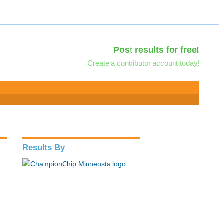
Post results for free!
Create a contributor account today!
Results By