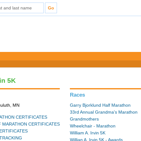
vin 5K
Races
Duluth, MN
Garry Bjorklund Half Marathon
33rd Annual Grandma's Marathon
THON CERTIFICATES
Grandmothers
 MARATHON CERTIFICATES
Wheelchair - Marathon
ERTIFICATES
William A. Irvin 5K
TRACKING
Willian A. Irvin 5K - Awards