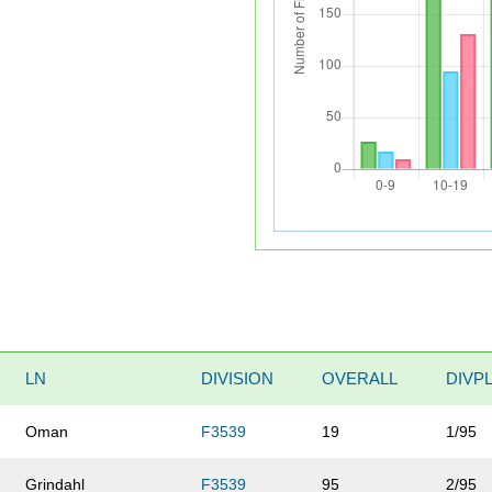
LN
DIVISION
OVERALL
DIVP
Oman
F3539
19
1/95
Grindahl
F3539
95
2/95