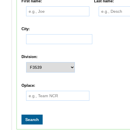
First name:
Last name:
City:
Division:
Oplace: