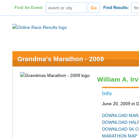
Find An Event:
Find Results:
Grandma's Marathon - 2009
William A. Ir
Info
June 20, 2009 in 
DOWNLOAD MARA
DOWNLOAD HALF
DOWNLOAD 5K C
MARATHON MAP 