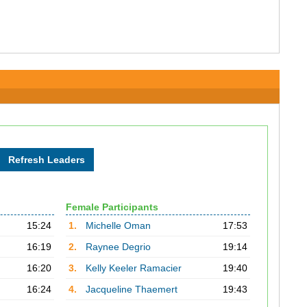
Female Participants
15:24
1.
Michelle Oman
17:53
16:19
2.
Raynee Degrio
19:14
16:20
3.
Kelly Keeler Ramacier
19:40
16:24
4.
Jacqueline Thaemert
19:43