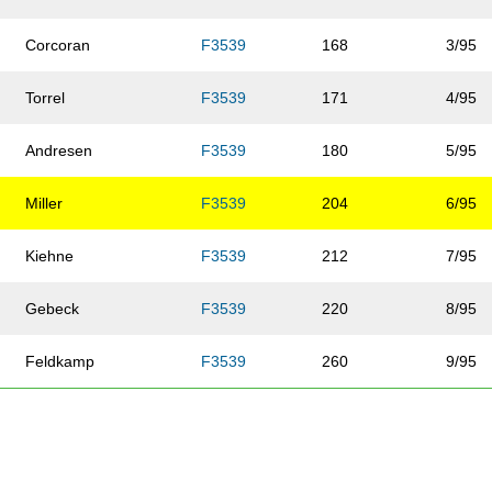
Corcoran
F3539
168
3/95
Torrel
F3539
171
4/95
Andresen
F3539
180
5/95
Miller
F3539
204
6/95
Kiehne
F3539
212
7/95
Gebeck
F3539
220
8/95
Feldkamp
F3539
260
9/95
Wright
F3539
285
10/95
Urban
F3539
332
11/95