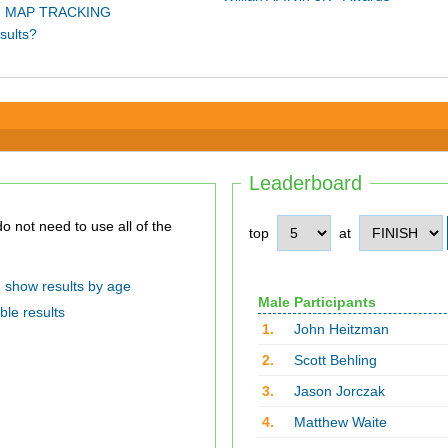
 MAP TRACKING
sults?
Leaderboard
top
at
show results by age
Male Participants
ble results
1.
John Heitzman
2.
Scott Behling
3.
Jason Jorczak
4.
Matthew Waite