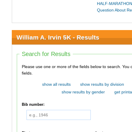
HALF-MARATHON
Question About Re
William A. Irvin 5K - Results
Search for Results
Please use one or more of the fields below to search. You do not need to use all of the
fields.
show all results
show results by division
show results by gender
get printa
Bib number: