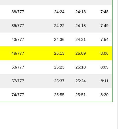
38/777
24:24
24:13
7:48
39/777
24:22
24:15
7:49
43/777
24:36
24:31
7:54
49/777
25:13
25:09
8:06
53/777
25:23
25:18
8:09
57/777
25:37
25:24
8:11
74/777
25:55
25:51
8:20
87/777
26:32
26:19
8:29
112/777
27:02
26:53
8:40