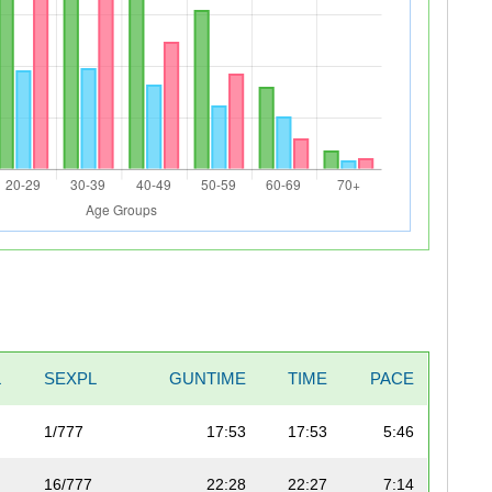
L
SEXPL
GUNTIME
TIME
PACE
1/777
17:53
17:53
5:46
16/777
22:28
22:27
7:14