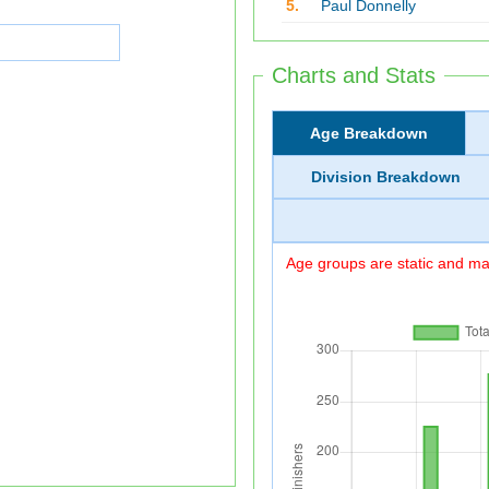
5.
Paul Donnelly
Charts and Stats
Age Breakdown
Division Breakdown
Age groups are static and may