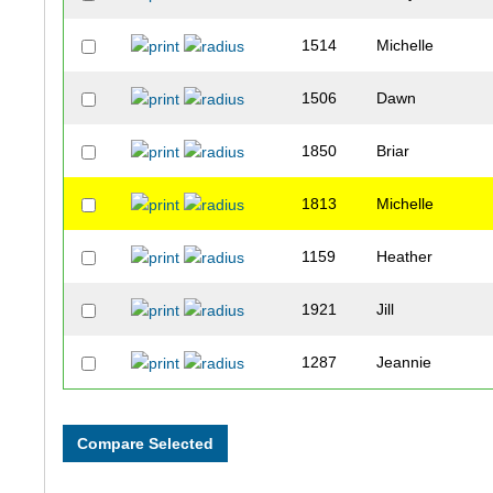
1514
Michelle
1506
Dawn
1850
Briar
1813
Michelle
1159
Heather
1921
Jill
1287
Jeannie
1462
Lisette
1786
Lisa