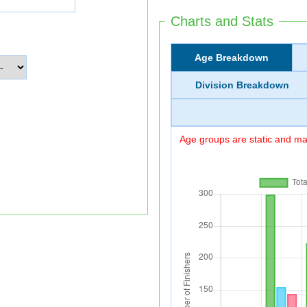
Charts and Stats
Age Breakdown
Division Breakdown
Age groups are static and may