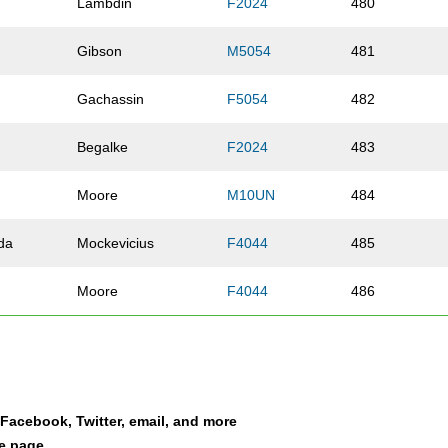
Lambdin
F2024
480
Gibson
M5054
481
Gachassin
F5054
482
Begalke
F2024
483
Moore
M10UN
484
da
Mockevicius
F4044
485
Moore
F4044
486
Griffith
M10UN
487
Liang
M1114
488
a Facebook, Twitter, email, and more
Buscemi
M5054
489
le page