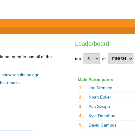
Leaderboard
top
at
show results by age
Male Participants
ble results
1.
Joe Niemiec
2.
Noah Epker
3.
Asa Swope
4.
Kyle Donahue
5.
David Campos