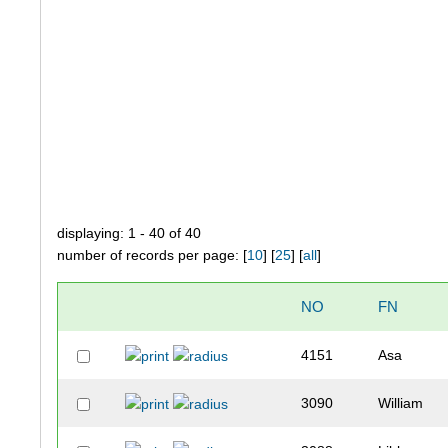
displaying: 1 - 40 of 40
number of records per page: [
10
] [
25
] [
all
]
NO
FN
4151
Asa
3090
William