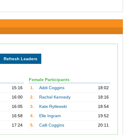
Female Participants
15:16
1.
Addi Coggins
18:02
16:00
2.
Rachel Kennedy
18:16
16:05
3.
Kate Rytlewski
18:54
16:58
4.
Elle Ingram
19:52
17:24
5.
Calli Coggins
20:11