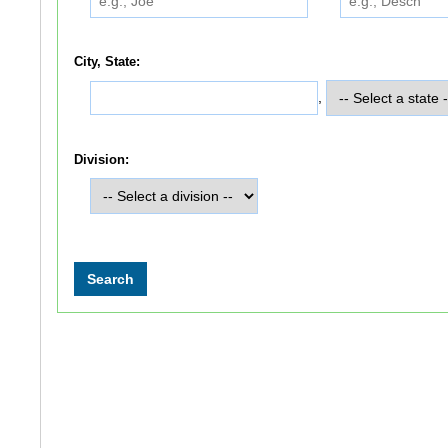
City, State:
,
Division: