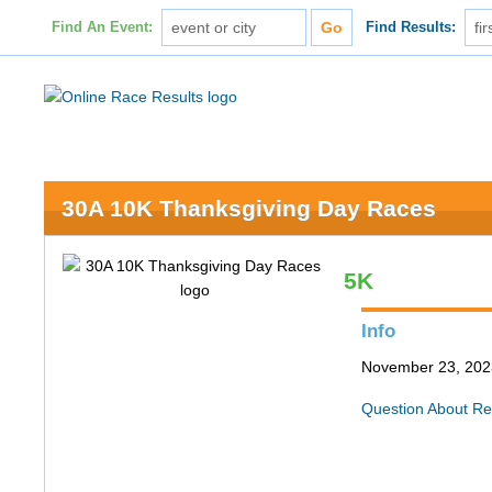
Find An Event:
Find Results:
30A 10K Thanksgiving Day Races
5K
Info
November 23, 202
Question About Re