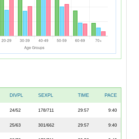
DIVPL
SEXPL
TIME
PACE
24/52
178/711
29:57
9:40
25/63
301/662
29:57
9:40