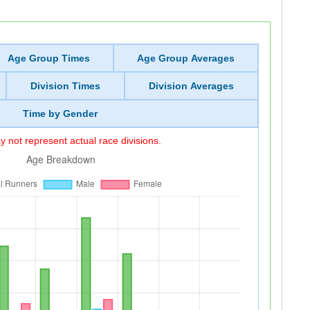
Age Group Times
Age Group Averages
Division Times
Division Averages
Time by Gender
 not represent actual race divisions.