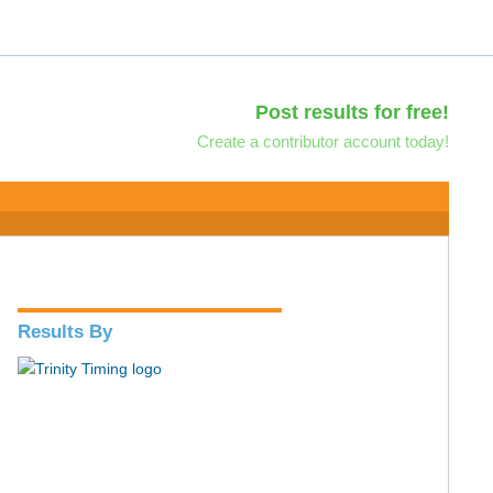
Post results for free!
Create a contributor account today!
Results By