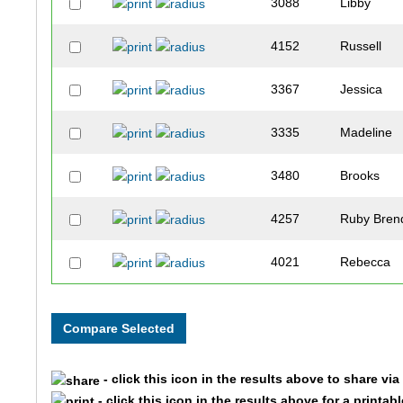
3088
Libby
4152
Russell
3367
Jessica
3335
Madeline
3480
Brooks
4257
Ruby Bren
4021
Rebecca
4010
Max
3666
Jaden
- click this icon in the results above to share vi
3042
Marshall
- click this icon in the results above for a printab