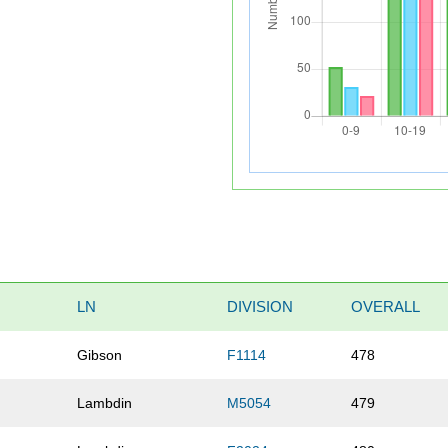
LN
DIVISION
OVERALL
Gibson
F1114
478
Lambdin
M5054
479