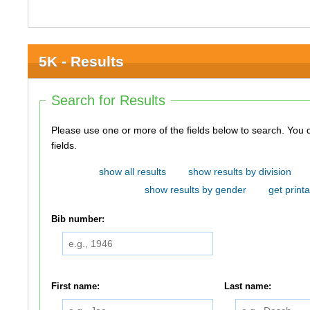
5K - Results
Search for Results
Please use one or more of the fields below to search. You do not need to use all of the
fields.
show all results
show results by division
show results by gender
get printa
Bib number:
First name:
Last name: