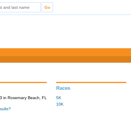
Races
3 in Rosemary Beach, FL
5K
10K
sults?