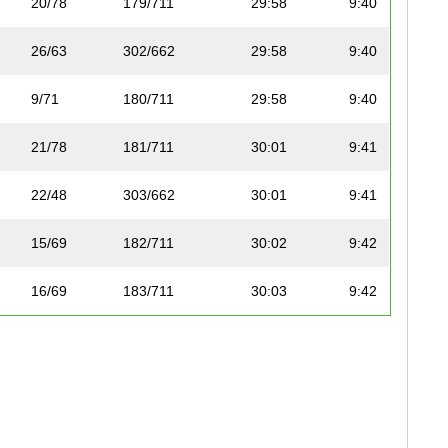
20/78
179/711
29:58
9:40
26/63
302/662
29:58
9:40
9/71
180/711
29:58
9:40
21/78
181/711
30:01
9:41
22/48
303/662
30:01
9:41
15/69
182/711
30:02
9:42
16/69
183/711
30:03
9:42
23/48
304/662
30:06
9:43
57/78
305/662
30:07
9:43
27/63
306/662
30:07
9:43