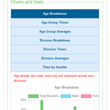
Charts and Stats
Age Breakdown
Age Group Times
Age Group Averages
Division Breakdown
Division Times
Division Averages
Time by Gender
Age groups are static and may not represent actual race
divisions.