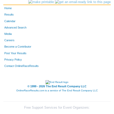
3174
Zachary
Hamilton
784
Home
3094
Lynne
Schott
785
Results
Calendar
3535
Sarah
Gillis
786
Advanced Search
3223
Jill
Chandler
787
Media
Careers
4131
Ronen
Hazan
788
Become a Contributor
Post Your Results
3429
Jason
Burgess
789
Privacy Policy
3761
Spencer
Wallace
790
Contact OnlineRaceResults
4065
Betsy
Clay
791
4163
Jonthan
Ellisor
792
© 1999 - 2026 The End Result Company LLC
OnlineRaceResults.com is a service of
The End Result Company LLC
3993
Anne Banks
Easter
793
3992
Cammie
Blackwell
794
Free Support Services for Event Organizers: