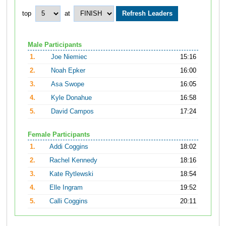
top
at
Male Participants
1.
Joe Niemiec
15:16
2.
Noah Epker
16:00
3.
Asa Swope
16:05
4.
Kyle Donahue
16:58
5.
David Campos
17:24
Female Participants
1.
Addi Coggins
18:02
2.
Rachel Kennedy
18:16
3.
Kate Rytlewski
18:54
4.
Elle Ingram
19:52
5.
Calli Coggins
20:11