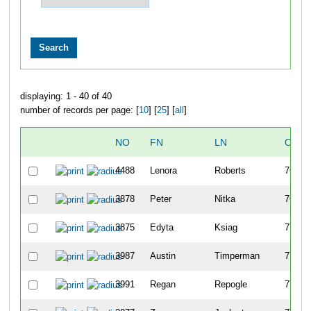
displaying: 1 - 40 of 40
number of records per page: [
10
] [
25
] [
all
]
NO
FN
LN
OVER
4488
Lenora
Roberts
768
3878
Peter
Nitka
769
3875
Edyta
Ksiag
770
3987
Austin
Timperman
771
3991
Regan
Repogle
772