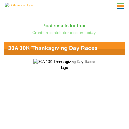
Post results for free!
Create a contributor account today!
30A 10K Thanksgiving Day Races