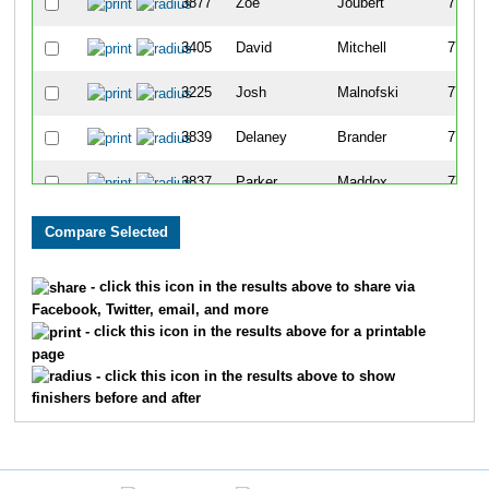
3877
Zoe
Joubert
773
3405
David
Mitchell
774
3225
Josh
Malnofski
775
3839
Delaney
Brander
776
3837
Parker
Maddox
777
3312
Madison
Cook
778
4431
Mike
Greene
779
- click this icon in the results above to share via
Facebook, Twitter, email, and more
3311
Andrew
Lang
780
- click this icon in the results above for a printable
page
4321
Stephanie
Holcomb
781
- click this icon in the results above to show
finishers before and after
3175
Kathleen
Smithson
782
3096
Thomas
Schott
783