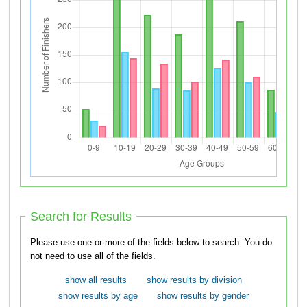
Search for Results
Please use one or more of the fields below to search. You do
not need to use all of the fields.
show all results
show results by division
show results by age
show results by gender