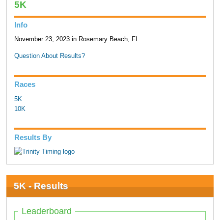
5K
Info
November 23, 2023 in Rosemary Beach, FL
Question About Results?
Races
5K
10K
Results By
5K - Results
Leaderboard