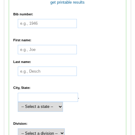
get printable results
Bib number:
First name:
Last name:
City, State:
,
Division: