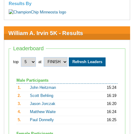
Results By
William A. Irvin 5K - Results
Leaderboard
top
at
Male Participants
1.
John Heitzman
15:24
2.
Scott Behling
16:19
3.
Jason Jorczak
16:20
4.
Matthew Waite
16:24
5.
Paul Donnelly
16:25
Female Participants