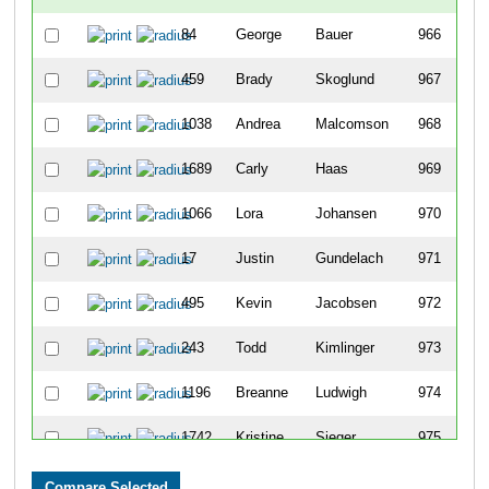
84
George
Bauer
966
459
Brady
Skoglund
967
1038
Andrea
Malcomson
968
1689
Carly
Haas
969
1066
Lora
Johansen
970
17
Justin
Gundelach
971
495
Kevin
Jacobsen
972
243
Todd
Kimlinger
973
1196
Breanne
Ludwigh
974
1742
Kristine
Sieger
975
122
Alex
Antonich
976