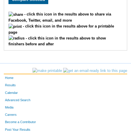
1031
Darcey
Danelski
977
- click this icon in the results above to share via
Facebook, Twitter, email, and more
1863
Laurie
Berner
978
- click this icon in the results above for a printable
page
1207
Michelle
Putnam
979
- click this icon in the results above to show
finishers before and after
1252
Lisa
Bovitz
980
1320
Kimberly
Hutchinson
981
1922
Regina
Frase
982
Home
1230
Raeann
Muccilli
983
Results
Calendar
416
Scott
Roths
984
Advanced Search
1076
Lavonna
Prevost
985
Media
Careers
415
Scott
Kottke
986
Become a Contributor
Post Your Results
1693
Sarah
Legarde
987