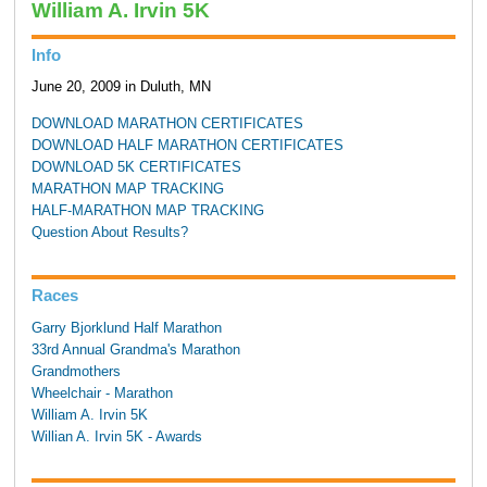
William A. Irvin 5K
Info
June 20, 2009 in Duluth, MN
DOWNLOAD MARATHON CERTIFICATES
DOWNLOAD HALF MARATHON CERTIFICATES
DOWNLOAD 5K CERTIFICATES
MARATHON MAP TRACKING
HALF-MARATHON MAP TRACKING
Question About Results?
Races
Garry Bjorklund Half Marathon
33rd Annual Grandma's Marathon
Grandmothers
Wheelchair - Marathon
William A. Irvin 5K
Willian A. Irvin 5K - Awards