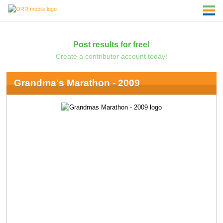
Post results for free!
Create a contributor account today!
Grandma's Marathon - 2009