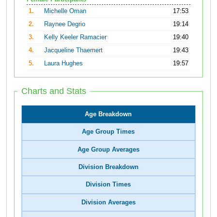
1.
Michelle Oman
17:53
2.
Raynee Degrio
19:14
3.
Kelly Keeler Ramacier
19:40
4.
Jacqueline Thaemert
19:43
5.
Laura Hughes
19:57
Charts and Stats
Age Breakdown
Age Group Times
Age Group Averages
Division Breakdown
Division Times
Division Averages