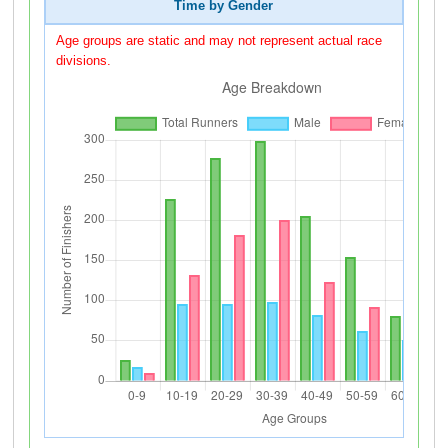
Time by Gender
Age groups are static and may not represent actual race
divisions.