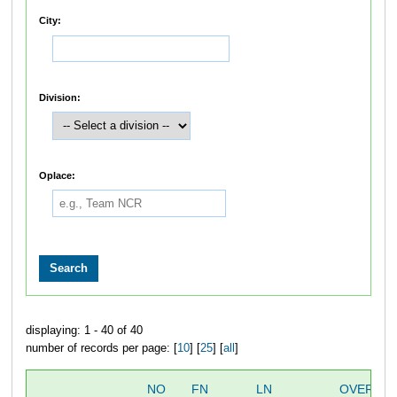
City:
Division:
Oplace:
displaying: 1 - 40 of 40
number of records per page: [
10
] [
25
] [
all
]
NO
FN
LN
OVERALL