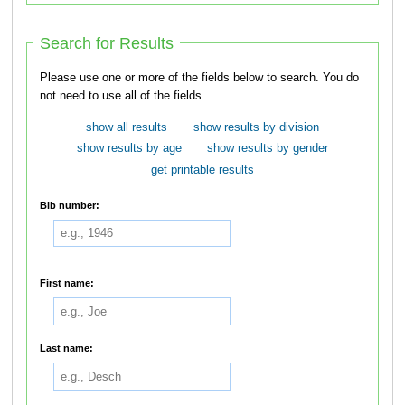
Search for Results
Please use one or more of the fields below to search. You do
not need to use all of the fields.
show all results
show results by division
show results by age
show results by gender
get printable results
Bib number:
First name:
Last name: