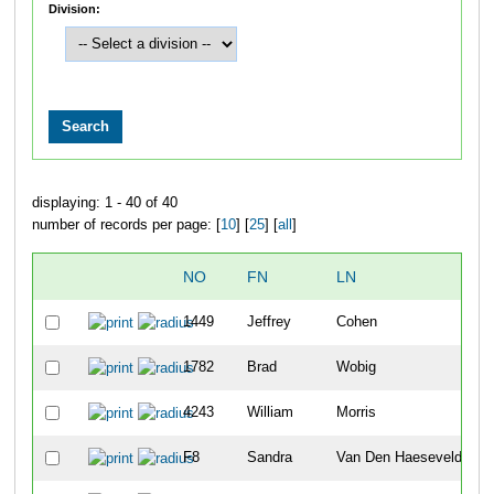
Division:
displaying: 1 - 40 of 40
number of records per page: [
10
] [
25
] [
all
]
NO
FN
LN
1449
Jeffrey
Cohen
1782
Brad
Wobig
4243
William
Morris
F8
Sandra
Van Den Haesevelde