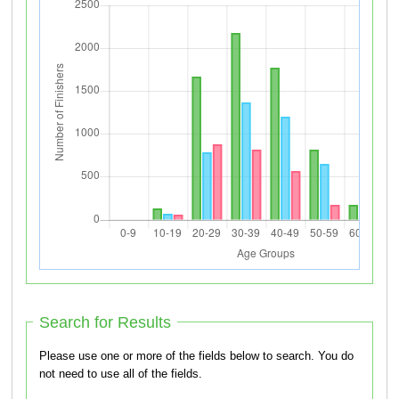
Search for Results
Please use one or more of the fields below to search. You do
not need to use all of the fields.