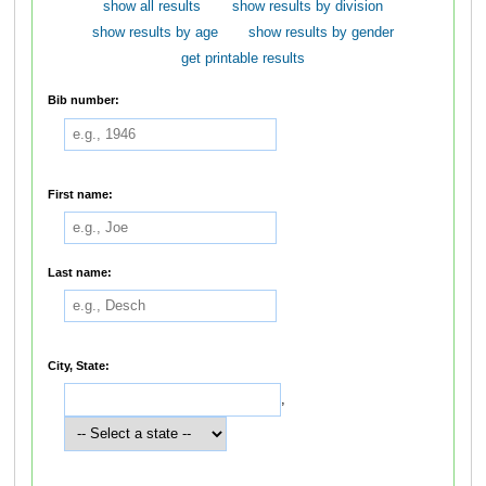
show all results
show results by division
show results by age
show results by gender
get printable results
Bib number:
First name:
Last name:
City, State:
,