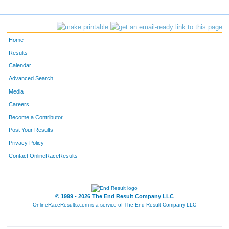
4685
Victor
Vilar
F1709
Rebecca
Riggle
Home
4595
Troy
Howard
Results
Calendar
4709
Matt
Hartwig
Advanced Search
4840
Matt
Bauer
Media
Careers
426
Humphrey
Otita
Become a Contributor
Post Your Results
4860
William
Knight
Privacy Policy
484
Michael
Landreville
Contact OnlineRaceResults
792
Michael
Smith
4191
Mark
Knapp
© 1999 - 2026 The End Result Company LLC
OnlineRaceResults.com is a service of
The End Result Company LLC
3192
John
Naslund