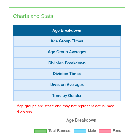
Charts and Stats
Age Breakdown
Age Group Times
Age Group Averages
Division Breakdown
Division Times
Division Averages
Time by Gender
Age groups are static and may not represent actual race
divisions.