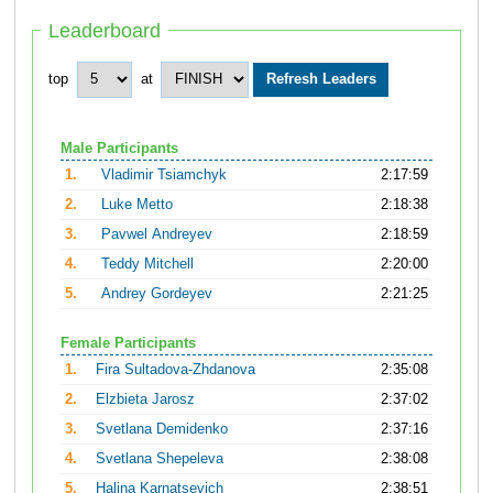
Leaderboard
top
at
Male Participants
1.
Vladimir Tsiamchyk
2:17:59
2.
Luke Metto
2:18:38
3.
Pavwel Andreyev
2:18:59
4.
Teddy Mitchell
2:20:00
5.
Andrey Gordeyev
2:21:25
Female Participants
1.
Fira Sultadova-Zhdanova
2:35:08
2.
Elzbieta Jarosz
2:37:02
3.
Svetlana Demidenko
2:37:16
4.
Svetlana Shepeleva
2:38:08
5.
Halina Karnatsevich
2:38:51