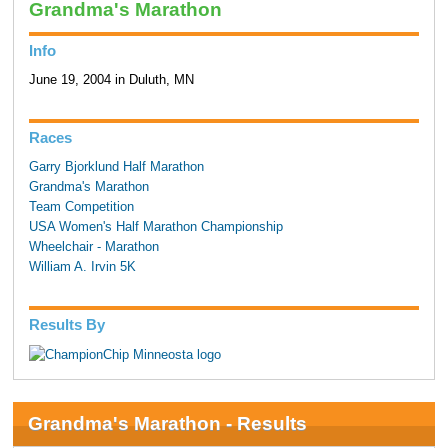
Grandma's Marathon
Info
June 19, 2004 in Duluth, MN
Races
Garry Bjorklund Half Marathon
Grandma's Marathon
Team Competition
USA Women's Half Marathon Championship
Wheelchair - Marathon
William A. Irvin 5K
Results By
Grandma's Marathon - Results