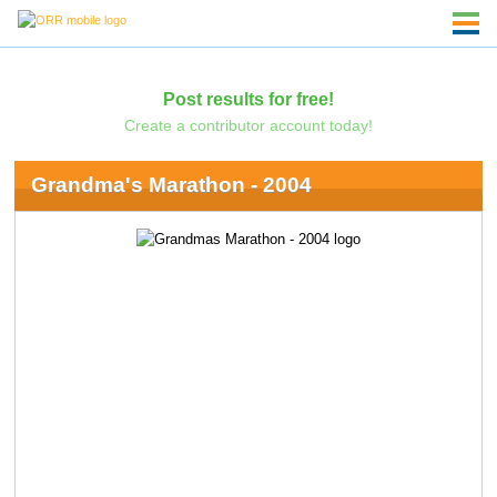
Post results for free!
Create a contributor account today!
Grandma's Marathon - 2004