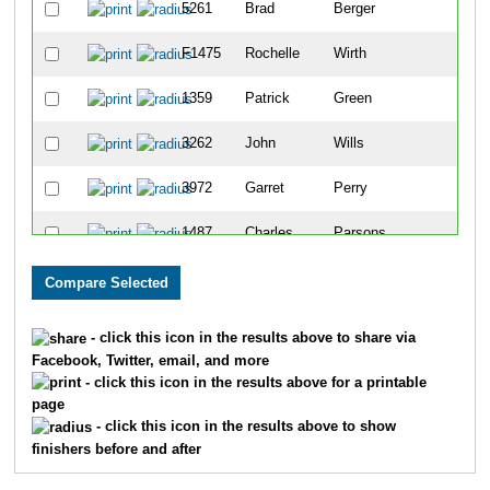
5261
Brad
Berger
F1475
Rochelle
Wirth
1359
Patrick
Green
3262
John
Wills
3972
Garret
Perry
1487
Charles
Parsons
F1311
Clarice
Esslinger
2696
Karl
Hoeffner
- click this icon in the results above to share via
Facebook, Twitter, email, and more
2280
Joe
Klein
- click this icon in the results above for a printable
page
2197
Kenneth
Rosen
- click this icon in the results above to show
finishers before and after
6059
Darris
Blackford