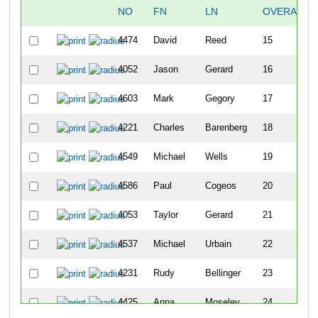
NO
FN
LN
OVERALL
4474
David
Reed
15
4052
Jason
Gerard
16
4603
Mark
Gegory
17
4221
Charles
Barenberg
18
4549
Michael
Wells
19
4586
Paul
Cogeos
20
4053
Taylor
Gerard
21
4537
Michael
Urbain
22
4231
Rudy
Bellinger
23
4425
Anna
Moseley
24