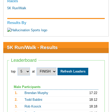
Races
5K Run/Walk
Results By
5K Run/Walk - Results
Leaderboard
top
at
Male Participants
1.
Brendan Murphy
17:22
2.
Todd Baldini
18:12
3.
Rob Kosick
18:18