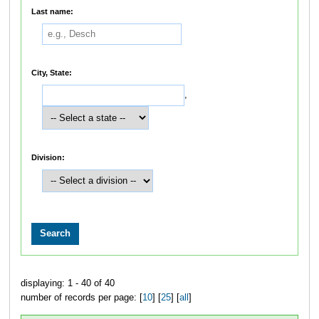
Last name:
City, State:
,
Division:
displaying: 1 - 40 of 40
number of records per page: [
10
] [
25
] [
all
]