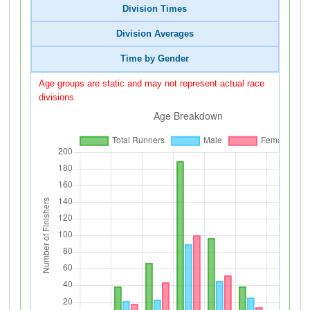
Division Times
Division Averages
Time by Gender
Age groups are static and may not represent actual race
divisions.