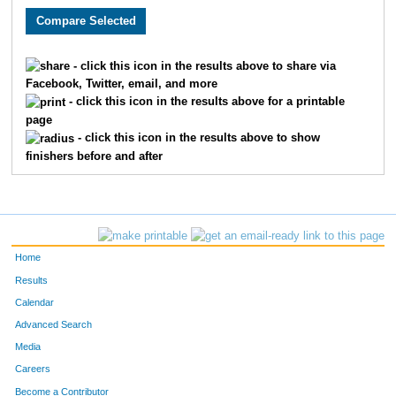
4238
Daniel
Bixby
25
4594
Rebekah
Adams
26
- click this icon in the results above to share via
Facebook, Twitter, email, and more
4340
Scott
Hope
27
- click this icon in the results above for a printable
page
4016
Brandon
Kreutz
28
- click this icon in the results above to show
finishers before and after
4115
Bryan
Veals
29
4318
Todd
Gimbel
30
4230
Kevin
Bell
31
Home
4103
Gary
Fraser
32
Results
Calendar
4524
Julie
Thelen
33
Advanced Search
4199
Erik
Taylor
34
Media
Careers
4356
Ty
Kearns
35
Become a Contributor