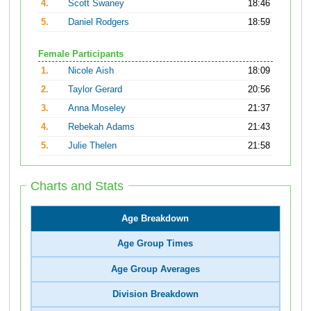
4.
Scott Swaney
18:46
5.
Daniel Rodgers
18:59
Female Participants
1.
Nicole Aish
18:09
2.
Taylor Gerard
20:56
3.
Anna Moseley
21:37
4.
Rebekah Adams
21:43
5.
Julie Thelen
21:58
Charts and Stats
Age Breakdown
Age Group Times
Age Group Averages
Division Breakdown