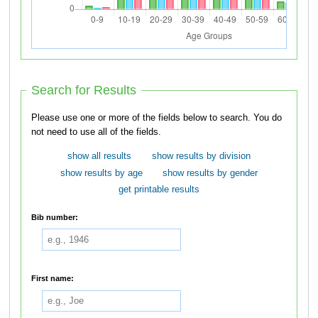
Search for Results
Please use one or more of the fields below to search. You do
not need to use all of the fields.
show all results
show results by division
show results by age
show results by gender
get printable results
Bib number:
First name: