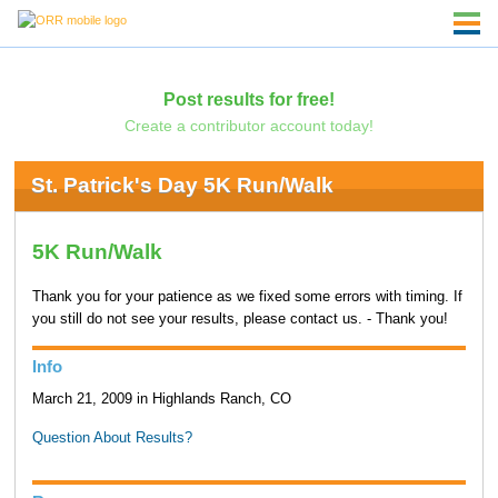
Post results for free!
Create a contributor account today!
St. Patrick's Day 5K Run/Walk
5K Run/Walk
Thank you for your patience as we fixed some errors with timing. If
you still do not see your results, please contact us. - Thank you!
Info
March 21, 2009 in Highlands Ranch, CO
Question About Results?