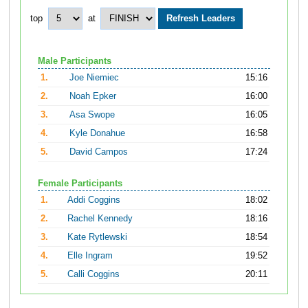
top
at
Male Participants
1.
Joe Niemiec
15:16
2.
Noah Epker
16:00
3.
Asa Swope
16:05
4.
Kyle Donahue
16:58
5.
David Campos
17:24
Female Participants
1.
Addi Coggins
18:02
2.
Rachel Kennedy
18:16
3.
Kate Rytlewski
18:54
4.
Elle Ingram
19:52
5.
Calli Coggins
20:11