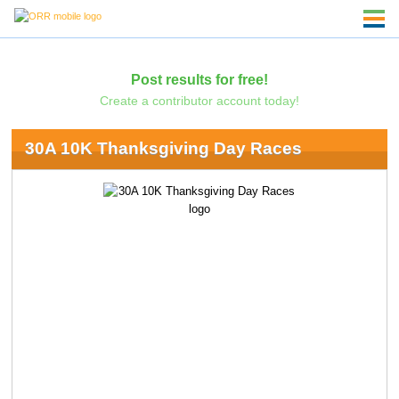
Post results for free!
Create a contributor account today!
30A 10K Thanksgiving Day Races