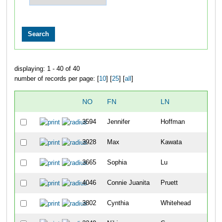
displaying: 1 - 40 of 40
number of records per page: [
10
] [
25
] [
all
]
NO
FN
LN
OV
3594
Jennifer
Hoffman
1110
3928
Max
Kawata
1111
3665
Sophia
Lu
1112
4046
Connie Juanita
Pruett
1113
3802
Cynthia
Whitehead
1114