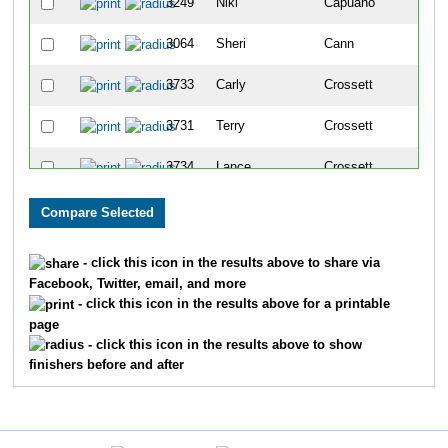
3249
Niki
Capuano
1115
3064
Sheri
Cann
1116
3733
Carly
Crossett
1117
3731
Terry
Crossett
1118
3734
Lance
Crossett
1119
3221
Sherrill
Malnofski
112
3851
James
Kelly
112
- click this icon in the results above to share via
Facebook, Twitter, email, and more
3849
Barbara
Kelly
112
- click this icon in the results above for a printable
page
4381
Kathleen
Rosenthal
112
- click this icon in the results above to show
finishers before and after
4380
Brandon
Rosenthal
112
3400
Tiffany
Little
112