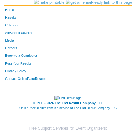
3404
Kim
Baynes
112
Home
3097
James Alan
Nash
112
Results
Calendar
3657
Derek
Whiley
112
Advanced Search
3999
Claire
Stemper
112
Media
Careers
4424
Isla
Jervis
113
Become a Contributor
Post Your Results
4423
Richard
Jervis
113
Privacy Policy
3338
Ben
Lepere
113
Contact OnlineRaceResults
3654
Bryn
McDonnough
113
4000
Kendall
Stemper
113
© 1999 - 2026 The End Result Company LLC
OnlineRaceResults.com is a service of
The End Result Company LLC
3611
Bernie
Encarnacion
113
4002
Jeff
Stemper
113
Free Support Services for Event Organizers: