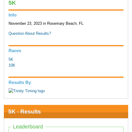
5K
Info
November 23, 2023 in Rosemary Beach, FL
Question About Results?
Races
5K
10K
Results By
5K - Results
Leaderboard