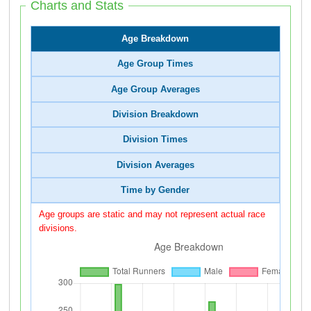
Charts and Stats
Age Breakdown
Age Group Times
Age Group Averages
Division Breakdown
Division Times
Division Averages
Time by Gender
Age groups are static and may not represent actual race
divisions.