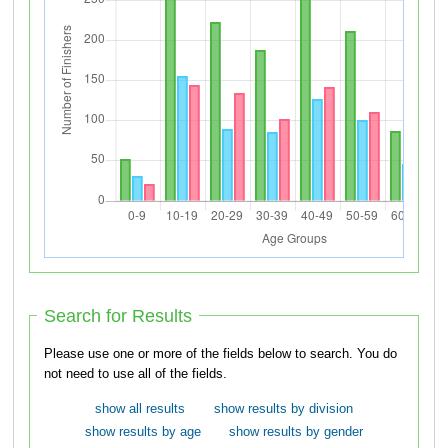
Search for Results
Please use one or more of the fields below to search. You do
not need to use all of the fields.
show all results
show results by division
show results by age
show results by gender