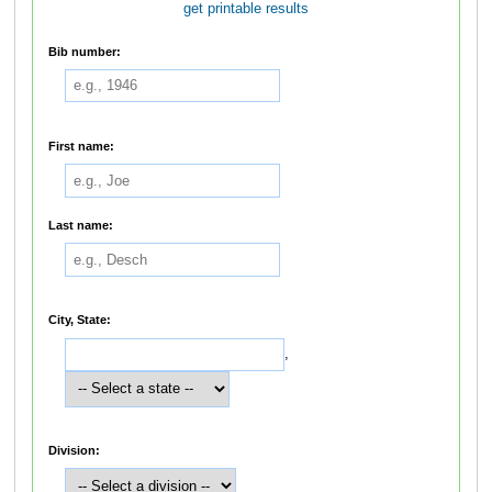
get printable results
Bib number:
First name:
Last name:
City, State:
,
Division: