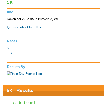
5K
Info
November 22, 2015 in Brookfield, WI
Question About Results?
Races
5K
10K
Results By
5K - Results
Leaderboard