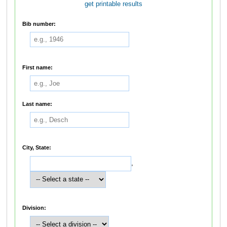
get printable results
Bib number:
First name:
Last name:
City, State:
,
Division: