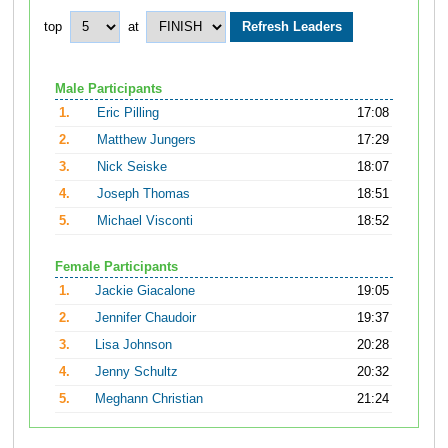
top
at
Male Participants
1.
Eric Pilling
17:08
2.
Matthew Jungers
17:29
3.
Nick Seiske
18:07
4.
Joseph Thomas
18:51
5.
Michael Visconti
18:52
Female Participants
1.
Jackie Giacalone
19:05
2.
Jennifer Chaudoir
19:37
3.
Lisa Johnson
20:28
4.
Jenny Schultz
20:32
5.
Meghann Christian
21:24