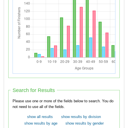
Search for Results
Please use one or more of the fields below to search. You do
not need to use all of the fields.
show all results
show results by division
show results by age
show results by gender