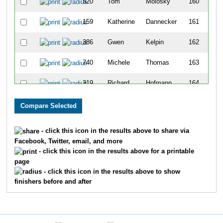
520
Tom
Molosky
160
159
Katherine
Dannecker
161
386
Gwen
Kelpin
162
740
Michele
Thomas
163
319
Richard
Hofmann
164
1263
Randy
Nawotka
165
387
Owen
Kelpin
166
- click this icon in the results above to share via
Facebook, Twitter, email, and more
750
Amy
Toles
167
- click this icon in the results above for a printable
page
996
Rebecca
Johnson
168
- click this icon in the results above to show
finishers before and after
865
Jack
Browne
169
545
Rick
Neuman
170