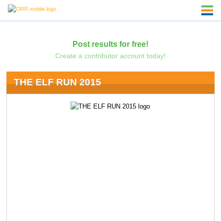
Post results for free!
Create a contributor account today!
THE ELF RUN 2015