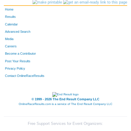
572
Carrie
Pedersen
171
Home
376
Jonathan
Karnowski
172
Results
Calendar
709
Peter
Stark
173
Advanced Search
1377
Billy
Bartkowski
174
Media
Careers
451
Tracy
Lewis
175
Become a Contributor
Post Your Results
63
Allison
Blackwood
176
Privacy Policy
906
Jeff
Delwiche
177
Contact OnlineRaceResults
192
Cathy
Einberger
178
937
Kate
Foster
179
© 1999 - 2026 The End Result Company LLC
OnlineRaceResults.com is a service of
The End Result Company LLC
633
Kelly
Salinas
180
643
Brenda
Schafer
181
Free Support Services for Event Organizers: