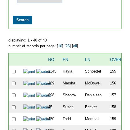
displaying: 1 - 40 of 40
number of records per page: [
10
] [
25
] [
all
]
NO
FN
LN
OVERALL
1345
Kayla
Schoettel
155
489
Marsha
McDowell
156
898
Shadow
Danielsen
157
45
Susan
Becker
158
470
Todd
Marshall
159