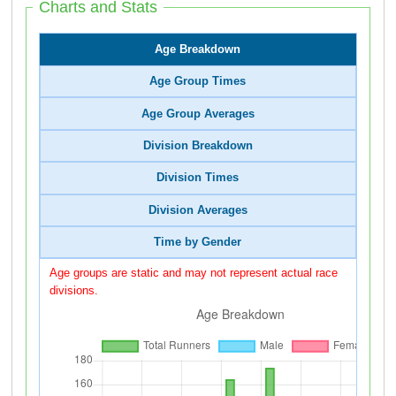
Charts and Stats
Age Breakdown
Age Group Times
Age Group Averages
Division Breakdown
Division Times
Division Averages
Time by Gender
Age groups are static and may not represent actual race
divisions.