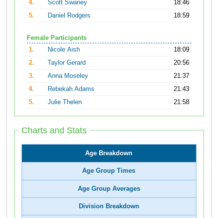
4.
Scott Swaney
18:46
5.
Daniel Rodgers
18:59
Female Participants
1.
Nicole Aish
18:09
2.
Taylor Gerard
20:56
3.
Anna Moseley
21:37
4.
Rebekah Adams
21:43
5.
Julie Thelen
21:58
Charts and Stats
Age Breakdown
Age Group Times
Age Group Averages
Division Breakdown