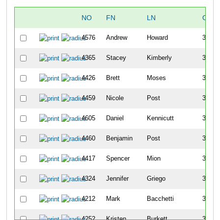
NO
FN
LN
OVE
4576
Andrew
Howard
324
4365
Stacey
Kimberly
325
4426
Brett
Moses
326
4459
Nicole
Post
327
4605
Daniel
Kennicutt
328
4460
Benjamin
Post
329
4417
Spencer
Mion
330
4324
Jennifer
Griego
331
4212
Mark
Bacchetti
332
4252
Kristen
Burkett
333