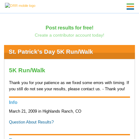
Post results for free!
Create a contributor account today!
St. Patrick's Day 5K Run/Walk
5K Run/Walk
Thank you for your patience as we fixed some errors with timing. If
you still do not see your results, please contact us. - Thank you!
Info
March 21, 2009 in Highlands Ranch, CO
Question About Results?