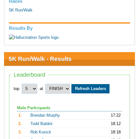
Races
5K Run/Walk
Results By
5K Run/Walk - Results
Leaderboard
top
at
Male Participants
1.
Brendan Murphy
17:22
2.
Todd Baldini
18:12
3.
Rob Kosick
18:18