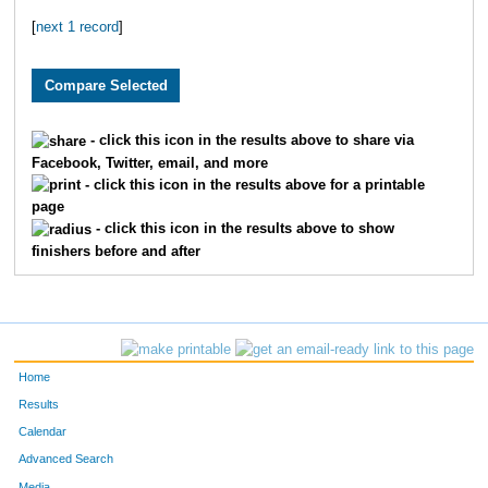
[
next 1 record
]
4454
Ronda
Plock
333
4616
Glenn
Jones
334
4276
Andrea
Coppin
335
- click this icon in the results above to share via
Facebook, Twitter, email, and more
4228
Luke
Begley
336
- click this icon in the results above for a printable
page
4581
John
Kearns
337
- click this icon in the results above to show
finishers before and after
4151
Janeen
Galligan
338
4273
Carrie
Clark
339
4222
Kathy
Barnes
340
Home
4326
Sarah
Hager
341
Results
Calendar
4081
Michelle
Serrano
342
Advanced Search
Media