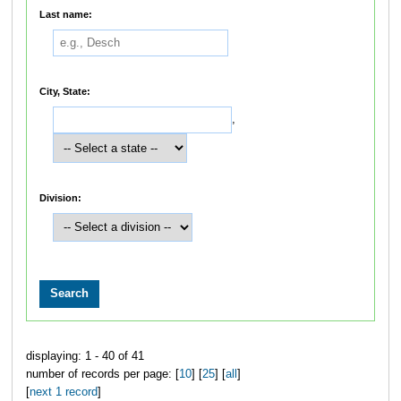
Last name:
City, State:
,
Division:
displaying: 1 - 40 of 41
number of records per page: [
10
] [
25
] [
all
]
[
next 1 record
]