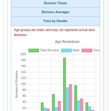
Division Times
Division Averages
Time by Gender
Age groups are static and may not represent actual race
divisions.