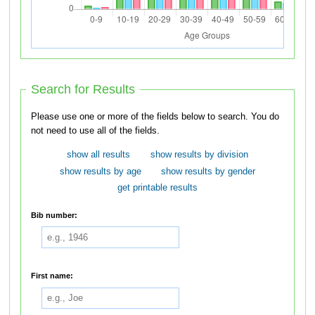
Search for Results
Please use one or more of the fields below to search. You do
not need to use all of the fields.
show all results
show results by division
show results by age
show results by gender
get printable results
Bib number:
First name: