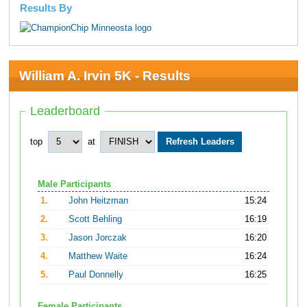
Results By
William A. Irvin 5K - Results
Leaderboard
top
at
Male Participants
1.
John Heitzman
15:24
2.
Scott Behling
16:19
3.
Jason Jorczak
16:20
4.
Matthew Waite
16:24
5.
Paul Donnelly
16:25
Female Participants