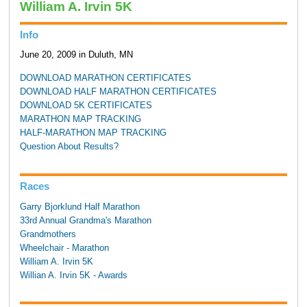
William A. Irvin 5K
Info
June 20, 2009 in Duluth, MN
DOWNLOAD MARATHON CERTIFICATES
DOWNLOAD HALF MARATHON CERTIFICATES
DOWNLOAD 5K CERTIFICATES
MARATHON MAP TRACKING
HALF-MARATHON MAP TRACKING
Question About Results?
Races
Garry Bjorklund Half Marathon
33rd Annual Grandma's Marathon
Grandmothers
Wheelchair - Marathon
William A. Irvin 5K
Willian A. Irvin 5K - Awards