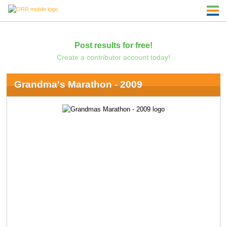
Post results for free!
Create a contributor account today!
Grandma's Marathon - 2009