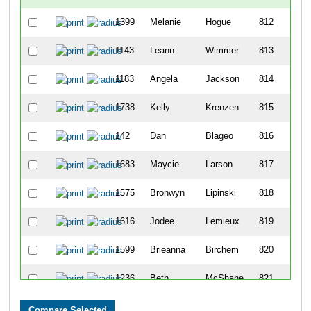
1399
Melanie
Hogue
812
1143
Leann
Wimmer
813
1183
Angela
Jackson
814
1738
Kelly
Krenzen
815
142
Dan
Blageo
816
1683
Maycie
Larson
817
1575
Bronwyn
Lipinski
818
1616
Jodee
Lemieux
819
1599
Brieanna
Birchem
820
1236
Beth
McShane
821
1162
Mina
Bradley
822