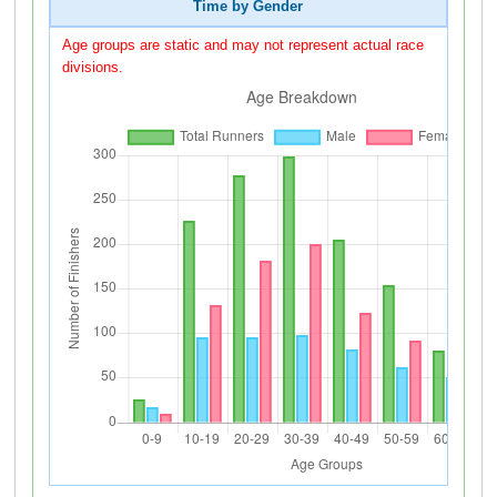
Time by Gender
Age groups are static and may not represent actual race
divisions.