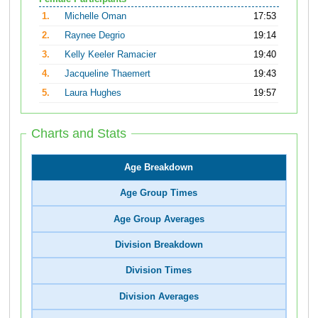
1.
Michelle Oman
17:53
2.
Raynee Degrio
19:14
3.
Kelly Keeler Ramacier
19:40
4.
Jacqueline Thaemert
19:43
5.
Laura Hughes
19:57
Charts and Stats
Age Breakdown
Age Group Times
Age Group Averages
Division Breakdown
Division Times
Division Averages