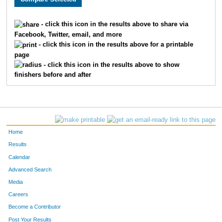
270
Jason
Moran
823
- click this icon in the results above to share via
Facebook, Twitter, email, and more
118
Steven
Pickhartz
824
- click this icon in the results above for a printable
page
1262
Denean
Tisell
825
- click this icon in the results above to show
finishers before and after
1202
Karen
Geissler
826
1762
Snowell
Pogones
827
1278
Sarah
James
828
Home
273
Michael
Sheehan
829
Results
Calendar
1695
Nikki
Reese
830
Advanced Search
621
Peter
Graves
831
Media
Careers
518
Steve
Latour
832
Become a Contributor
Post Your Results
1483
Marjia
Skaudis
833