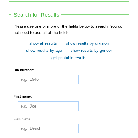
Search for Results
Please use one or more of the fields below to search. You do
not need to use all of the fields.
show all results
show results by division
show results by age
show results by gender
get printable results
Bib number:
First name:
Last name: