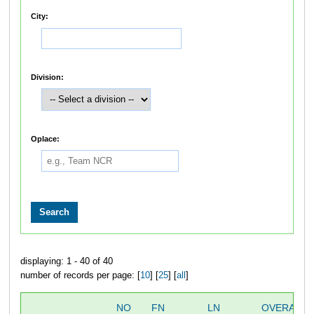
City:
Division:
Oplace:
displaying: 1 - 40 of 40
number of records per page: [
10
] [
25
] [
all
]
NO
FN
LN
OVERALL