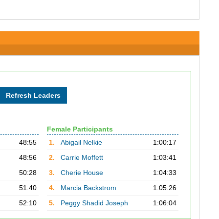
Female Participants
48:55
1.
Abigail Nelkie
1:00:17
48:56
2.
Carrie Moffett
1:03:41
50:28
3.
Cherie House
1:04:33
51:40
4.
Marcia Backstrom
1:05:26
52:10
5.
Peggy Shadid Joseph
1:06:04