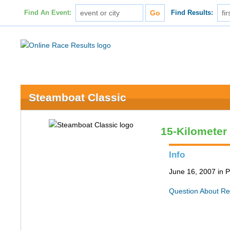
Find An Event:
Find Results:
Steamboat Classic
15-Kilometer
Info
June 16, 2007 in P
Question About Re