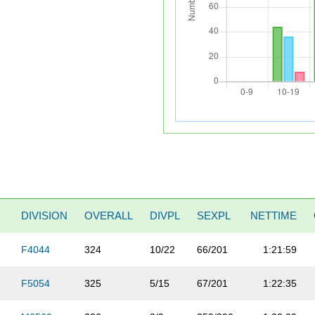
DIVISION
OVERALL
DIVPL
SEXPL
NETTIME
F4044
324
10/22
66/201
1:21:59
F5054
325
5/15
67/201
1:22:35