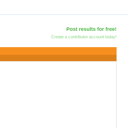
Post results for free!
Create a contributor account today!