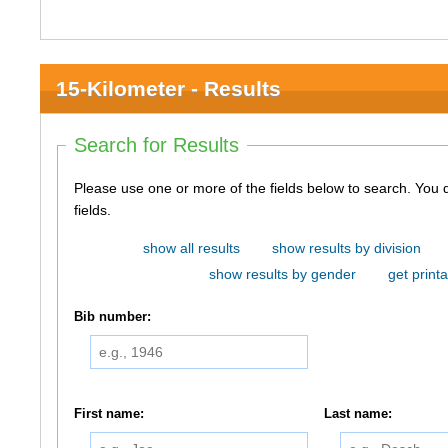
15-Kilometer - Results
Search for Results
Please use one or more of the fields below to search. You do not need to use all of the
fields.
show all results
show results by division
show results by gender
get printa
Bib number:
First name:
Last name: