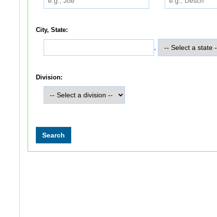
City, State:
,
Division: