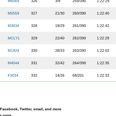
M6569
326
3/9
259/390
1:22:29
M5559
327
21/30
260/390
1:22:40
M3034
328
19/29
261/390
1:22:42
MCLY1
329
22/40
262/390
1:22:29
M1924
330
28/33
263/390
1:22:02
M4044
331
32/42
264/390
1:22:35
F3034
332
14/26
68/201
1:22:33
M3034
333
20/29
265/390
1:22:43
M3034
334
21/29
266/390
1:22:33
a Facebook, Twitter, email, and more
F3034
335
15/26
69/201
1:22:32
le page