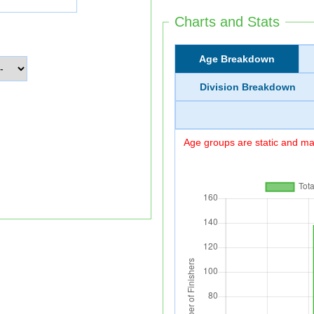
Charts and Stats
Age Breakdown
Division Breakdown
Age groups are static and may