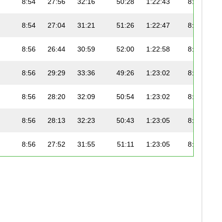
8:54
27:56
32:16
50:28
1:22:43
8:53
8:54
27:04
31:21
51:26
1:22:47
8:54
8:56
26:44
30:59
52:00
1:22:58
8:54
8:56
29:29
33:36
49:26
1:23:02
8:53
8:56
28:20
32:09
50:54
1:23:02
8:50
8:56
28:13
32:23
50:43
1:23:05
8:53
8:56
27:52
31:55
51:11
1:23:05
8:53
8:57
26:38
30:31
52:37
1:23:07
8:54
8:57
29:35
33:44
49:26
1:23:09
8:53
8:57
29:35
33:44
49:26
1:23:09
8:53