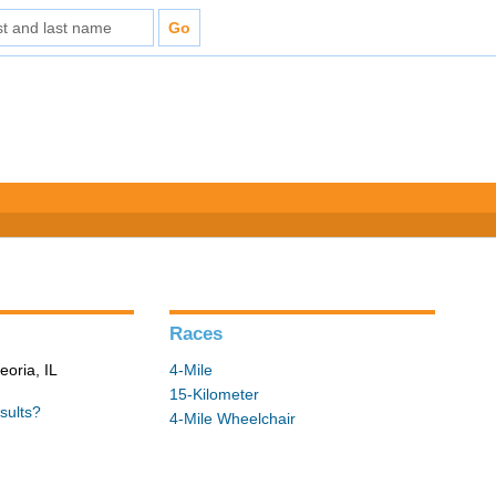
Races
eoria, IL
4-Mile
15-Kilometer
sults?
4-Mile Wheelchair