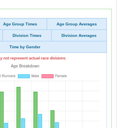
Age Group Times
Age Group Averages
Division Times
Division Averages
Time by Gender
 not represent actual race divisions.