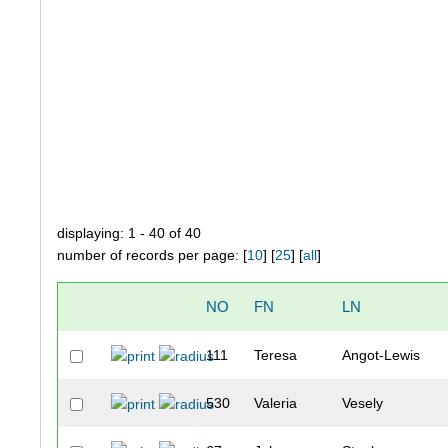
displaying: 1 - 40 of 40
number of records per page: [
10
] [
25
] [
all
]
NO
FN
LN
111
Teresa
Angot-Lewis
530
Valeria
Vesely