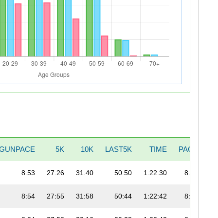
GUNPACE
5K
10K
LAST5K
TIME
PACE
8:53
27:26
31:40
50:50
1:22:30
8:49
8:54
27:55
31:58
50:44
1:22:42
8:53