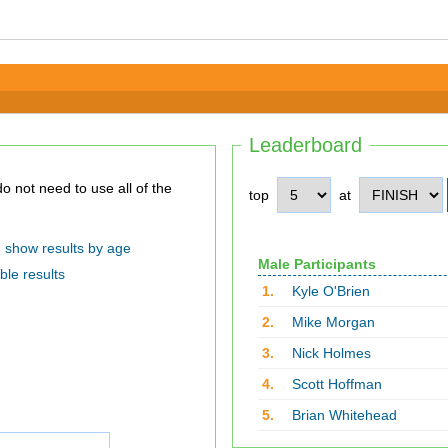
Leaderboard
top
at
show results by age
Male Participants
ble results
1.
Kyle O'Brien
2.
Mike Morgan
3.
Nick Holmes
4.
Scott Hoffman
5.
Brian Whitehead