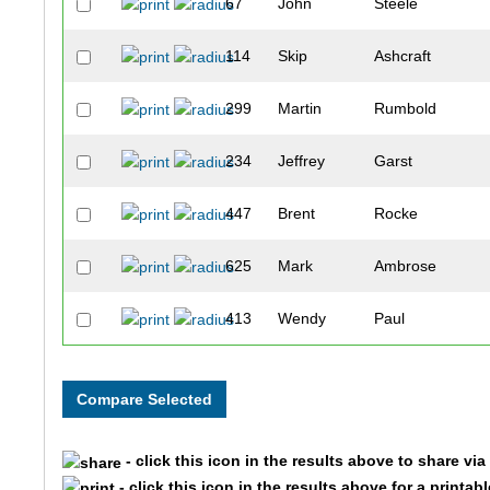
67
John
Steele
114
Skip
Ashcraft
299
Martin
Rumbold
234
Jeffrey
Garst
447
Brent
Rocke
625
Mark
Ambrose
413
Wendy
Paul
601
Larry
Hartnett
335
James
Kroger
- click this icon in the results above to share vi
336
Kristen
Kroger
- click this icon in the results above for a printab