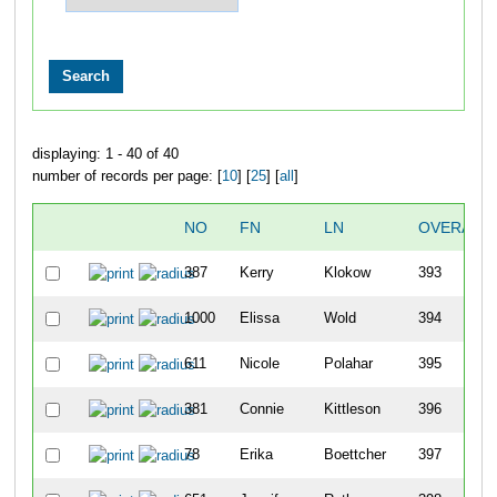
displaying: 1 - 40 of 40
number of records per page: [
10
] [
25
] [
all
]
NO
FN
LN
OVERALL
387
Kerry
Klokow
393
1000
Elissa
Wold
394
611
Nicole
Polahar
395
381
Connie
Kittleson
396
78
Erika
Boettcher
397