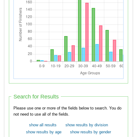
Search for Results
Please use one or more of the fields below to search. You do
not need to use all of the fields.
show all results
show results by division
show results by age
show results by gender