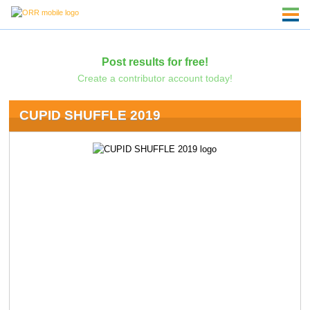
Post results for free!
Create a contributor account today!
CUPID SHUFFLE 2019