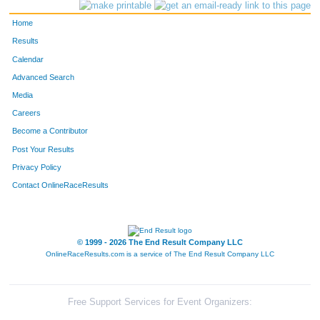
956
Elizabeth
Mueller
409
Home
858
Karen
Baltes
410
Results
Calendar
961
Linda
Nordvik
411
Advanced Search
815
Danielle
Weston
412
Media
Careers
573
Katie
Olsen
413
Become a Contributor
Post Your Results
542
Jenni
Musinsky
414
Privacy Policy
940
Sawyer
Lewis
415
Contact OnlineRaceResults
498
Matthew
Michael
416
941
Tracy
Lewis
417
© 1999 - 2026 The End Result Company LLC
OnlineRaceResults.com is a service of
The End Result Company LLC
581
Trisha
Ours
418
1116
Gina
Hansen
419
Free Support Services for Event Organizers: