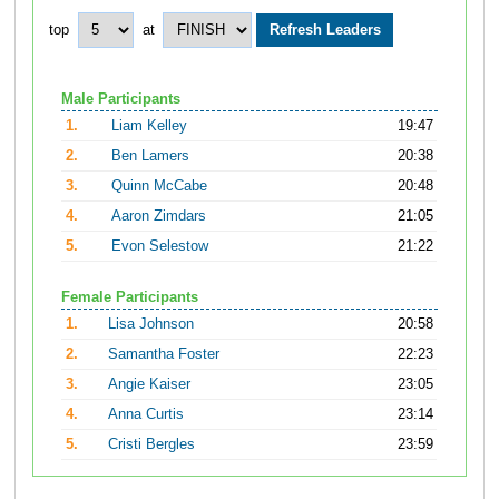
top
at
Male Participants
1.
Liam Kelley
19:47
2.
Ben Lamers
20:38
3.
Quinn McCabe
20:48
4.
Aaron Zimdars
21:05
5.
Evon Selestow
21:22
Female Participants
1.
Lisa Johnson
20:58
2.
Samantha Foster
22:23
3.
Angie Kaiser
23:05
4.
Anna Curtis
23:14
5.
Cristi Bergles
23:59