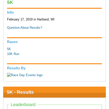
5K
Info
February 17, 2019 in Hartland, WI
Question About Results?
Races
5K
10K Run
Results By
5K - Results
Leaderboard