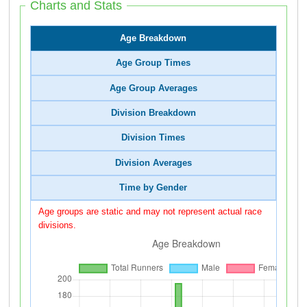
Charts and Stats
Age Breakdown
Age Group Times
Age Group Averages
Division Breakdown
Division Times
Division Averages
Time by Gender
Age groups are static and may not represent actual race
divisions.