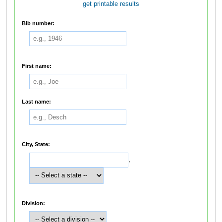
get printable results
Bib number:
First name:
Last name:
City, State:
,
Division: