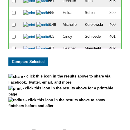
651
Jennifer
Roth
398
685
Erika
Schier
399
1148
Michelle
Korolewski
400
703
Cindy
Schroeder
401
467
Heather
Mansfield
402
653
Jason
Rowell
403
652
Amy
Rowell
404
- click this icon in the results above to share via
Facebook, Twitter, email, and more
1064
Stefanie
Parker
405
- click this icon in the results above for a printable
page
329
Jessica
Jahner
406
- click this icon in the results above to show
finishers before and after
912
Heather
Healey
407
925
Maria
Johnson
408