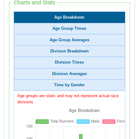
Charts and Stats
Age Breakdown
Age Group Times
Age Group Averages
Division Breakdown
Division Times
Division Averages
Time by Gender
Age groups are static and may not represent actual race
divisions.