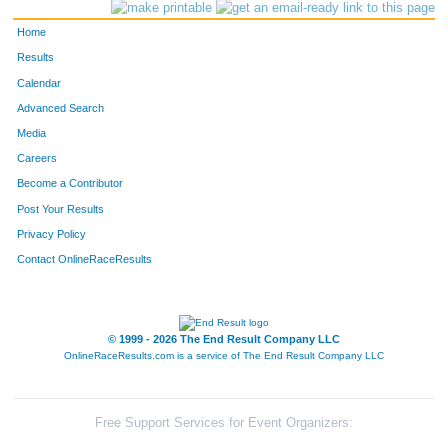
539
Lauren
Parsons
273
Home
250
Amanda
Hanson
274
Results
Calendar
124
Kelley
Cox
275
Advanced Search
234
Brett
Grunert
276
Media
Careers
600
Erika
Rivera Hentzell
277
Become a Contributor
Post Your Results
519
Jason
Noyes
278
Privacy Policy
132
Toni
Dakins
279
Contact OnlineRaceResults
323
Jackie
Kascht
280
797
Amy
Borchardt
281
© 1999 - 2026 The End Result Company LLC
OnlineRaceResults.com is a service of
The End Result Company LLC
595
Alisa
Riebe
282
813
Grace
Christian
283
Free Support Services for Event Organizers: