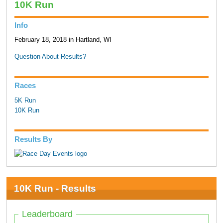
10K Run
Info
February 18, 2018 in Hartland, WI
Question About Results?
Races
5K Run
10K Run
Results By
10K Run - Results
Leaderboard