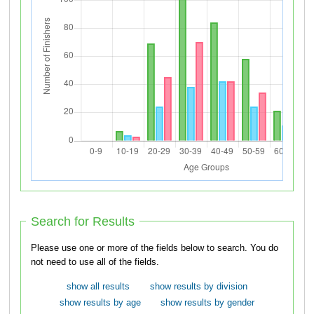
Search for Results
Please use one or more of the fields below to search. You do
not need to use all of the fields.
show all results
show results by division
show results by age
show results by gender