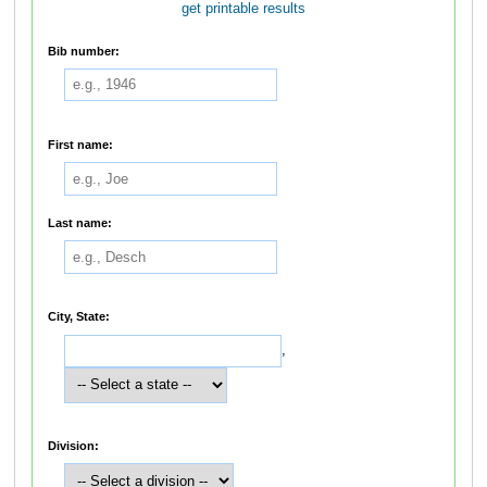
get printable results
Bib number:
First name:
Last name:
City, State:
,
Division: