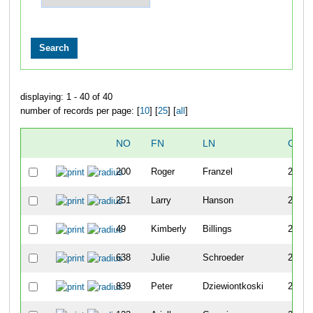
displaying: 1 - 40 of 40
number of records per page: [
10
] [
25
] [
all
]
NO
FN
LN
OVE
200
Roger
Franzel
257
251
Larry
Hanson
258
49
Kimberly
Billings
259
638
Julie
Schroeder
260
839
Peter
Dziewiontkoski
261