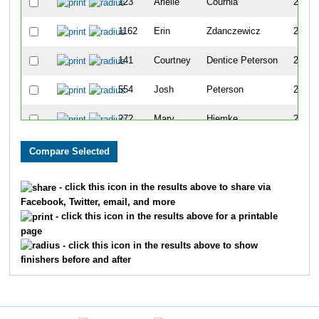
123
Arielle
Cournia
262
1162
Erin
Zdanczewicz
263
141
Courtney
Dentice Peterson
264
554
Josh
Peterson
265
272
Mary
Hiemke
266
1156
John
Stachera
267
39
Andrew
Bengtson
268
- click this icon in the results above to share via
Facebook, Twitter, email, and more
640
Nick
Schroeter
269
- click this icon in the results above for a printable
page
93
Jessica
Cain
270
- click this icon in the results above to show
finishers before and after
621
Micki
Scherwinski
271
636
Chris
Schreier
272