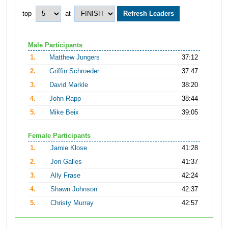
top
at
Male Participants
1.
Matthew Jungers
37:12
2.
Griffin Schroeder
37:47
3.
David Markle
38:20
4.
John Rapp
38:44
5.
Mike Beix
39:05
Female Participants
1.
Jamie Klose
41:28
2.
Jori Galles
41:37
3.
Ally Frase
42:24
4.
Shawn Johnson
42:37
5.
Christy Murray
42:57