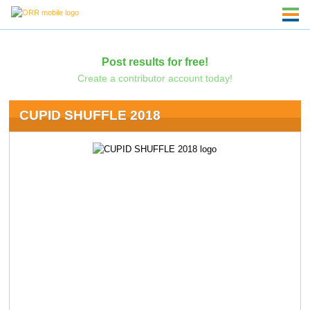
Post results for free!
Create a contributor account today!
CUPID SHUFFLE 2018