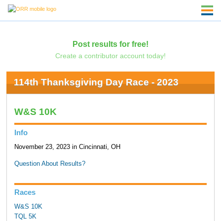
Post results for free!
Create a contributor account today!
114th Thanksgiving Day Race - 2023
W&S 10K
Info
November 23, 2023 in Cincinnati, OH
Question About Results?
Races
W&S 10K
TQL 5K