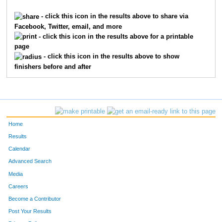
4769
Jeffery
Seifert
3946
- click this icon in the results above to share via
Facebook, Twitter, email, and more
8280
Brian
Wissman
3947
- click this icon in the results above for a printable
page
7216
Ralph
Landrum
3948
- click this icon in the results above to show
finishers before and after
2176
Dawn
Hensley
3949
904
Jim
Cnota
3950
9924
Julie
Kearns
3951
Home
905
Katie
Cnota
3952
Results
Calendar
2242
Debra
Hildebrand
3953
Advanced Search
6153
Robert
Harris
3954
Media
Careers
6152
Reese
Harris
3955
Become a Contributor
Post Your Results
8238
Monica
Pellman
3956