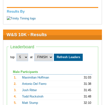
Results By
W&S 10K - Results
Leaderboard
top
at
Male Participants
1.
Maximilian Hoffman
31:03
2.
Antonio Del Fierro
31:38
3.
Josh Ritter
31:45
4.
Todd Rockstroh
31:48
5.
Matt Stump
32:10