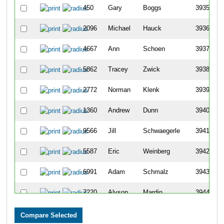
450
Gary
Boggs
3935
2096
Michael
Hauck
3936
4667
Ann
Schoen
3937
5862
Tracey
Zwick
3938
2772
Norman
Klenk
3939
1360
Andrew
Dunn
3940
9566
Jill
Schwaegerle
3941
5587
Eric
Weinberg
3942
6991
Adam
Schmalz
3943
7220
Alyson
Mardin
3944
7310
Amanda
Sherman
3945