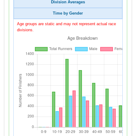
Division Averages
Time by Gender
Age groups are static and may not represent actual race
divisions.