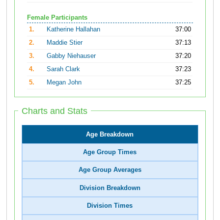
Female Participants
1.
Katherine Hallahan
37:00
2.
Maddie Stier
37:13
3.
Gabby Niehauser
37:20
4.
Sarah Clark
37:23
5.
Megan John
37:25
Charts and Stats
Age Breakdown
Age Group Times
Age Group Averages
Division Breakdown
Division Times