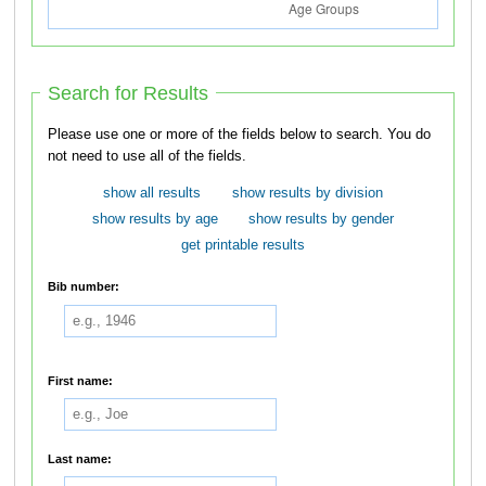
Search for Results
Please use one or more of the fields below to search. You do
not need to use all of the fields.
show all results
show results by division
show results by age
show results by gender
get printable results
Bib number:
First name:
Last name: