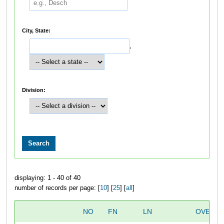
City, State:
,
Division:
displaying: 1 - 40 of 40
number of records per page: [
10
] [
25
] [
all
]
NO
FN
LN
OVERAL