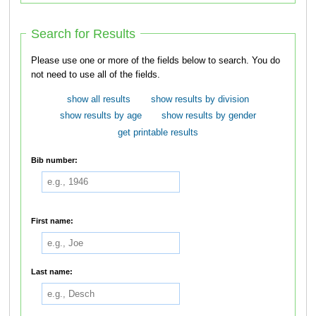
Search for Results
Please use one or more of the fields below to search. You do
not need to use all of the fields.
show all results
show results by division
show results by age
show results by gender
get printable results
Bib number:
First name:
Last name: