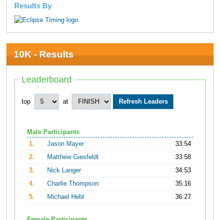
Results By
10K - Results
Leaderboard
top
at
Male Participants
1.
Jason Mayer
33:54
2.
Matthew Giesfeldt
33:58
3.
Nick Langer
34:53
4.
Charlie Thompson
35:16
5.
Michael Hebl
36:27
Female Participants