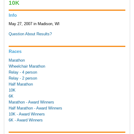
10K
Info
May 27, 2007 in Madison, WI
Question About Results?
Races
Marathon
Wheelchair Marathon
Relay - 4 person
Relay - 2 person
Half Marathon
10K
6K
Marathon - Award Winners
Half Marathon - Award Winners
10K - Award Winners
6K - Award Winners