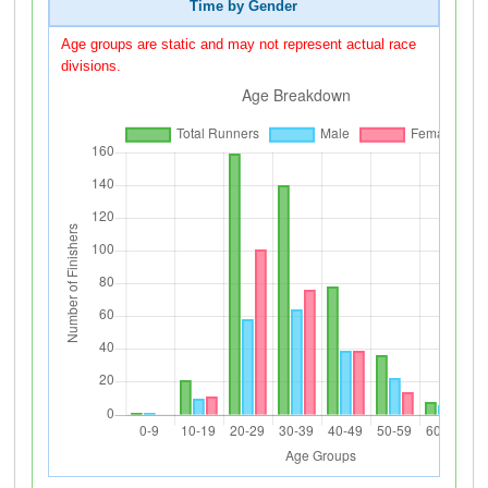
Time by Gender
Age groups are static and may not represent actual race
divisions.