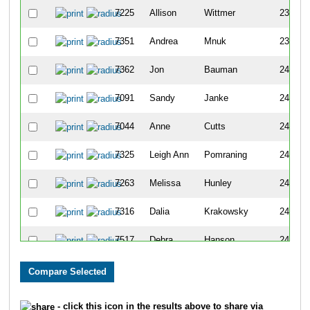
7225
Allison
Wittmer
238
7351
Andrea
Mnuk
239
7362
Jon
Bauman
240
7091
Sandy
Janke
241
7044
Anne
Cutts
242
7325
Leigh Ann
Pomraning
243
7263
Melissa
Hunley
244
7316
Dalia
Krakowsky
245
7517
Debra
Hanson
246
7318
Steven
Kumlien
247
7435
Eric
Straavaldsen
248
- click this icon in the results above to share via