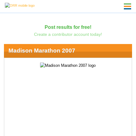
Post results for free!
Create a contributor account today!
Madison Marathon 2007