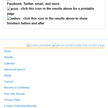
Facebook, Twitter, email, and more
7176
Stephen
Schaak
249
- click this icon in the results above for a printable
page
7250
April
Deane
250
- click this icon in the results above to show
finishers before and after
7292
Shaun
Smith
251
7370
Amie
Endres-Sabroff
252
7456
Keith
Feiler
253
Home
7329
Matthew
Schaefer
254
Results
Calendar
7293
Janet
Banks
255
Advanced Search
7311
Barbara
Heth
256
Media
Careers
7488
Jennifer
Elliot
257
Become a Contributor
Post Your Results
7430
Alison
Van Able
258
Privacy Policy
7237
Carrie
Booth
259
Contact OnlineRaceResults