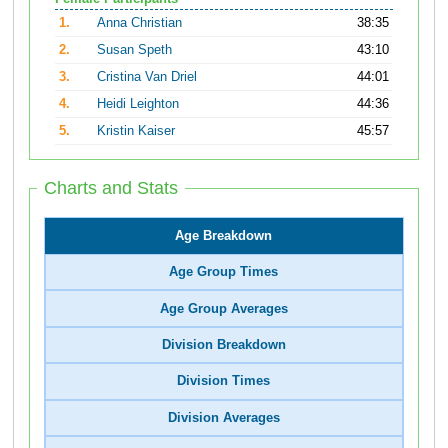
1.
Anna Christian
38:35
2.
Susan Speth
43:10
3.
Cristina Van Driel
44:01
4.
Heidi Leighton
44:36
5.
Kristin Kaiser
45:57
Charts and Stats
Age Breakdown
Age Group Times
Age Group Averages
Division Breakdown
Division Times
Division Averages