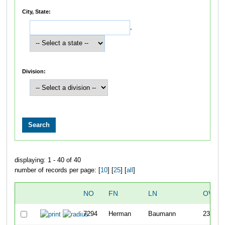
City, State:
,
Division:
displaying: 1 - 40 of 40
number of records per page: [
10
] [
25
] [
all
]
NO
FN
LN
OVER
7294
Herman
Baumann
237