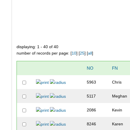
displaying: 1 - 40 of 40
number of records per page: [
10
] [
25
] [
all
]
NO
FN
5963
Chris
5117
Meghan
2086
Kevin
8246
Karen