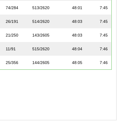
74/284
513/2620
48:01
7:45
26/191
514/2620
48:03
7:45
21/250
143/2605
48:03
7:45
11/91
515/2620
48:04
7:46
25/356
144/2605
48:05
7:46
71/287
516/2620
48:05
7:46
83/318
517/2620
48:07
7:46
72/287
518/2620
48:07
7:46
56/224
519/2620
48:08
7:46