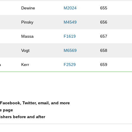
Dewine
M2024
655
Pinsky
M4549
656
Massa
F1619
657
Vogt
M6569
658
a
Kerr
F2529
659
Hobold
M3539
660
Geiger
M2529
661
a Facebook, Twitter, email, and more
Stewart
M3539
662
le page
nishers before and after
Crowe
M4044
663