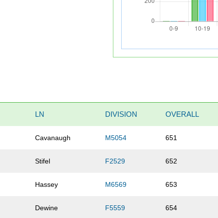
LN
DIVISION
OVERALL
Cavanaugh
M5054
651
Stifel
F2529
652
Hassey
M6569
653
Dewine
F5559
654