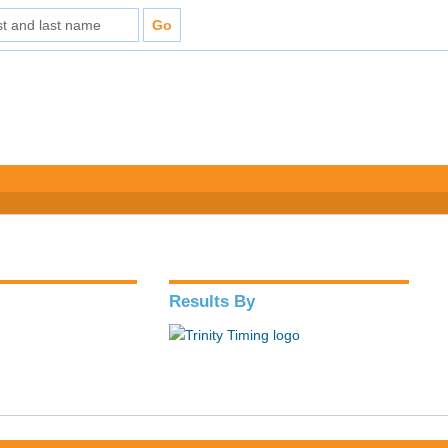
Results By