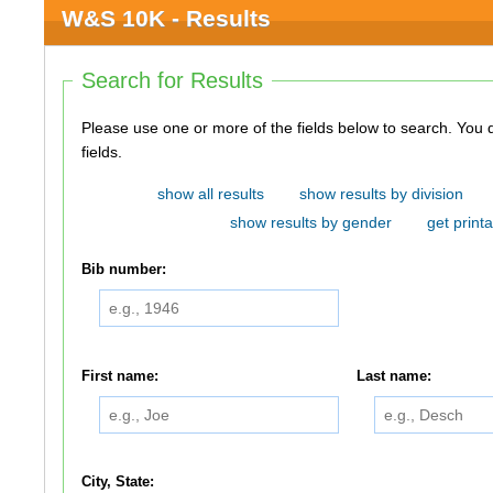
W&S 10K - Results
Search for Results
Please use one or more of the fields below to search. You do not need to use all of the
fields.
show all results
show results by division
show results by gender
get printa
Bib number:
First name:
Last name:
City, State: