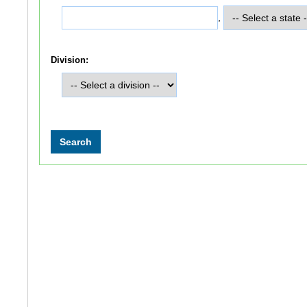
,
Division: