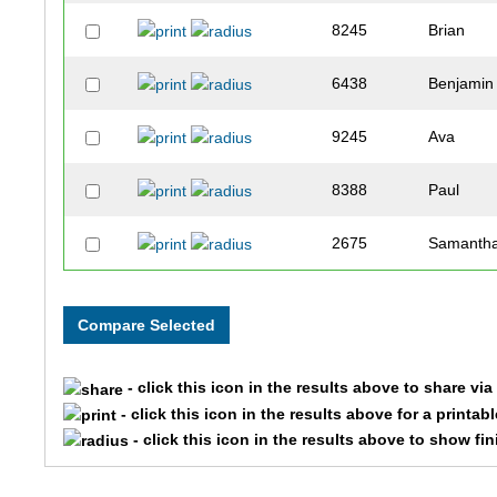
8245
Brian
6438
Benjamin
9245
Ava
8388
Paul
2675
Samanth
9056
Jim
1722
Samuel
- click this icon in the results above to share vi
6570
Chris
- click this icon in the results above for a printab
- click this icon in the results above to show fi
1078
Andrew