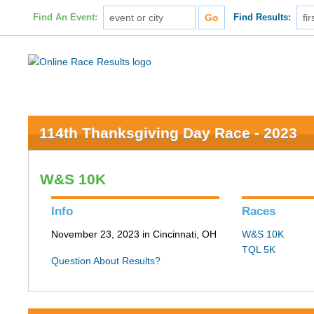
Find An Event:
Find Results:
114th Thanksgiving Day Race - 2023
W&S 10K
Info
Races
November 23, 2023 in Cincinnati, OH
W&S 10K
TQL 5K
Question About Results?