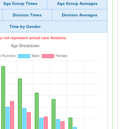
Age Group Times
Age Group Averages
Division Times
Division Averages
Time by Gender
 not represent actual race divisions.