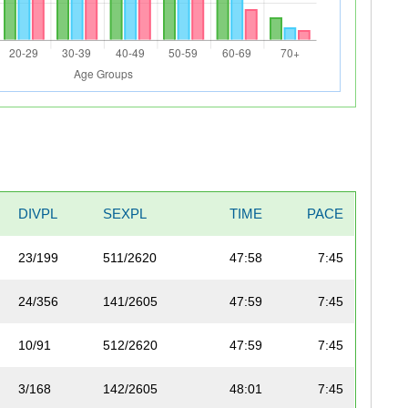
DIVPL
SEXPL
TIME
PACE
23/199
511/2620
47:58
7:45
24/356
141/2605
47:59
7:45
10/91
512/2620
47:59
7:45
3/168
142/2605
48:01
7:45