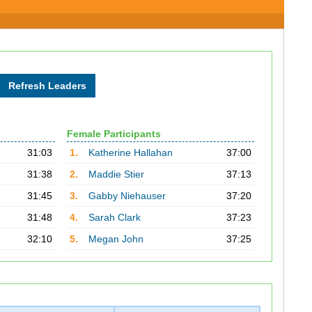
Female Participants
31:03
1.
Katherine Hallahan
37:00
31:38
2.
Maddie Stier
37:13
31:45
3.
Gabby Niehauser
37:20
31:48
4.
Sarah Clark
37:23
32:10
5.
Megan John
37:25