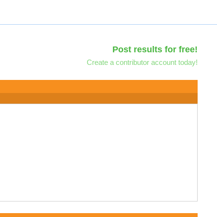
Post results for free!
Create a contributor account today!