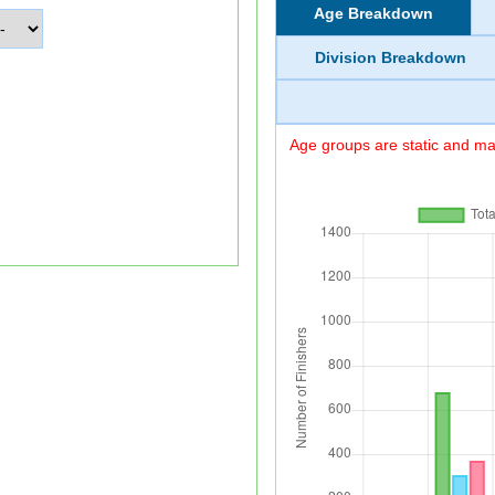
Age Breakdown
Division Breakdown
Age groups are static and may