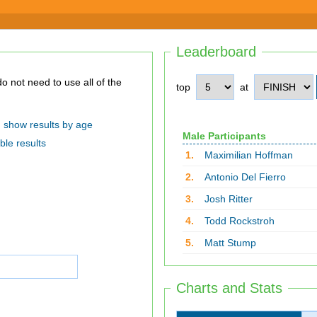
Leaderboard
top
at
show results by age
Male Participants
ble results
1.
Maximilian Hoffman
2.
Antonio Del Fierro
3.
Josh Ritter
4.
Todd Rockstroh
5.
Matt Stump
Charts and Stats