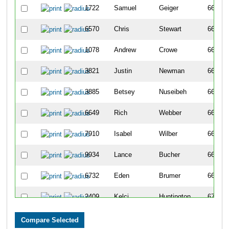
1722
Samuel
Geiger
661
6570
Chris
Stewart
662
1078
Andrew
Crowe
663
3821
Justin
Newman
664
3885
Betsey
Nuseibeh
665
6649
Rich
Webber
666
7910
Isabel
Wilber
667
9934
Lance
Bucher
668
6732
Eden
Brumer
669
2409
Kelci
Huntington
670
752
Christopher
Campbell
671