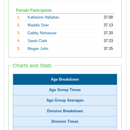
Female Participants
1.
Katherine Hallahan
37:00
2.
Maddie Stier
37:13
3.
Gabby Niehauser
37:20
4.
Sarah Clark
37:23
5.
Megan John
37:25
Charts and Stats
Age Breakdown
Age Group Times
Age Group Averages
Division Breakdown
Division Times