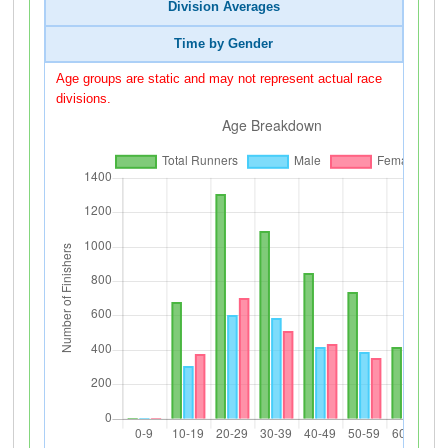
Division Averages
Time by Gender
Age groups are static and may not represent actual race
divisions.