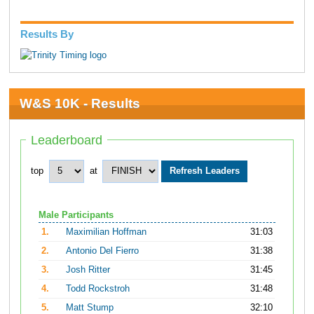
Results By
W&S 10K - Results
Leaderboard
top
at
Male Participants
1.
Maximilian Hoffman
31:03
2.
Antonio Del Fierro
31:38
3.
Josh Ritter
31:45
4.
Todd Rockstroh
31:48
5.
Matt Stump
32:10