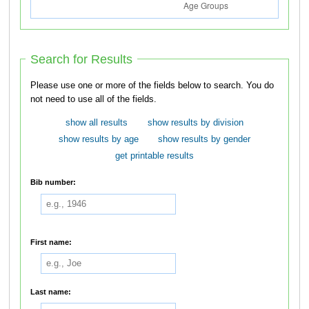
Search for Results
Please use one or more of the fields below to search. You do
not need to use all of the fields.
show all results
show results by division
show results by age
show results by gender
get printable results
Bib number:
First name:
Last name: