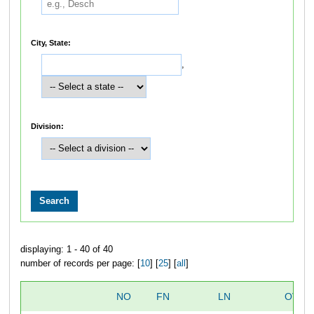
City, State:
,
Division:
displaying: 1 - 40 of 40
number of records per page: [
10
] [
25
] [
all
]
NO
FN
LN
OVER