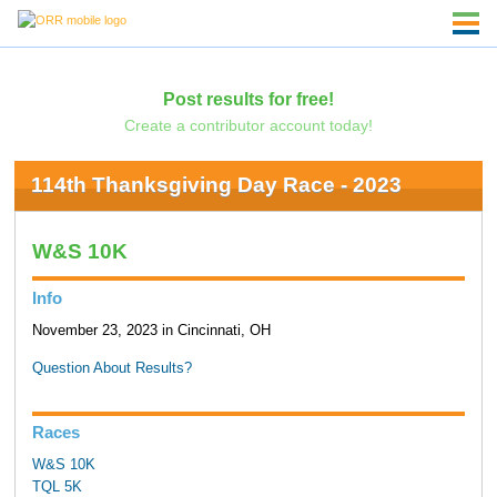
Post results for free!
Create a contributor account today!
114th Thanksgiving Day Race - 2023
W&S 10K
Info
November 23, 2023 in Cincinnati, OH
Question About Results?
Races
W&S 10K
TQL 5K