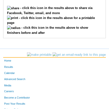
4901
Luke
Slaughter
672
- click this icon in the results above to share via
Facebook, Twitter, email, and more
772
Kara
Capannari
673
- click this icon in the results above for a printable
page
2648
Erin
Kelly
674
- click this icon in the results above to show
finishers before and after
1716
Mark
Gebhart
675
6571
Kari
Stewart
676
10229
Maya
Owen
677
Home
6449
Nate
Potter
678
Results
Calendar
439
Bobby
Blue
679
Advanced Search
2415
Joseph
Hushchart
680
Media
Careers
2859
Michael
Krabbe
681
Become a Contributor
Post Your Results
163
Kyle
Bailey
682