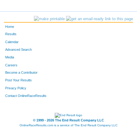
314
Greg
Kabara
17
751
Phillip
Wiginton
18
Home
482
Christy
Murray
19
Results
Calendar
742
Chris
West
20
Advanced Search
Media
633
Jeff
Schneider
21
Careers
1121
Frank
Gauthier
22
Become a Contributor
Post Your Results
761
Jennifer
Yee
23
Privacy Policy
430
Dave
Marsalli
24
Contact OnlineRaceResults
185
David
Fieldhack
25
© 1999 - 2026 The End Result Company LLC
1063
Jody
Swinehart
26
OnlineRaceResults.com is a service of
The End Result Company LLC
1132
Scott
Kurtz
27