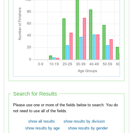
Search for Results
Please use one or more of the fields below to search. You do
not need to use all of the fields.
show all results
show results by division
show results by age
show results by gender