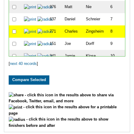
976
Matt
Nie
6
637
Daniel
Schreier
7
771
Charles
Zingsheim
8
151
Joe
Dorff
9
341
Jamie
Klose
10
[
next 40 records
]
858
Jori
Galles
11
853
Jon
Foster
12
201
Ally
Frase
13
- click this icon in the results above to share via
Facebook, Twitter, email, and more
199
Ricky
Frank
14
- click this icon in the results above for a printable
page
903
Shawn
Johnson
15
- click this icon in the results above to show
finishers before and after
658
Ted
Shue
16