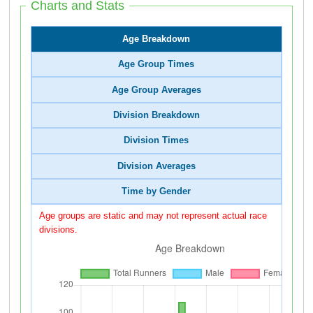
Charts and Stats
Age Breakdown
Age Group Times
Age Group Averages
Division Breakdown
Division Times
Division Averages
Time by Gender
Age groups are static and may not represent actual race
divisions.