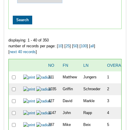
displaying: 1 - 40 of 350
number of records per page: [
10
] [
25
] [
50
] [
100
] [
all
]
[
next 40 records
]
NO
FN
LN
OVERALL
311
Matthew
Jungers
1
1035
Griffin
Schroeder
2
427
David
Markle
3
1147
John
Rapp
4
787
Mike
Beix
5