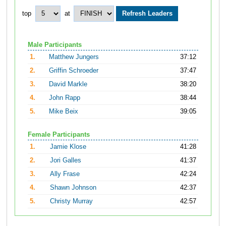
top
at
Male Participants
1.
Matthew Jungers
37:12
2.
Griffin Schroeder
37:47
3.
David Markle
38:20
4.
John Rapp
38:44
5.
Mike Beix
39:05
Female Participants
1.
Jamie Klose
41:28
2.
Jori Galles
41:37
3.
Ally Frase
42:24
4.
Shawn Johnson
42:37
5.
Christy Murray
42:57