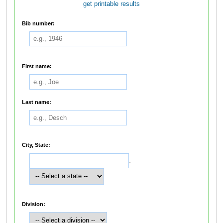
get printable results
Bib number:
First name:
Last name:
City, State:
,
Division: