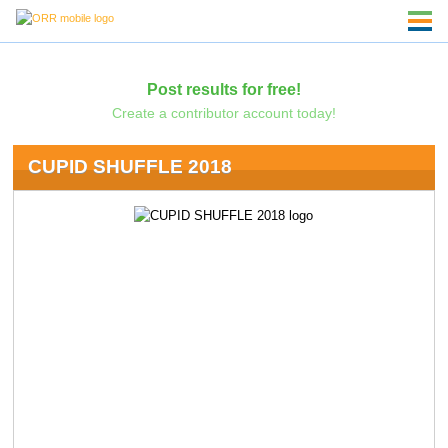
Post results for free!
Create a contributor account today!
CUPID SHUFFLE 2018