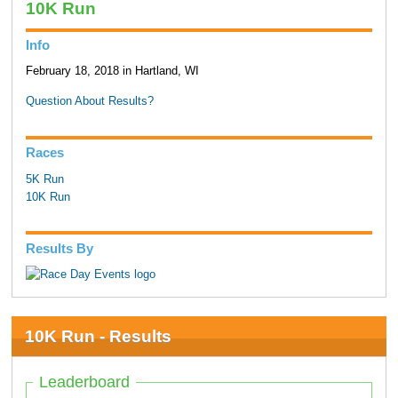
10K Run
Info
February 18, 2018 in Hartland, WI
Question About Results?
Races
5K Run
10K Run
Results By
10K Run - Results
Leaderboard