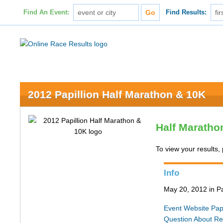
Find An Event:
Find Results:
2012 Papillion Half Marathon & 10K
Half Maratho
To view your results, 
Info
May 20, 2012 in Pa
Event Website
Pap
Question About Re