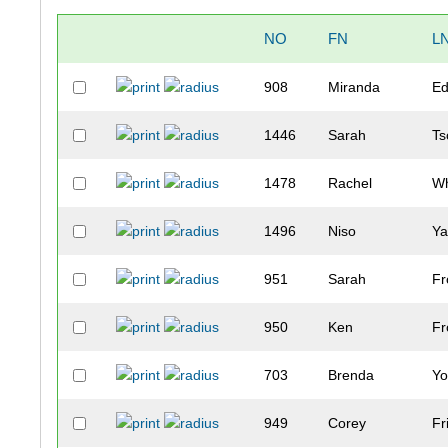
NO
FN
L
908
Miranda
E
1446
Sarah
Ts
1478
Rachel
Wh
1496
Niso
Ya
951
Sarah
Fr
950
Ken
Fr
703
Brenda
Y
949
Corey
Fr