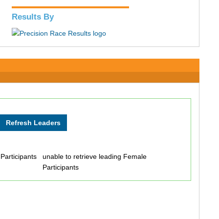
Results By
 Participants
unable to retrieve leading Female
Participants