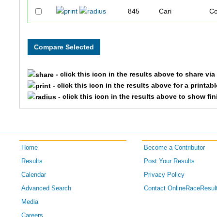
845
Cari
Co
1248
Lisa
M
808
Michael
B
- click this icon in the results above to share vi
1025
Michelle
He
- click this icon in the results above for a printab
- click this icon in the results above to show fi
961
Molly
Ge
1463
Joey
Wa
Home
Become a Contributor
1405
Phil
St
Results
Post Your Results
1210
Preslie
Me
Calendar
Privacy Policy
Advanced Search
Contact OnlineRaceResul
1042
Bryan
Ho
Media
Careers