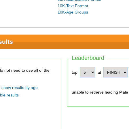
10K-Text Format
10K-Age Groups
sults
Leaderboard
top
at
show results by age
unable to retrieve leading Male
ble results