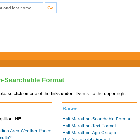
n-Searchable Format
please click on one of the links under "Events" to the upper right---------
Races
pillion, NE
Half Marathon-Searchable Format
Half Marathon-Text Format
illion Area Weather
Photos
Half Marathon-Age Groups
sults?
10K-Searchable Format