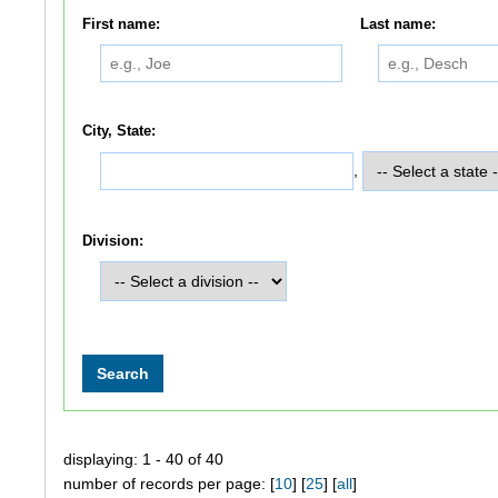
First name:
Last name:
City, State:
,
Division:
displaying: 1 - 40 of 40
number of records per page: [
10
] [
25
] [
all
]