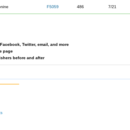
nine
F5059
486
7/21
unk
F4049
487
33/72
uchanan
M4049
488
66/73
a Facebook, Twitter, email, and more
ath
F3039
489
100/143
le page
nishers before and after
is
F2029
490
91/136
ller
M2029
491
55/64
 Clair
M3039
492
87/104
kiney
F2029
493
92/136
ts
len
M5059
494
32/37