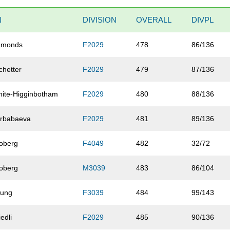
N
DIVISION
OVERALL
DIVPL
dmonds
F2029
478
86/136
chetter
F2029
479
87/136
ite-Higginbotham
F2029
480
88/136
rbabaeva
F2029
481
89/136
oberg
F4049
482
32/72
oberg
M3039
483
86/104
oung
F3039
484
99/143
iedli
F2029
485
90/136