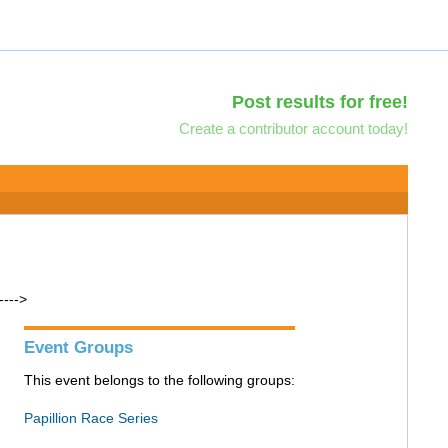
Post results for free!
Create a contributor account today!
---->
Event Groups
This event belongs to the following groups:
Papillion Race Series