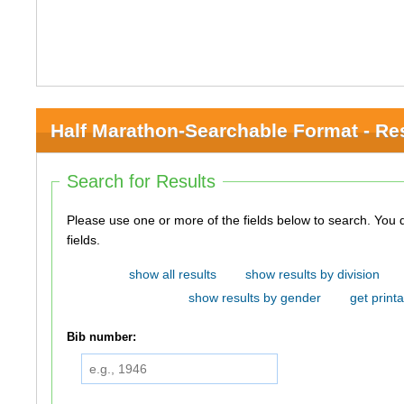
Half Marathon-Searchable Format - Re
Search for Results
Please use one or more of the fields below to search. You do not need to use all of the
fields.
show all results
show results by division
show results by gender
get printa
Bib number: