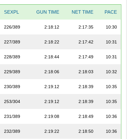
SEXPL
GUN TIME
NET TIME
PACE
226/389
2:18:12
2:17:35
10:30
227/389
2:18:22
2:17:42
10:31
228/389
2:18:44
2:17:49
10:31
229/389
2:18:06
2:18:03
10:32
230/389
2:19:12
2:18:39
10:35
253/304
2:19:12
2:18:39
10:35
231/389
2:19:08
2:18:49
10:36
232/389
2:19:22
2:18:50
10:36