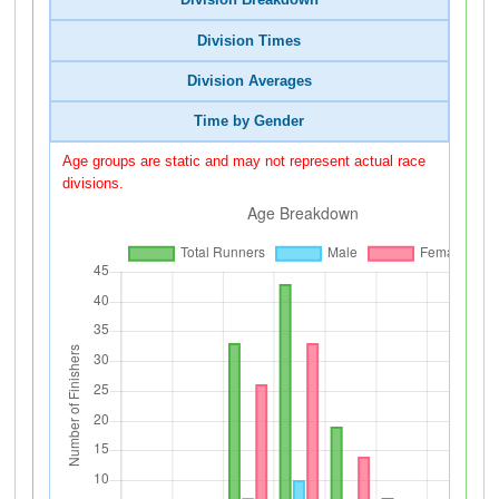
Division Breakdown
Division Times
Division Averages
Time by Gender
Age groups are static and may not represent actual race
divisions.