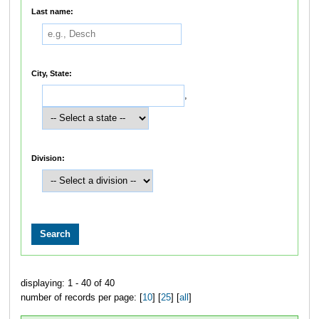
Last name:
City, State:
,
Division:
displaying: 1 - 40 of 40
number of records per page: [
10
] [
25
] [
all
]