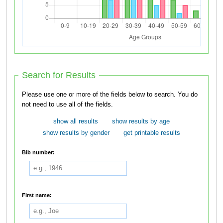
Search for Results
Please use one or more of the fields below to search. You do
not need to use all of the fields.
show all results
show results by age
show results by gender
get printable results
Bib number:
First name: