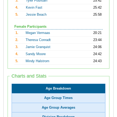
3.
Tyler Fountain
25:42
4.
Kevin Fast
25:42
5.
Jessie Beach
25:58
Female Participants
1.
Megan Vermaas
20:21
2.
Theresa Conradt
23:44
3.
Jamie Granquist
24:06
4.
Sandy Moore
24:42
5.
Mindy Halstrom
24:43
Charts and Stats
Age Breakdown
Age Group Times
Age Group Averages