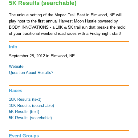
5K Results (searchable)
The unique setting of the Mopac Trail East in Elmwood, NE will
play host to the first annual Harvest Moon Hustle powered by
BODY INNOVATIONS - a 10K & 5K trail run that breaks the mold
of your traditional weekend road races with a Friday night start!
Info
September 28, 2012 in Elmwood, NE
Website
Question About Results?
Races
10K Results (text)
10K Results (searchable)
5K Results (text)
5K Results (searchable)
Event Groups