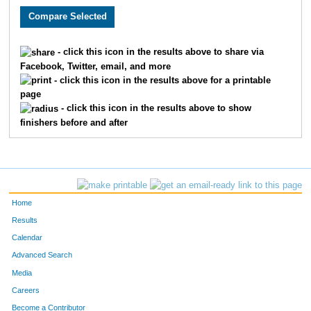
879
Mark
Newmyer
19
928
Susan
Sisel
20
- click this icon in the results above to share via
Facebook, Twitter, email, and more
799
Steven
Howe
21
- click this icon in the results above for a printable
page
872
Steve
Mossman
22
- click this icon in the results above to show
finishers before and after
851
Lisa
Mason Dcroz
23
49
Quinn
Bailey
24
814
Wendy
Kelly
25
Home
51
Ryan
Bauer
26
Results
Calendar
918
Mark
Schrieber
27
Advanced Search
801
Eric
Hunzeker
28
Media
Careers
839
Amy
Mack
29
Become a Contributor