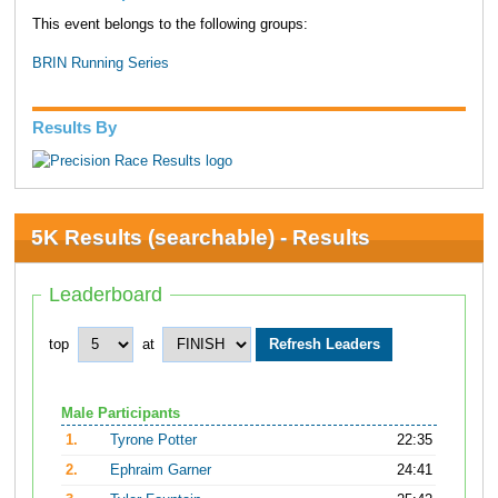
This event belongs to the following groups:
BRIN Running Series
Results By
5K Results (searchable) - Results
Leaderboard
top
at
Male Participants
1.
Tyrone Potter
22:35
2.
Ephraim Garner
24:41