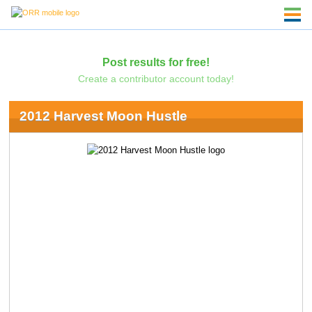
Post results for free!
Create a contributor account today!
2012 Harvest Moon Hustle