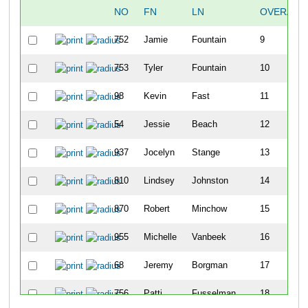
NO
FN
LN
OVERALL
752
Jamie
Fountain
9
753
Tyler
Fountain
10
98
Kevin
Fast
11
54
Jessie
Beach
12
937
Jocelyn
Stange
13
810
Lindsey
Johnston
14
870
Robert
Minchow
15
955
Michelle
Vanbeek
16
68
Jeremy
Borgman
17
756
Patti
Fusselman
18