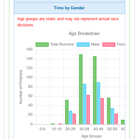
Time by Gender
Age groups are static and may not represent actual race
divisions.