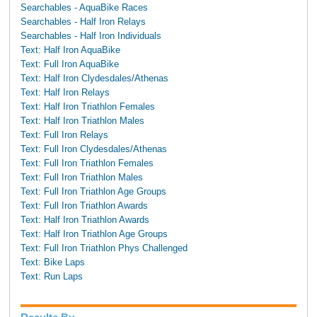
Searchables - AquaBike Races
Searchables - Half Iron Relays
Searchables - Half Iron Individuals
Text: Half Iron AquaBike
Text: Full Iron AquaBike
Text: Half Iron Clydesdales/Athenas
Text: Half Iron Relays
Text: Half Iron Triathlon Females
Text: Half Iron Triathlon Males
Text: Full Iron Relays
Text: Full Iron Clydesdales/Athenas
Text: Full Iron Triathlon Females
Text: Full Iron Triathlon Males
Text: Full Iron Triathlon Age Groups
Text: Full Iron Triathlon Awards
Text: Half Iron Triathlon Awards
Text: Half Iron Triathlon Age Groups
Text: Full Iron Triathlon Phys Challenged
Text: Bike Laps
Text: Run Laps