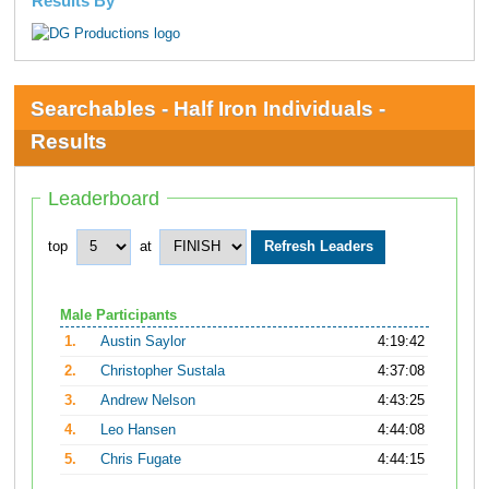
Results By
Searchables - Half Iron Individuals -
Results
Leaderboard
top
at
Male Participants
1.
Austin Saylor
4:19:42
2.
Christopher Sustala
4:37:08
3.
Andrew Nelson
4:43:25
4.
Leo Hansen
4:44:08
5.
Chris Fugate
4:44:15