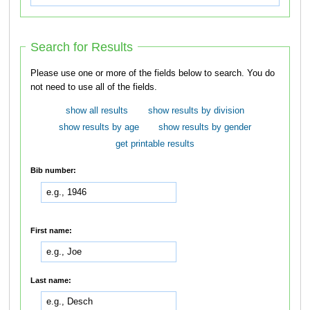
Search for Results
Please use one or more of the fields below to search. You do
not need to use all of the fields.
show all results
show results by division
show results by age
show results by gender
get printable results
Bib number:
First name:
Last name: