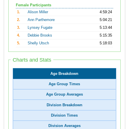
Female Participants
1.
Alison Miller
4:59:24
2.
Ann Parthemore
5:04:21
3.
Lynsey Fugate
5:13:44
4.
Debbie Brooks
5:15:35
5.
Shelly Utsch
5:18:03
Charts and Stats
Age Breakdown
Age Group Times
Age Group Averages
Division Breakdown
Division Times
Division Averages