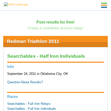
Post results for free!
Create a contributor account today!
Redman Triathlon 2011
Searchables - Half Iron Individuals
Info
September 24, 2011 in Oklahoma City, OK
Question About Results?
Races
Searchables - Full Iron Relays
Searchables - Full Iron Individuals