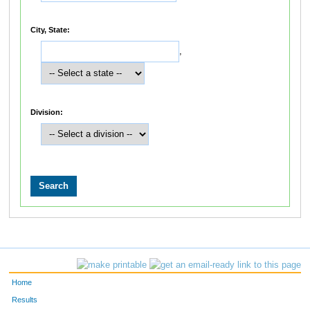
City, State:
,
Division:
Home
Results