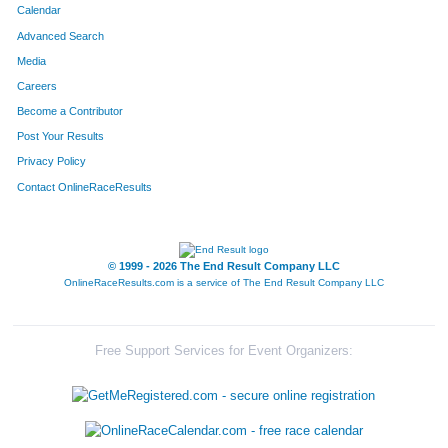
Calendar
Advanced Search
Media
Careers
Become a Contributor
Post Your Results
Privacy Policy
Contact OnlineRaceResults
© 1999 - 2026 The End Result Company LLC
OnlineRaceResults.com is a service of
The End Result Company LLC
Free Support Services for Event Organizers: