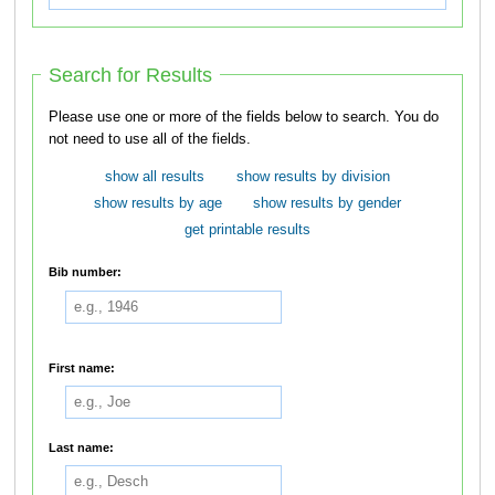
Search for Results
Please use one or more of the fields below to search. You do
not need to use all of the fields.
show all results
show results by division
show results by age
show results by gender
get printable results
Bib number:
First name:
Last name: