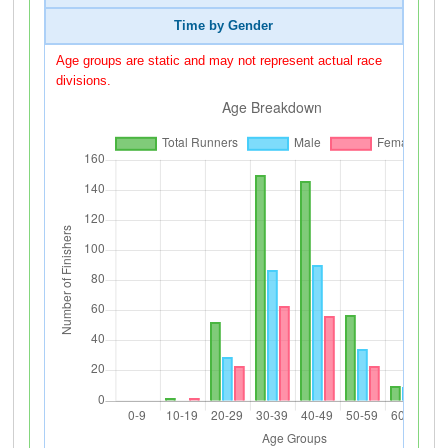
Time by Gender
Age groups are static and may not represent actual race
divisions.