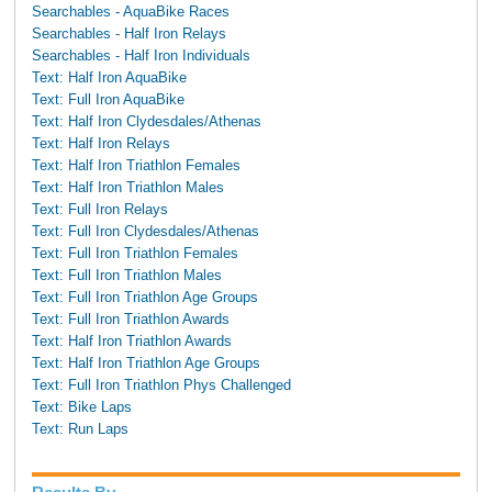
Searchables - AquaBike Races
Searchables - Half Iron Relays
Searchables - Half Iron Individuals
Text: Half Iron AquaBike
Text: Full Iron AquaBike
Text: Half Iron Clydesdales/Athenas
Text: Half Iron Relays
Text: Half Iron Triathlon Females
Text: Half Iron Triathlon Males
Text: Full Iron Relays
Text: Full Iron Clydesdales/Athenas
Text: Full Iron Triathlon Females
Text: Full Iron Triathlon Males
Text: Full Iron Triathlon Age Groups
Text: Full Iron Triathlon Awards
Text: Half Iron Triathlon Awards
Text: Half Iron Triathlon Age Groups
Text: Full Iron Triathlon Phys Challenged
Text: Bike Laps
Text: Run Laps