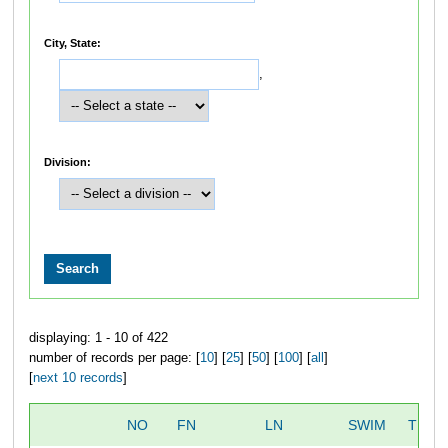
City, State:
,
Division:
displaying: 1 - 10 of 422
number of records per page: [
10
] [
25
] [
50
] [
100
] [
all
]
[
next 10 records
]
NO
FN
LN
SWIM
TRAN