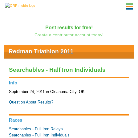
Post results for free!
Create a contributor account today!
Redman Triathlon 2011
Searchables - Half Iron Individuals
Info
September 24, 2011 in Oklahoma City, OK
Question About Results?
Races
Searchables - Full Iron Relays
Searchables - Full Iron Individuals