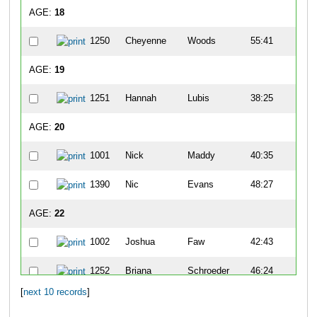
AGE:
18
1250
Cheyenne
Woods
55:41
5
AGE:
19
1251
Hannah
Lubis
38:25
2
AGE:
20
1001
Nick
Maddy
40:35
4
1390
Nic
Evans
48:27
7
AGE:
22
1002
Joshua
Faw
42:43
8
1252
Briana
Schroeder
46:24
4
[
next 10 records
]
AGE:
24