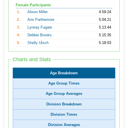
Female Participants
1.
Alison Miller
4:59:24
2.
Ann Parthemore
5:04:21
3.
Lynsey Fugate
5:13:44
4.
Debbie Brooks
5:15:35
5.
Shelly Utsch
5:18:03
Charts and Stats
Age Breakdown
Age Group Times
Age Group Averages
Division Breakdown
Division Times
Division Averages