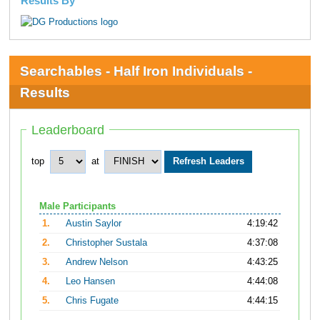
Results By
Searchables - Half Iron Individuals -
Results
Leaderboard
top
at
Male Participants
1.
Austin Saylor
4:19:42
2.
Christopher Sustala
4:37:08
3.
Andrew Nelson
4:43:25
4.
Leo Hansen
4:44:08
5.
Chris Fugate
4:44:15