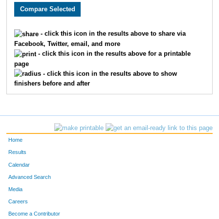
1254
Heather
Warren
47:09
5
1004
Christopher
Hennessy
49:08
8
- click this icon in the results above to share via
Facebook, Twitter, email, and more
1222
Nate
Longfellow
52:09
3
- click this icon in the results above for a printable
page
1253
Liz
Tinker
42:06
3
- click this icon in the results above to show
finishers before and after
Home
Results
Calendar
Advanced Search
Media
Careers
Become a Contributor