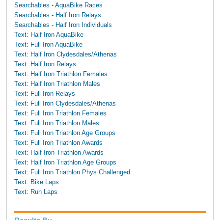
Searchables - AquaBike Races
Searchables - Half Iron Relays
Searchables - Half Iron Individuals
Text: Half Iron AquaBike
Text: Full Iron AquaBike
Text: Half Iron Clydesdales/Athenas
Text: Half Iron Relays
Text: Half Iron Triathlon Females
Text: Half Iron Triathlon Males
Text: Full Iron Relays
Text: Full Iron Clydesdales/Athenas
Text: Full Iron Triathlon Females
Text: Full Iron Triathlon Males
Text: Full Iron Triathlon Age Groups
Text: Full Iron Triathlon Awards
Text: Half Iron Triathlon Awards
Text: Half Iron Triathlon Age Groups
Text: Full Iron Triathlon Phys Challenged
Text: Bike Laps
Text: Run Laps