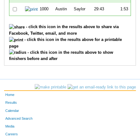
1000
Austin
Saylor
29:43
1:53
2:
- click this icon in the results above to share via
Facebook, Twitter, email, and more
- click this icon in the results above for a printable
page
- click this icon in the results above to show
finishers before and after
Home
Results
Calendar
Advanced Search
Media
Careers