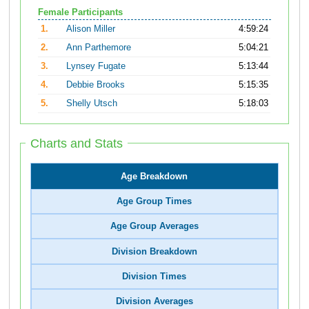
Female Participants
1.
Alison Miller
4:59:24
2.
Ann Parthemore
5:04:21
3.
Lynsey Fugate
5:13:44
4.
Debbie Brooks
5:15:35
5.
Shelly Utsch
5:18:03
Charts and Stats
Age Breakdown
Age Group Times
Age Group Averages
Division Breakdown
Division Times
Division Averages