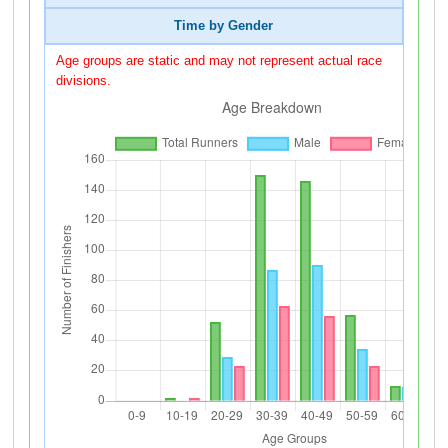
Time by Gender
Age groups are static and may not represent actual race
divisions.