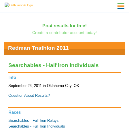
Post results for free!
Create a contributor account today!
Redman Triathlon 2011
Searchables - Half Iron Individuals
Info
September 24, 2011 in Oklahoma City, OK
Question About Results?
Races
Searchables - Full Iron Relays
Searchables - Full Iron Individuals