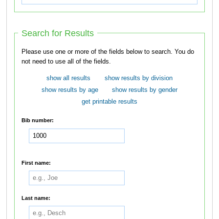
Search for Results
Please use one or more of the fields below to search. You do
not need to use all of the fields.
show all results
show results by division
show results by age
show results by gender
get printable results
Bib number:
First name:
Last name: