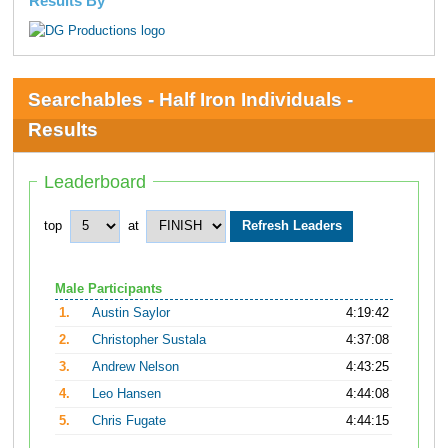
Results By
Searchables - Half Iron Individuals -
Results
Leaderboard
top
at
Male Participants
1.
Austin Saylor
4:19:42
2.
Christopher Sustala
4:37:08
3.
Andrew Nelson
4:43:25
4.
Leo Hansen
4:44:08
5.
Chris Fugate
4:44:15