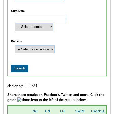
City, State:
,
Division:
displaying: 1 - 1 of 1
Share these results on Facebook, Twitter, and more. Click the
green
icon to the left of the results below.
NO
FN
LN
SWIM
TRANS1