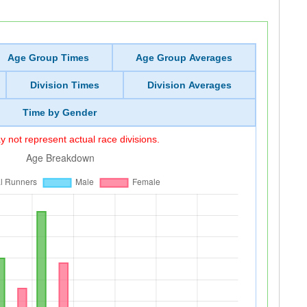
Age Group Times
Age Group Averages
Division Times
Division Averages
Time by Gender
 not represent actual race divisions.