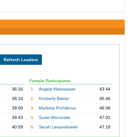
Female Participants
36:16
1.
Angela Kleinsasser
43:44
38:16
2.
Kimberly Balzer
45:46
39:09
3.
Marketa Prchlikova
46:08
39:43
4.
Susie Worcester
47:01
40:59
5.
Sarah Lewandowski
47:18