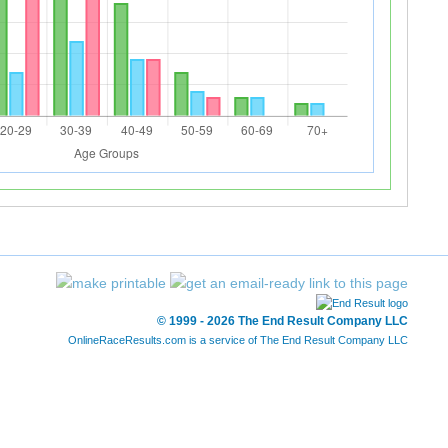
© 1999 - 2026 The End Result Company LLC
OnlineRaceResults.com is a service of
The End Result Company LLC