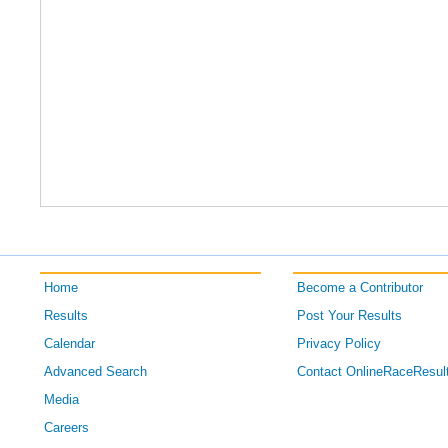
Home
Become a Contributor
Results
Post Your Results
Calendar
Privacy Policy
Advanced Search
Contact OnlineRaceResul
Media
Careers