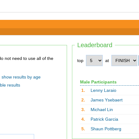
Leaderboard
top
at
show results by age
Male Participants
ble results
1.
Lenny Laraio
2.
James Ysebaert
3.
Michael Lin
4.
Patrick Garcia
5.
Shaun Pottberg