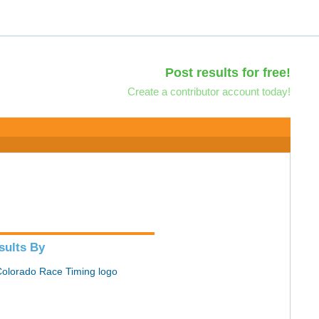
Post results for free!
Create a contributor account today!
sults By