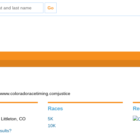
 www.coloradoracetiming.comjustice
Races
Re
 Littleton, CO
5K
10K
sults?