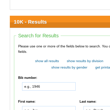
10K - Results
Search for Results
Please use one or more of the fields below to search. You do not need to use all of the
fields.
show all results
show results by division
show results by gender
get printa
Bib number:
First name:
Last name: