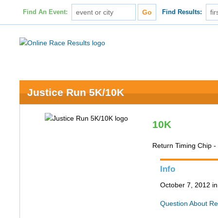
Find An Event:
Find Results:
Justice Run 5K/10K
10K
Return Timing Chip -
Info
October 7, 2012 in
Question About Re