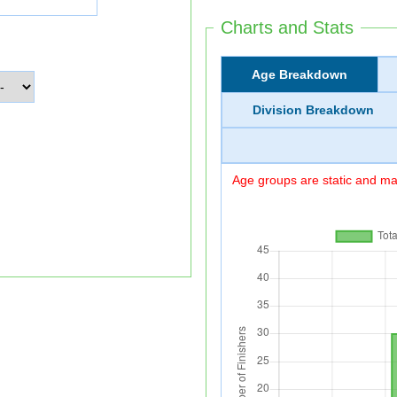
Charts and Stats
Age Breakdown
Division Breakdown
Age groups are static and may