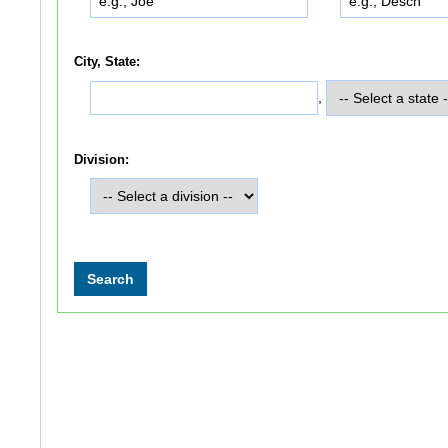
City, State:
,
Division: