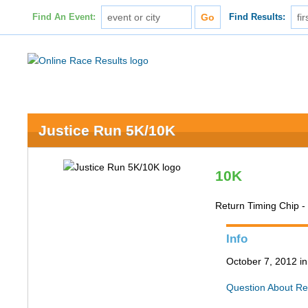
Find An Event:
Find Results:
Justice Run 5K/10K
10K
Return Timing Chip -
Info
October 7, 2012 in
Question About Re