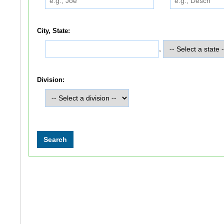
City, State:
,
Division: