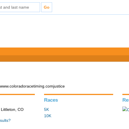
 www.coloradoracetiming.comjustice
Races
Re
 Littleton, CO
5K
10K
sults?