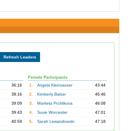
Female Participants
36:16
1.
Angela Kleinsasser
43:44
38:16
2.
Kimberly Balzer
45:46
39:09
3.
Marketa Prchlikova
46:08
39:43
4.
Susie Worcester
47:01
40:59
5.
Sarah Lewandowski
47:18