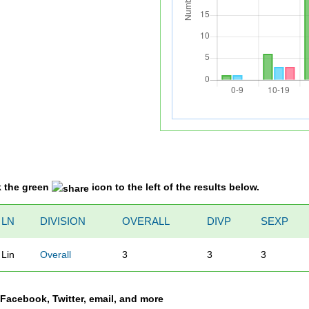
k the green
icon to the left of the results below.
LN
DIVISION
OVERALL
DIVP
SEXP
Lin
Overall
3
3
3
a Facebook, Twitter, email, and more