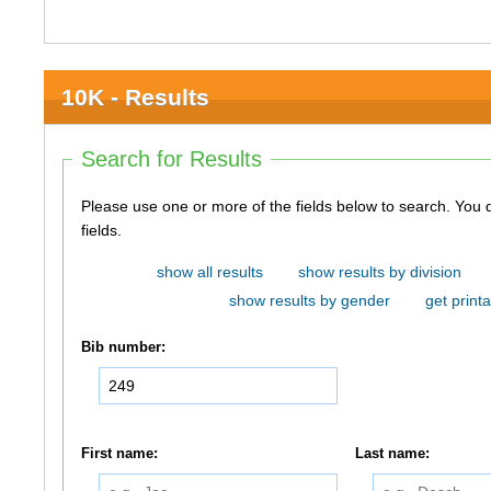
10K - Results
Search for Results
Please use one or more of the fields below to search. You do not need to use all of the
fields.
show all results
show results by division
show results by gender
get printa
Bib number:
First name:
Last name: