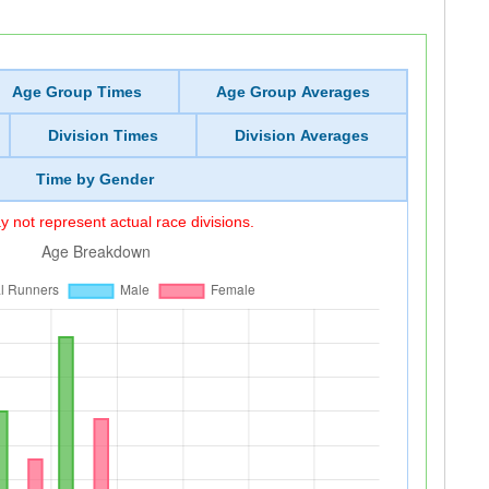
Age Group Times
Age Group Averages
Division Times
Division Averages
Time by Gender
 not represent actual race divisions.