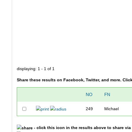
displaying: 1 - 1 of 1
Share these results on Facebook, Twitter, and more. Clic
NO
FN
249
Michael
- click this icon in the results above to share vi