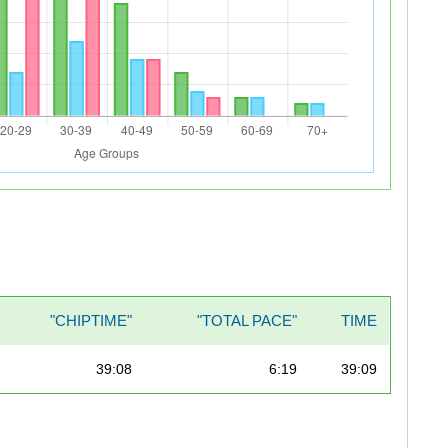
"CHIPTIME"
"TOTAL PACE"
TIME
39:08
6:19
39:09