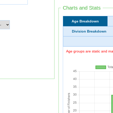
Charts and Stats
Age Breakdown
Division Breakdown
Age groups are static and may