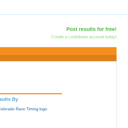
Post results for free!
Create a contributor account today!
sults By