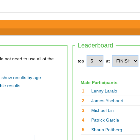
Leaderboard
top
at
show results by age
Male Participants
ble results
1.
Lenny Laraio
2.
James Ysebaert
3.
Michael Lin
4.
Patrick Garcia
5.
Shaun Pottberg