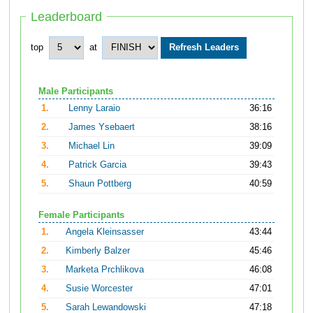
Leaderboard
top
at
Male Participants
1.
Lenny Laraio
36:16
2.
James Ysebaert
38:16
3.
Michael Lin
39:09
4.
Patrick Garcia
39:43
5.
Shaun Pottberg
40:59
Female Participants
1.
Angela Kleinsasser
43:44
2.
Kimberly Balzer
45:46
3.
Marketa Prchlikova
46:08
4.
Susie Worcester
47:01
5.
Sarah Lewandowski
47:18