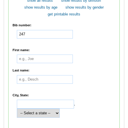
show all results
show results by division
show results by age
show results by gender
get printable results
Bib number:
First name:
Last name:
City, State:
,