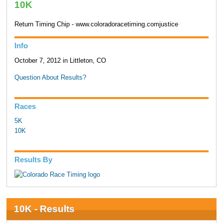
10K
Return Timing Chip - www.coloradoracetiming.comjustice
Info
October 7, 2012 in Littleton, CO
Question About Results?
Races
5K
10K
Results By
10K - Results