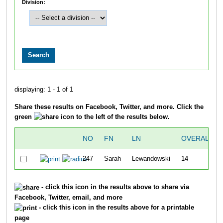
Division:
displaying: 1 - 1 of 1
Share these results on Facebook, Twitter, and more. Click the
green
icon to the left of the results below.
NO
FN
LN
OVERALL
247
Sarah
Lewandowski
14
- click this icon in the results above to share via
Facebook, Twitter, email, and more
- click this icon in the results above for a printable
page