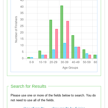
Search for Results
Please use one or more of the fields below to search. You do
not need to use all of the fields.