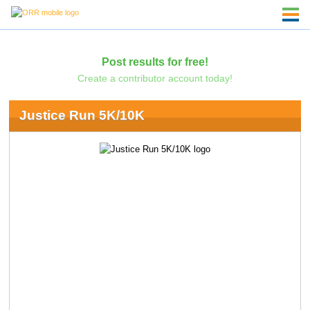
Post results for free!
Create a contributor account today!
Justice Run 5K/10K