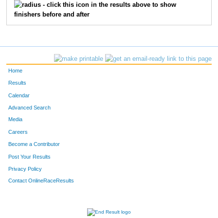
- click this icon in the results above to show
finishers before and after
Home
Results
Calendar
Advanced Search
Media
Careers
Become a Contributor
Post Your Results
Privacy Policy
Contact OnlineRaceResults