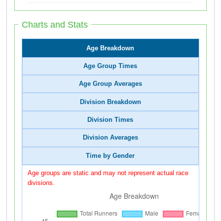
Charts and Stats
Age Breakdown
Age Group Times
Age Group Averages
Division Breakdown
Division Times
Division Averages
Time by Gender
Age groups are static and may not represent actual race
divisions.