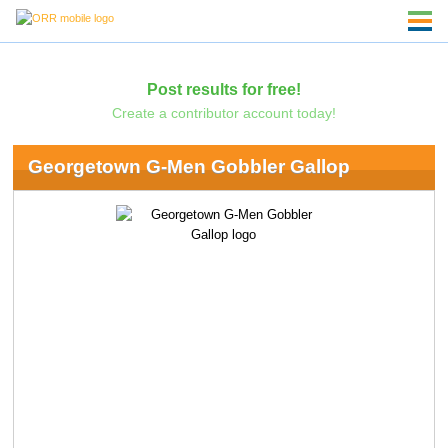
Post results for free!
Create a contributor account today!
Georgetown G-Men Gobbler Gallop