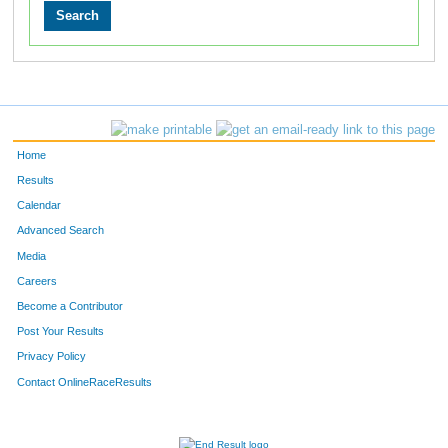
Home
Results
Calendar
Advanced Search
Media
Careers
Become a Contributor
Post Your Results
Privacy Policy
Contact OnlineRaceResults