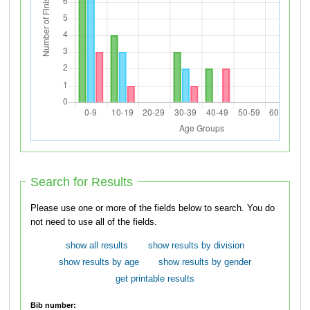
Search for Results
Please use one or more of the fields below to search. You do
not need to use all of the fields.
show all results
show results by division
show results by age
show results by gender
get printable results
Bib number: