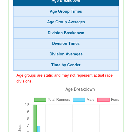
Age Breakdown
Age Group Times
Age Group Averages
Division Breakdown
Division Times
Division Averages
Time by Gender
Age groups are static and may not represent actual race
divisions.