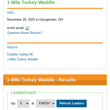
1-Mile Turkey Waddle
Info
November 18, 2023 in Georgetown, OH
event email:
Question About Results?
Races
Gobbler Gallop 5K
1-Mile Turkey Waddle
1-Mile Turkey Waddle - Results
Leaderboard
top
at