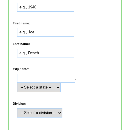
First name:
Last name:
City, State:
,
Division: