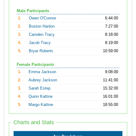
Male Participants
1.
Owen O'Connor
6:44:00
2.
Boston Hanlon
7:27:00
3.
Camden Tracy
8:18:00
4.
Jacob Tracy
8:19:00
5.
Bryar Roberts
10:59:00
Female Participants
1.
Emma Jackson
9:08:00
2.
Aubrey Jackson
11:41:00
3.
Sarah Estep
15:32:00
4.
Quinn Kattine
16:01:00
5.
Margo Kattine
18:55:00
Charts and Stats