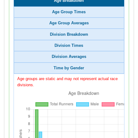
Age Breakdown
Age Group Times
Age Group Averages
Division Breakdown
Division Times
Division Averages
Time by Gender
Age groups are static and may not represent actual race
divisions.