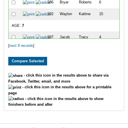
586
Bryar
Roberts
6
592
Waylon
Kattine
15
AGE:
7
597
Jacob
Tracy
4
[
next 9 records
]
582
Luke
Haus
10
AGE:
8
594
Quinn
Kattine
14
- click this icon in the results above to share via
Facebook, Twitter, email, and more
AGE:
9
- click this icon in the results above for a printable
page
579
Charlie
Haus
7
- click this icon in the results above to show
finishers before and after
583
Aubrey
Jackson
8