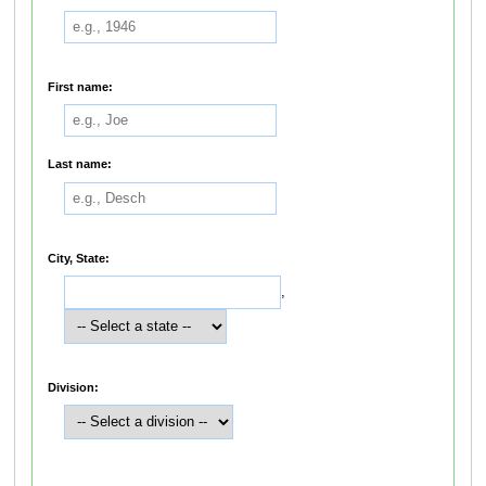
First name:
Last name:
City, State:
,
Division: