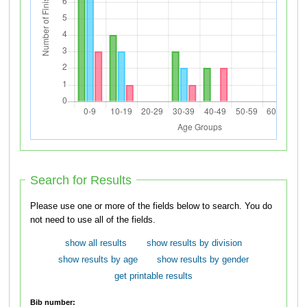
Search for Results
Please use one or more of the fields below to search. You do
not need to use all of the fields.
show all results
show results by division
show results by age
show results by gender
get printable results
Bib number: