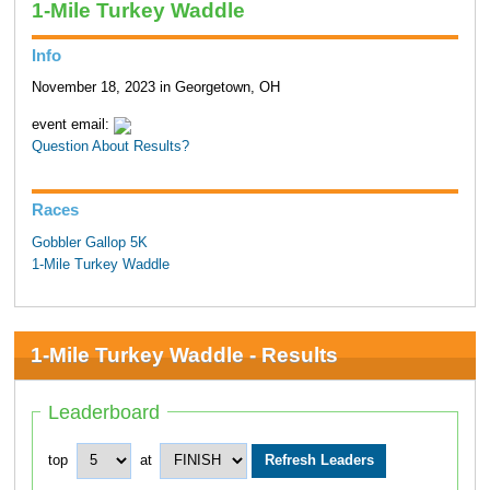
1-Mile Turkey Waddle
Info
November 18, 2023 in Georgetown, OH
event email:
Question About Results?
Races
Gobbler Gallop 5K
1-Mile Turkey Waddle
1-Mile Turkey Waddle - Results
Leaderboard
top
at