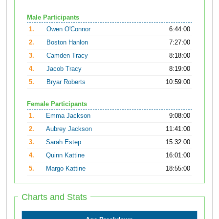
Male Participants
1.
Owen O'Connor
6:44:00
2.
Boston Hanlon
7:27:00
3.
Camden Tracy
8:18:00
4.
Jacob Tracy
8:19:00
5.
Bryar Roberts
10:59:00
Female Participants
1.
Emma Jackson
9:08:00
2.
Aubrey Jackson
11:41:00
3.
Sarah Estep
15:32:00
4.
Quinn Kattine
16:01:00
5.
Margo Kattine
18:55:00
Charts and Stats