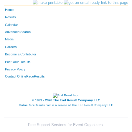
Home
Results
Calendar
Advanced Search
Media
Careers
Become a Contributor
Post Your Results
Privacy Policy
Contact OnlineRaceResults
© 1999 - 2026 The End Result Company LLC
OnlineRaceResults.com is a service of
The End Result Company LLC
Free Support Services for Event Organizers: