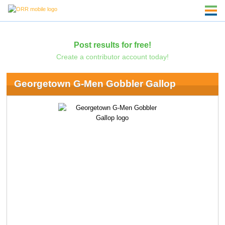
Post results for free!
Create a contributor account today!
Georgetown G-Men Gobbler Gallop