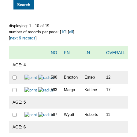
displaying: 1 - 10 of 19
number of records per page: [
10
] [
all
]
[
next 9 records
]
NO
FN
LN
OVERALL
G
AGE:
4
590
Braxton
Estep
12
593
Margo
Kattine
17
AGE:
5
587
Wyatt
Roberts
11
AGE:
6