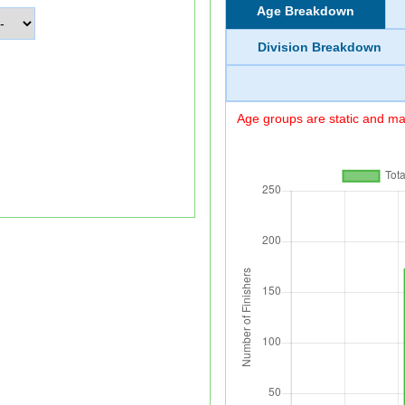
Age Breakdown
Division Breakdown
Age groups are static and may