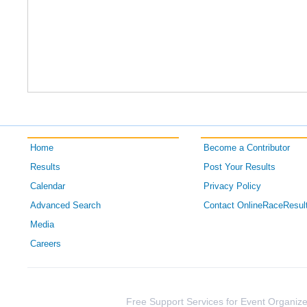
Home
Become a Contributor
Results
Post Your Results
Calendar
Privacy Policy
Advanced Search
Contact OnlineRaceResul
Media
Careers
Free Support Services for Event Organize