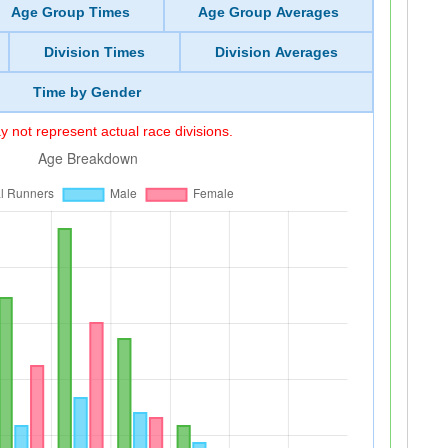
Age Group Times
Age Group Averages
Division Times
Division Averages
Time by Gender
 not represent actual race divisions.