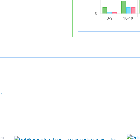
ts
rs: