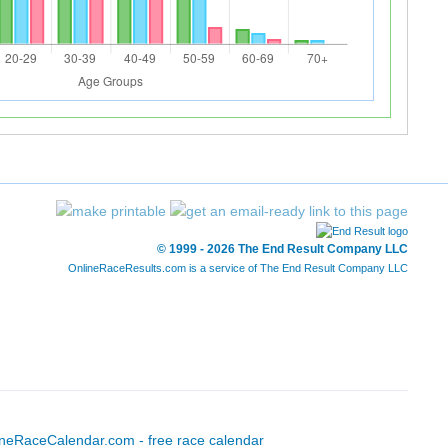
© 1999 - 2026 The End Result Company LLC
OnlineRaceResults.com is a service of
The End Result Company LLC