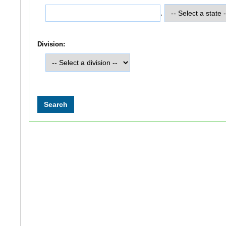
,
Division: