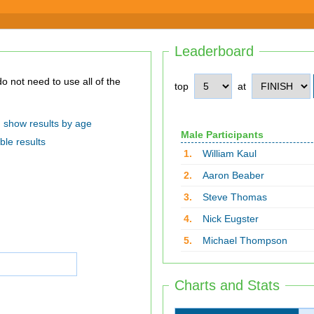
Leaderboard
top
at
show results by age
Male Participants
ble results
1.
William Kaul
2.
Aaron Beaber
3.
Steve Thomas
4.
Nick Eugster
5.
Michael Thompson
Charts and Stats