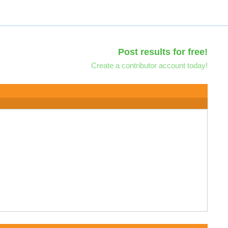
Post results for free!
Create a contributor account today!