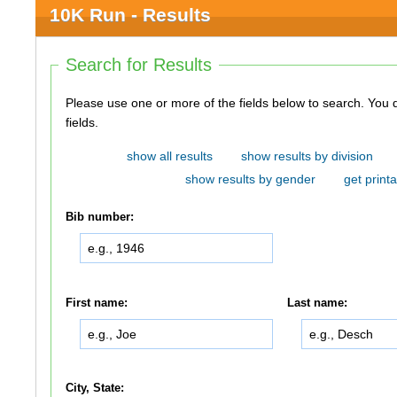
10K Run - Results
Search for Results
Please use one or more of the fields below to search. You do not need to use all of the
fields.
show all results
show results by division
show results by gender
get printa
Bib number:
First name:
Last name:
City, State: