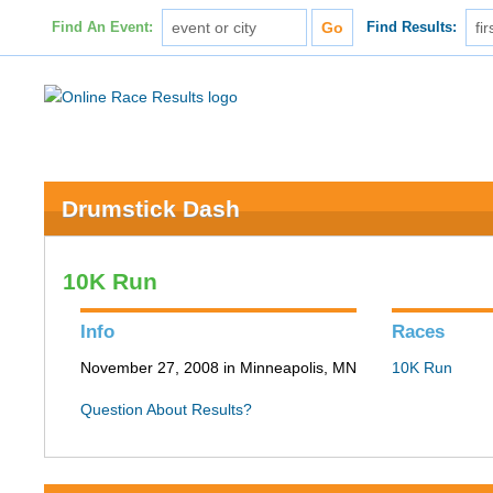
Find An Event:
Find Results:
Drumstick Dash
10K Run
Info
Races
November 27, 2008 in Minneapolis, MN
10K Run
Question About Results?