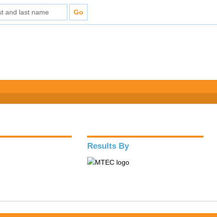
Results By