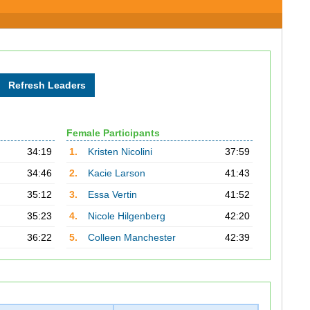
Female Participants
34:19
1.
Kristen Nicolini
37:59
34:46
2.
Kacie Larson
41:43
35:12
3.
Essa Vertin
41:52
35:23
4.
Nicole Hilgenberg
42:20
36:22
5.
Colleen Manchester
42:39