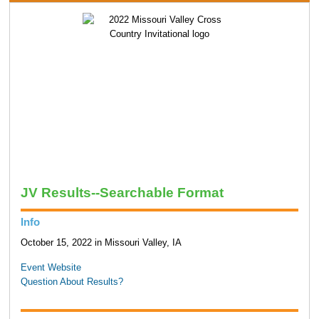
JV Results--Searchable Format
Info
October 15, 2022 in Missouri Valley, IA
Event Website
Question About Results?