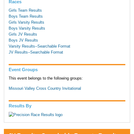
Races
Girls Team Results
Boys Team Results
Girls Varsity Results
Boys Varsity Results
Girls JV Results
Boys JV Results
Varsity Results--Searchable Format
JV Results--Searchable Format
Event Groups
This event belongs to the following groups:
Missouri Valley Cross Country Invitational
Results By