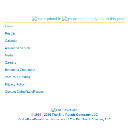
Home
Results
Calendar
Advanced Search
Media
Careers
Become a Contributor
Post Your Results
Privacy Policy
Contact OnlineRaceResults
© 1999 - 2026 The End Result Company LLC
OnlineRaceResults.com is a service of
The End Result Company LLC