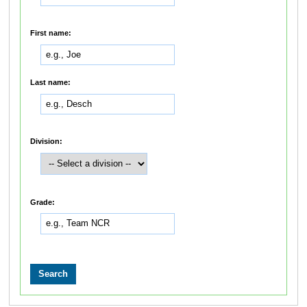
First name:
Last name:
Division:
Grade: