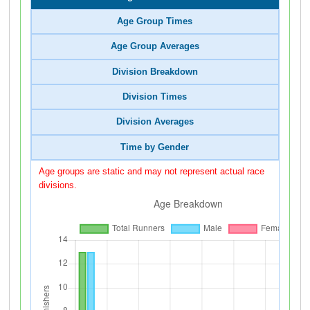
Age Group Times
Age Group Averages
Division Breakdown
Division Times
Division Averages
Time by Gender
Age groups are static and may not represent actual race
divisions.