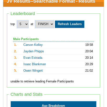
JV Results--Searchable Format - Results
Leaderboard
top
at
Male Participants
1.
Carson Kelley
19:58
2.
Jayden Phipps
20:04
3.
Evan Estrada
20:14
4.
Isaac Blankman
20:29
5.
Owen Wingert
21:02
unable to retrieve leading Female Participants
Charts and Stats
Age Breakdown