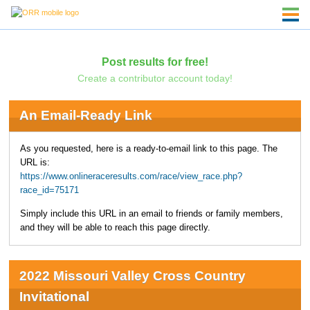
Post results for free!
Create a contributor account today!
An Email-Ready Link
As you requested, here is a ready-to-email link to this page. The
URL is:
https://www.onlineraceresults.com/race/view_race.php?
race_id=75171
Simply include this URL in an email to friends or family members,
and they will be able to reach this page directly.
2022 Missouri Valley Cross Country
Invitational