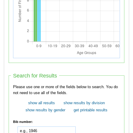
Search for Results
Please use one or more of the fields below to search. You do
not need to use all of the fields.
show all results
show results by division
show results by gender
get printable results
Bib number: